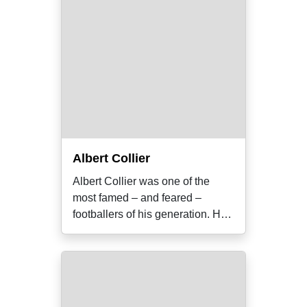
Albert Collier
Albert Collier was one of the
most famed – and feared –
footballers of his generation. He
was also