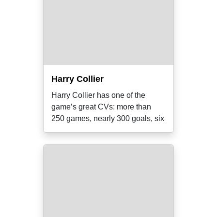
Harry Collier
Harry Collier has one of the
game’s great CVs: more than
250 games, nearly 300 goals, six