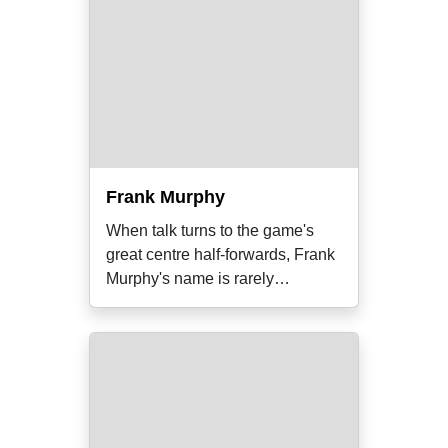
Frank Murphy
When talk turns to the game's
great centre half-forwards, Frank
Murphy's name is rarely
mentioned.