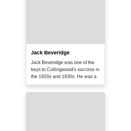
Jack Beveridge
Jack Beveridge was one of the
keys to Collingwood's success in
the 1920s and 1930s. He was a