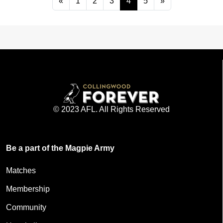
«
1
2
3
4
5
»
© 2023 AFL. All Rights Reserved
Be a part of the Magpie Army
Matches
Membership
Community