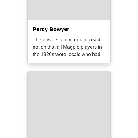
Percy Bowyer
There is a slightly romanticised
notion that all Magpie players in
the 1920s were locals who had