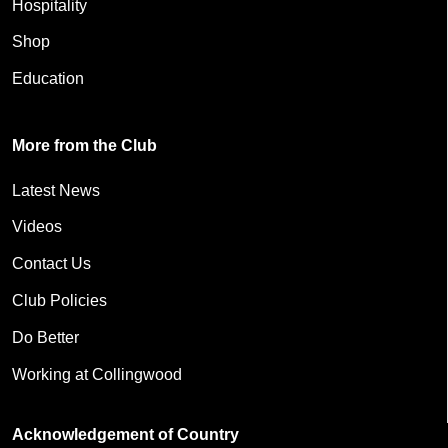
Hospitality
Shop
Education
More from the Club
Latest News
Videos
Contact Us
Club Policies
Do Better
Working at Collingwood
Acknowledgement of Country