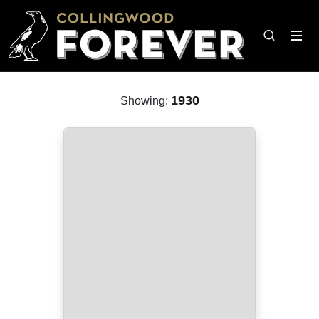
1930
Showing: