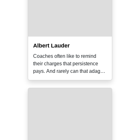
Albert Lauder
Coaches often like to remind
their charges that persistence
pays. And rarely can that adage
have