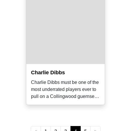
Charlie Dibbs
Charlie Dibbs must be one of the
most underrated players ever to
pull on a Collingwood guernsey.
He