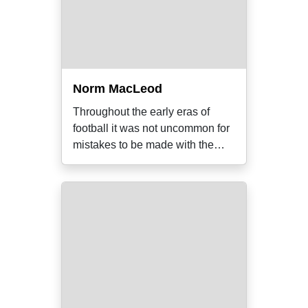
Norm MacLeod
Throughout the early eras of
football it was not uncommon for
mistakes to be made with the
correct