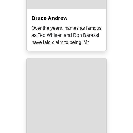
Bruce Andrew
Over the years, names as famous
as Ted Whitten and Ron Barassi
have laid claim to being 'Mr