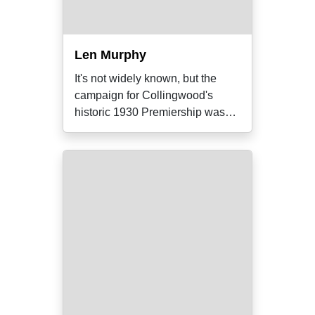
Len Murphy
It's not widely known, but the
campaign for Collingwood's
historic 1930 Premiership was
very nearly