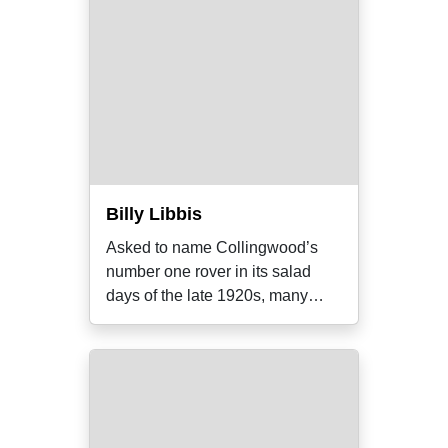
Billy Libbis
Asked to name Collingwood’s
number one rover in its salad
days of the late 1920s, many
supporters