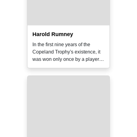
Harold Rumney
In the first nine years of the
Copeland Trophy's existence, it
was won only once by a player
who