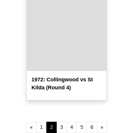
1972: Collingwood vs St
Kilda (Round 4)
«
1
2
3
4
5
6
»