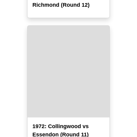
Richmond (Round 12)
1972: Collingwood vs
Essendon (Round 11)