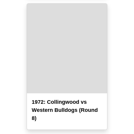
1972: Collingwood vs
Western Bulldogs (Round
8)