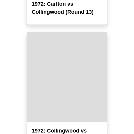
1972: Carlton vs
Collingwood (Round 13)
1972: Collingwood vs