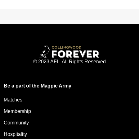
© 2023 AFL. All Rights Reserved
Be a part of the Magpie Army
Matches
Membership
Community
Hospitality