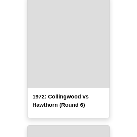
1972: Collingwood vs
Hawthorn (Round 6)