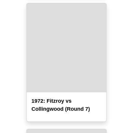
1972: Fitzroy vs
Collingwood (Round 7)