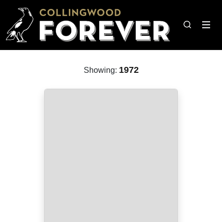
1972
Showing: