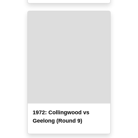
1972: Collingwood vs
Geelong (Round 9)