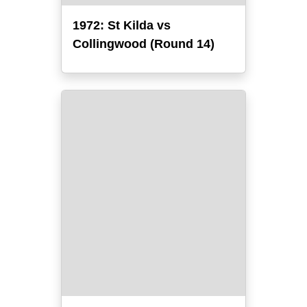
1972: St Kilda vs
Collingwood (Round 14)