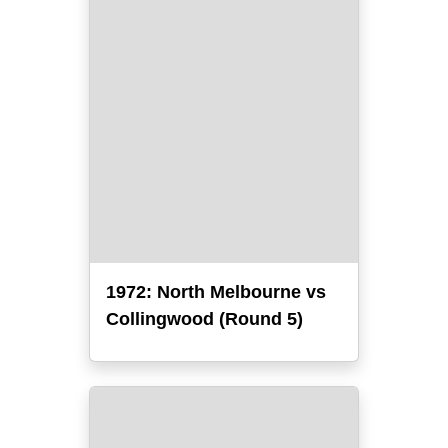
1972: North Melbourne vs
Collingwood (Round 5)