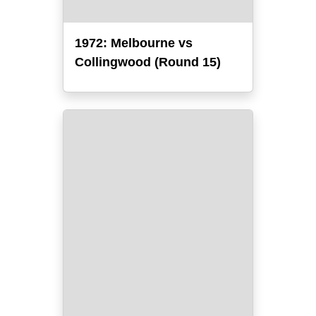
1972: Melbourne vs
Collingwood (Round 15)