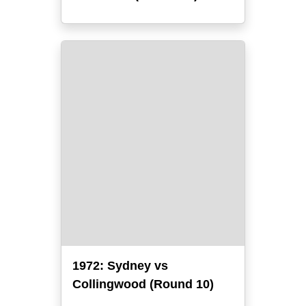
1972: Sydney vs
Collingwood (Round 10)