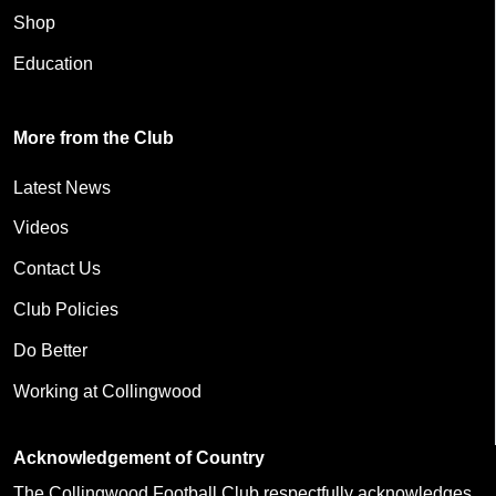
Shop
Education
More from the Club
Latest News
Videos
Contact Us
Club Policies
Do Better
Working at Collingwood
Acknowledgement of Country
The Collingwood Football Club respectfully acknowledges