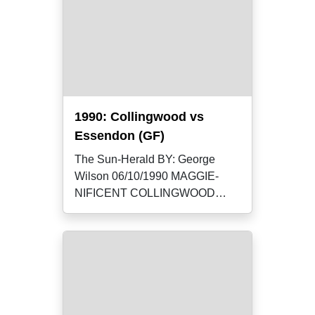
1990: Collingwood vs
Essendon (GF)
The Sun-Herald BY: George
Wilson 06/10/1990 MAGGIE-
NIFICENT COLLINGWOOD
yesterday broke a