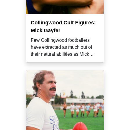
Collingwood Cult Figures:
Mick Gayfer
Few Collingwood footballers
have extracted as much out of
their natural abilities as Mick
Gayfer,