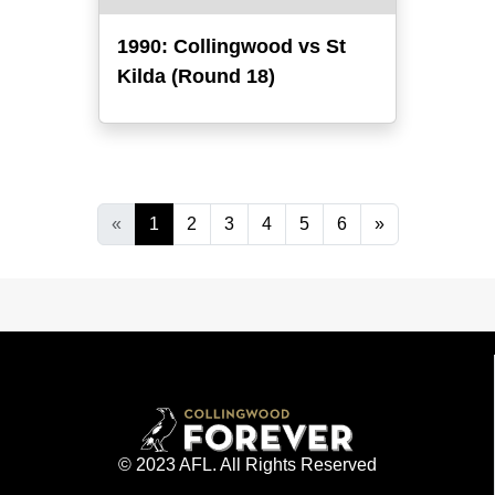
1990: Collingwood vs St
Kilda (Round 18)
«
1
2
3
4
5
6
»
© 2023 AFL. All Rights Reserved