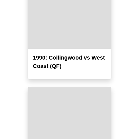
1990: Collingwood vs West
Coast (QF)