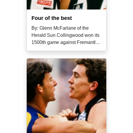
Four of the best
By: Glenn McFarlane of the
Herald Sun Collingwood won its
1500th game against Fremantle
in round