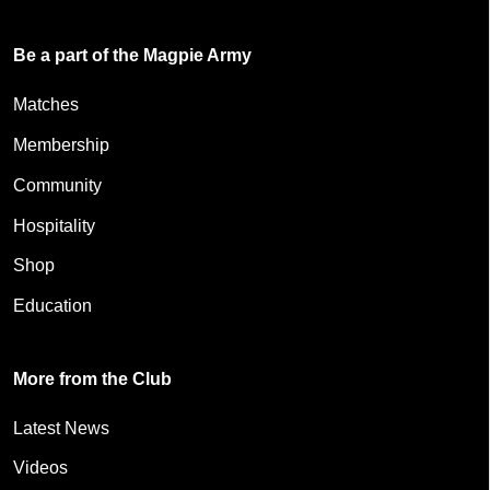
Be a part of the Magpie Army
Matches
Membership
Community
Hospitality
Shop
Education
More from the Club
Latest News
Videos