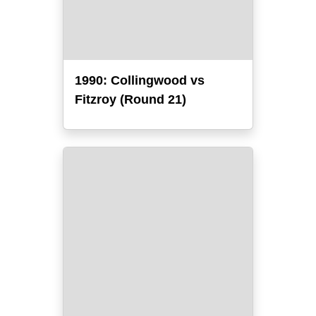
1990: Collingwood vs
Fitzroy (Round 21)