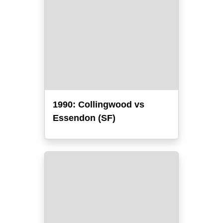
1990: Collingwood vs
Essendon (SF)