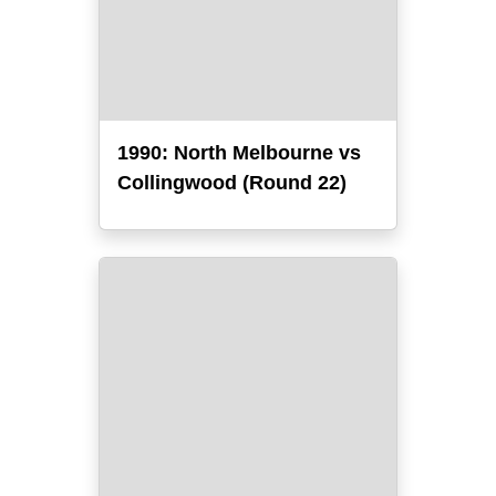
1990: North Melbourne vs
Collingwood (Round 22)