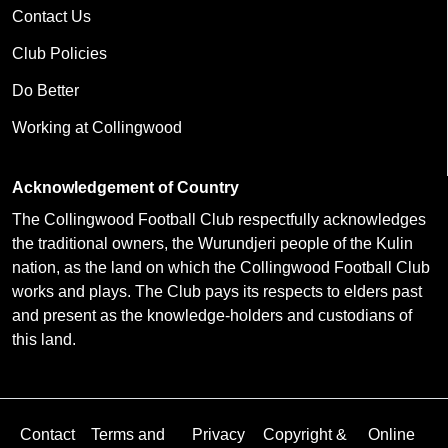
Contact Us
Club Policies
Do Better
Working at Collingwood
Acknowledgement of Country
The Collingwood Football Club respectfully acknowledges
the traditional owners, the Wurundjeri people of the Kulin
nation, as the land on which the Collingwood Football Club
works and plays. The Club pays its respects to elders past
and present as the knowledge-holders and custodians of
this land.
Contact
Terms and
Privacy
Copyright &
Online