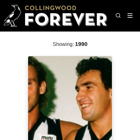
1990
Showing: