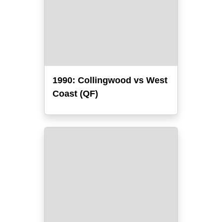
1990: Collingwood vs West
Coast (QF)