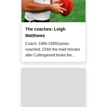
The coaches: Leigh
Matthews
Coach: 1986-1995Games
coached: 224In the mad minutes
after Collingwood broke the
longest and most