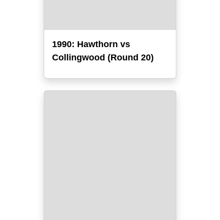
1990: Hawthorn vs
Collingwood (Round 20)