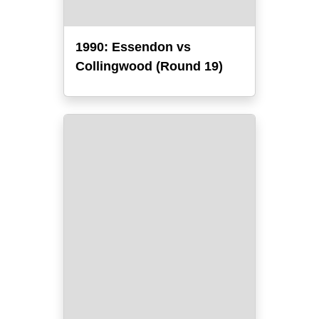
1990: Essendon vs
Collingwood (Round 19)