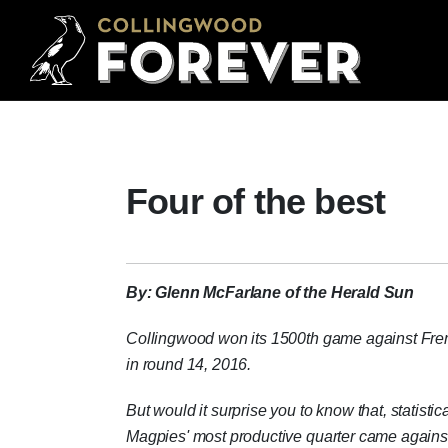
Four of the best
By: Glenn McFarlane of the Herald Sun
Collingwood won its 1500th game against Fre
in round 14, 2016.
But would it surprise you to know that, statistica
Magpies' most productive quarter came agains