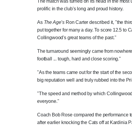
The match was turned on its head in the most un
prolific in the club's long and proud history.
As
The Age’s
Ron Carter described it, "the thi
put together for many a day. To score 12.5 to C
Collingwood's great teams of the past."
The turnaround seemingly came from nowhere, wi
football ... tough, hard and close scoring."
"As the teams came out for the start of the sec
big reputation well and truly rubbed into the P
"The speed and method by which Collingwood t
everyone."
Coach Bob Rose compared the performance 
after earlier knocking the Cats off at Kardinia P