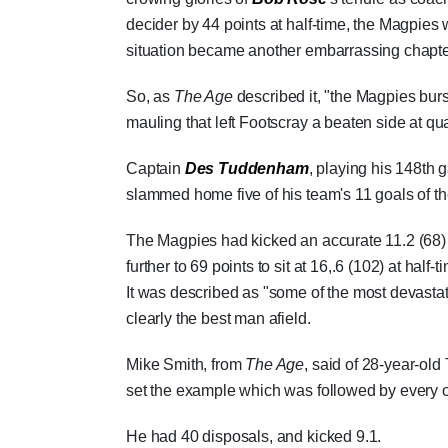
decider by 44 points at half-time, the Magpie
situation became another embarrassing chapter 
So, as
The Age
described it, "the Magpies burst
mauling that left Footscray a beaten side at qua
Captain
Des Tuddenham
, playing his 148th 
slammed home five of his team's 11 goals of th
The Magpies had kicked an accurate 11.2 (68) b
further to 69 points to sit at 16,.6 (102) at half-t
It was described as "some of the most devastat
clearly the best man afield.
Mike Smith, from
The Age
, said of 28-year-ol
set the example which was followed by every o
He had 40 disposals, and kicked 9.1.