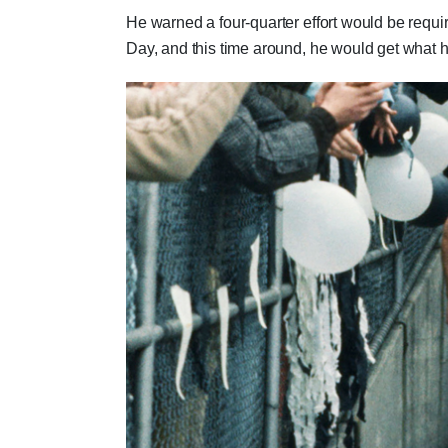
He warned a four-quarter effort would be requ
Day, and this time around, he would get what h