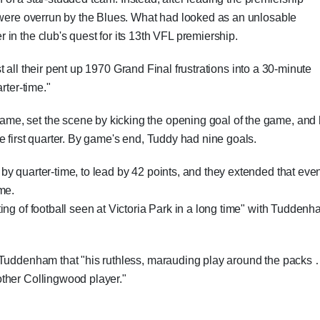
s were overrun by the Blues. What had looked as an unlosable
in the club's quest for its 13th VFL premiership.
 all their pent up 1970 Grand Final frustrations into a 30-minute
rter-time."
game, set the scene by kicking the opening goal of the game, and
e first quarter. By game's end, Tuddy had nine goals.
y quarter-time, to lead by 42 points, and they extended that eve
ime.
ing of football seen at Victoria Park in a long time" with Tudden
d Tuddenham that "his ruthless, marauding play around the packs
ther Collingwood player."