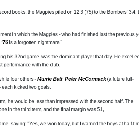
record books, the Magpies piled on 12.3 (75) to the Bombers' 3.4, 
ent in which the Magpies - who had finished last the previous y
 '76
is a forgotten nightmare."
ying his 32nd game, was the dominant player that day. He excelled
st performance with the club.
hile four others -
Murrie Batt
,
Peter McCormack
(a future full-
- each kicked two goals.
erm, he would be less than impressed with the second half. The
 in the third term, and the final margin was 51,
ame, saying: "Yes, we won today, but I warned the boys at half-ti