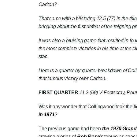
Carlton?
That came with a blistering 12.5 (77) in the th
bringing about the first defeat of the reigning p
It was also a bruising game that resulted in fo
the most complete victories in his time at the 
star.
Here is a quarter-by-quarter breakdown of Colli
that famous victory over Carlton.
FIRST QUARTER
11.2 (68)
V Footscray, Roun
Was it any wonder that Collingwood took the fie
in 1971
?
The previous game had been
the 1970 Grand
crowing glories of
Bob Rose
's tenure as coac