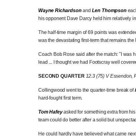
Wayne Richardson
and
Len Thompson
each
his opponent Dave Darcy held him relatively i
The half-time margin of 69 points was extended
was the devastating first-term that remains the 
Coach Bob Rose said after the match: "I was ha
lead ... I thought we had Footscray well covere
SECOND QUARTER
12.3 (75)
V Essendon, R
Collingwood went to the quarter-time break of
hard-fought first term.
Tom Hafey
asked for something extra from his 
team could do better after a solid but unspecta
He could hardly have believed what came next