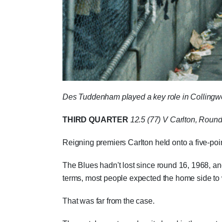
Des Tuddenham played a key role in Collingwood
THIRD QUARTER
12.5 (77)
V Carlton, Round
Reigning premiers Carlton held onto a five-poin
The Blues hadn't lost since round 16, 1968, an
terms, most people expected the home side to w
That was far from the case.