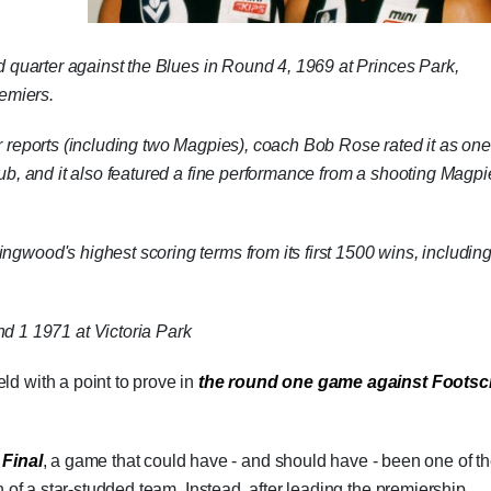
ird quarter against the Blues in Round 4, 1969 at Princes Park,
remiers.
ur reports (including two Magpies), coach Bob Rose rated it as one
club, and it also featured a fine performance from a shooting Magpi
ngwood's highest scoring terms from its first 1500 wins, includin
d 1 1971 at Victoria Park
ld with a point to prove in
the round one game against Footsc
 Final
, a game that could have - and should have - been one of t
h of a star-studded team. Instead, after leading the premiership