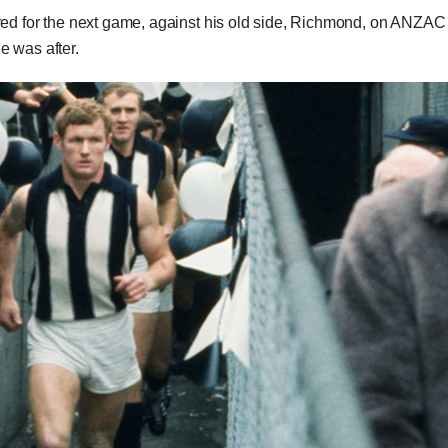
ired for the next game, against his old side, Richmond, on ANZAC
e was after.