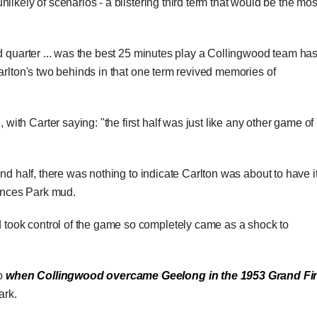
likely of scenarios - a blistering third term that would be the mos
rd quarter ... was the best 25 minutes play a Collingwood team ha
arlton's two behinds in that one term revived memories of
th Carter saying: "the first half was just like any other game of
ond half, there was nothing to indicate Carlton was about to have i
rinces Park mud.
ook control of the game so completely came as a shock to
to
when Collingwood overcame Geelong in the 1953 Grand Fi
ark.