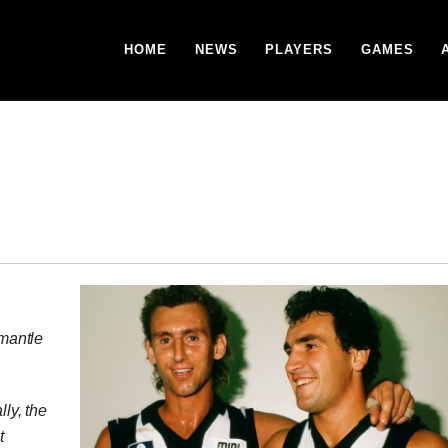
HOME
NEWS
PLAYERS
GAMES
mantle
lly, the
t