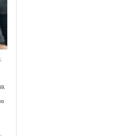
.
69.
wo