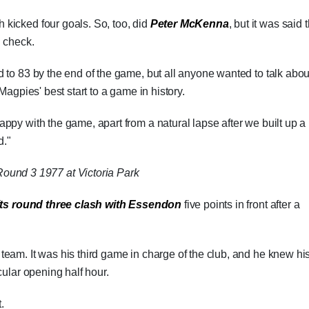
 kicked four goals. So, too, did
Peter McKenna
, but it was said 
n check.
 to 83 by the end of the game, but all anyone wanted to talk abou
Magpies' best start to a game in history.
ppy with the game, apart from a natural lapse after we built up a 
d."
ound 3 1977 at Victoria Park
its round three clash with Essendon
five points in front after a
team. It was his third game in charge of the club, and he knew hi
cular opening half hour.
.