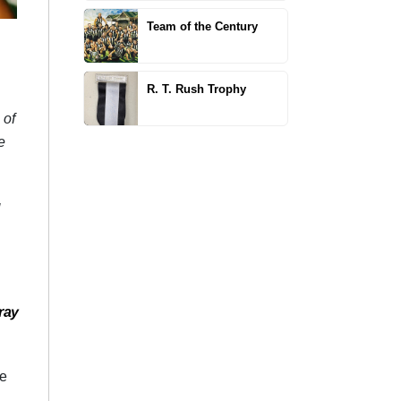
Team of the Century
R. T. Rush Trophy
 of
e
g
ray
he