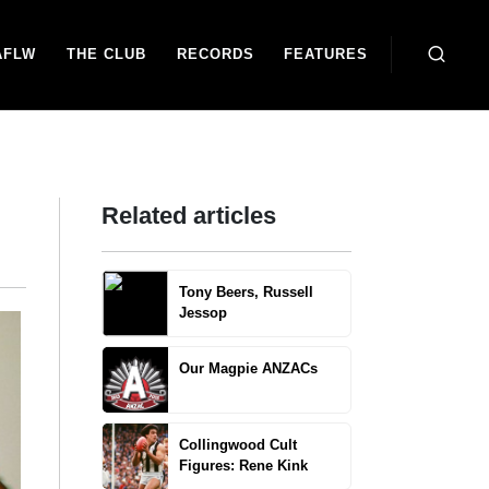
AFLW
THE CLUB
RECORDS
FEATURES
Related articles
Tony Beers, Russell
Jessop
Our Magpie ANZACs
Collingwood Cult
Figures: Rene Kink