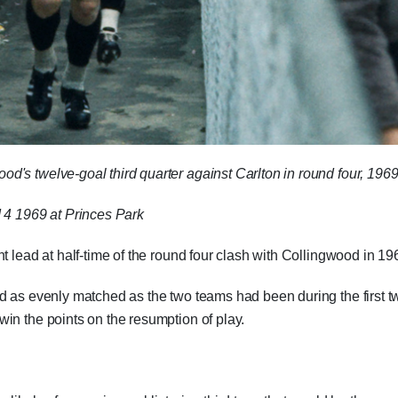
's twelve-goal third quarter against Carlton in round four, 1969
 4 1969 at Princes Park
t lead at half-time of the round four clash with Collingwood in 19
d as evenly matched as the two teams had been during the first t
in the points on the resumption of play.