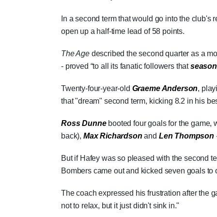
In a second term that would go into the club's 
open up a half-time lead of 58 points.
The Age
described the second quarter as a mom
- proved “to all its fanatic followers that
season
Twenty-four-year-old
Graeme Anderson
, pla
that "dream" second term, kicking 8.2 in his be
Ross Dunne
booted four goals for the game, w
back),
Max Richardson
and
Len Thompson
But if Hafey was so pleased with the second t
Bombers came out and kicked seven goals to one
The coach expressed his frustration after the g
not to relax, but it just didn't sink in."