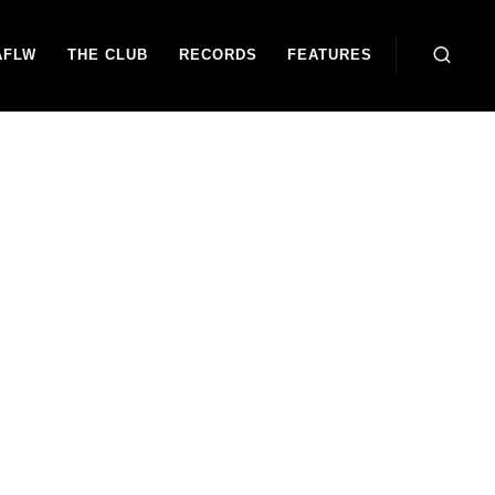
AFLW
THE CLUB
RECORDS
FEATURES