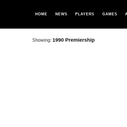
HOME
NEWS
PLAYERS
GAMES
1990 Premiership
Showing: