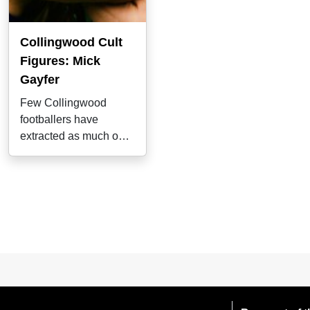
Collingwood Cult
Figures: Mick
Gayfer
Few Collingwood
footballers have
extracted as much out
of their natural abilities
as Mick Gayfer,