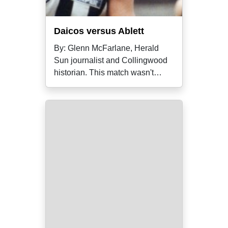
Daicos versus Ablett
By: Glenn McFarlane, Herald
Sun journalist and Collingwood
historian. This match wasn't
simply