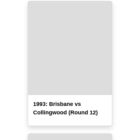
1993: Brisbane vs
Collingwood (Round 12)