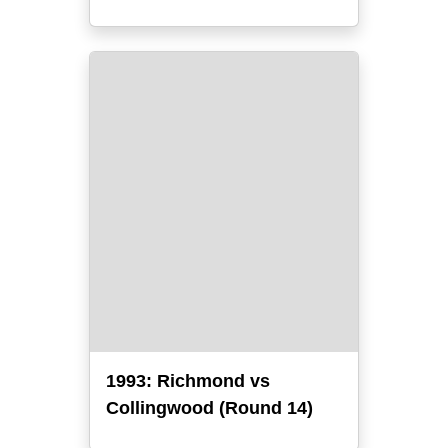
1993: Richmond vs
Collingwood (Round 14)