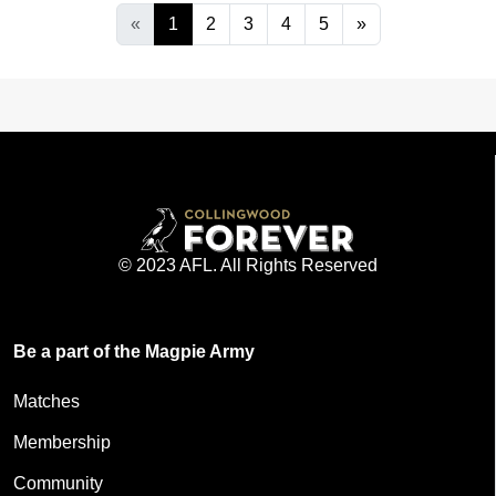
«
1
2
3
4
5
»
© 2023 AFL. All Rights Reserved
Be a part of the Magpie Army
Matches
Membership
Community