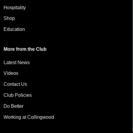
Hospitality
Shop
Education
More from the Club
Latest News
Videos
Contact Us
Club Policies
Do Better
Working at Collingwood