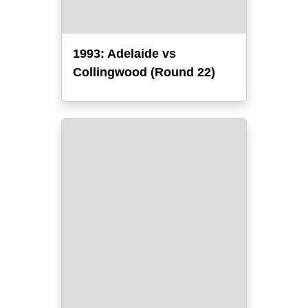
1993: Adelaide vs
Collingwood (Round 22)