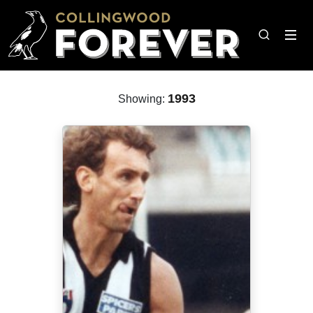
1993
Showing: