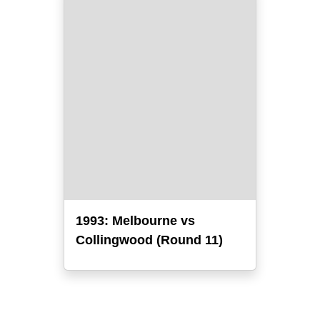
1993: Melbourne vs
Collingwood (Round 11)