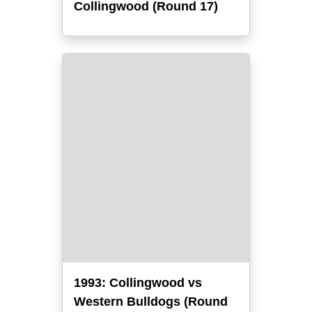
Collingwood (Round 17)
1993: Collingwood vs
Western Bulldogs (Round