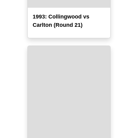
1993: Collingwood vs
Carlton (Round 21)