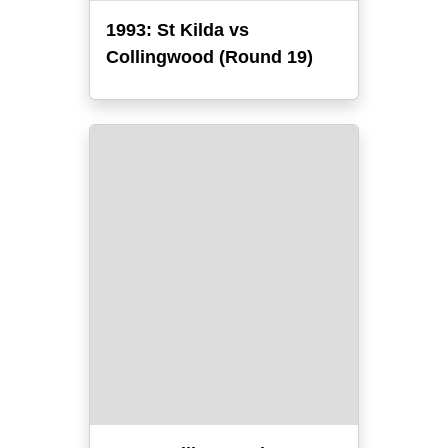
1993: St Kilda vs
Collingwood (Round 19)