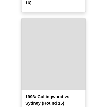
16)
1993: Collingwood vs
Sydney (Round 15)