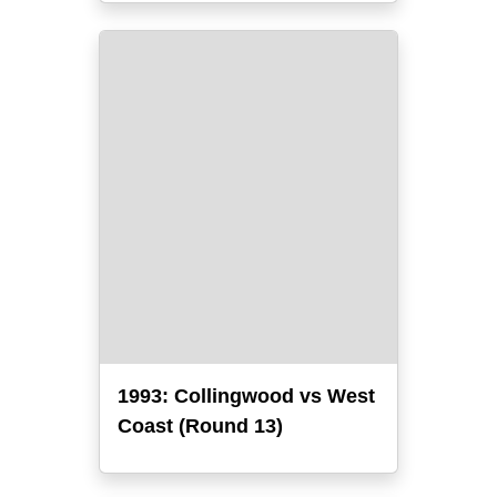
1993: Collingwood vs West
Coast (Round 13)