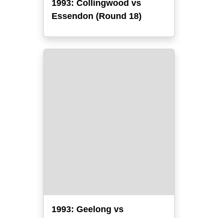
1993: Collingwood vs
Essendon (Round 18)
1993: Geelong vs