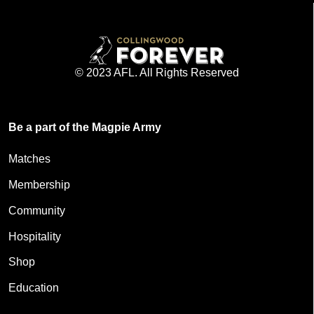
© 2023 AFL. All Rights Reserved
Be a part of the Magpie Army
Matches
Membership
Community
Hospitality
Shop
Education