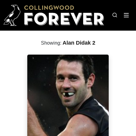
Alan Didak 2
Showing: