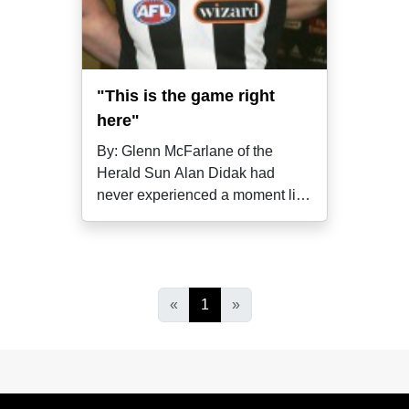
"This is the game right
here"
By: Glenn McFarlane of the
Herald Sun Alan Didak had
never experienced a moment like
it; even if
«
1
»