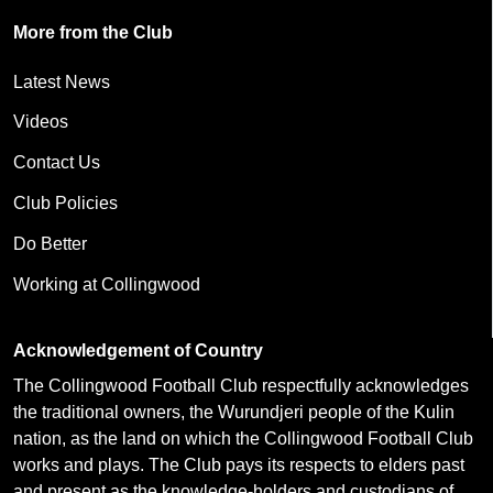
More from the Club
Latest News
Videos
Contact Us
Club Policies
Do Better
Working at Collingwood
Acknowledgement of Country
The Collingwood Football Club respectfully acknowledges
the traditional owners, the Wurundjeri people of the Kulin
nation, as the land on which the Collingwood Football Club
works and plays. The Club pays its respects to elders past
and present as the knowledge-holders and custodians of