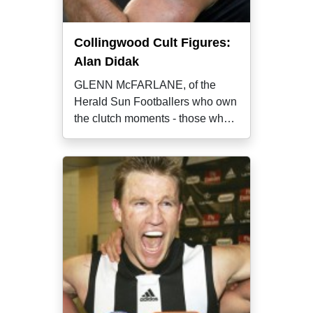
Collingwood Cult Figures:
Alan Didak
GLENN McFARLANE, of the
Herald Sun Footballers who own
the clutch moments - those who
almost