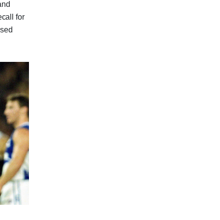
 and
call for
ssed