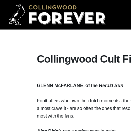
Collingwood Cult F
GLENN McFARLANE, of the
Herald Sun
Footballers who own the clutch moments - th
almost crave it - are so often the ones that res
most with the fans.