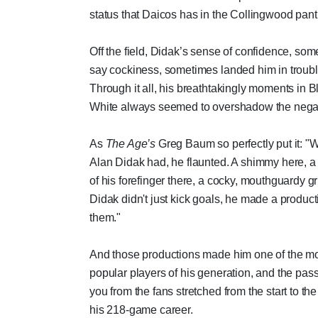
status that Daicos has in the Collingwood pan
Off the field, Didak’s sense of confidence, som
say cockiness, sometimes landed him in troubl
Through it all, his breathtakingly moments in 
White always seemed to overshadow the negat
As
The Age’s
Greg Baum so perfectly put it: "
Alan Didak had, he flaunted. A shimmy here, 
of his forefinger there, a cocky, mouthguardy gr
Didak didn't just kick goals, he made a product
them."
And those productions made him one of the m
popular players of his generation, and the pass
you from the fans stretched from the start to the 
his 218-game career.