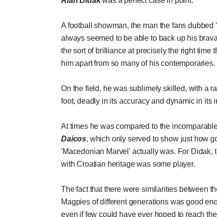
Alan Didak
was a perfect case in point.
A football showman, the man the fans dubbed '
always seemed to be able to back up his brav
the sort of brilliance at precisely the right time t
him apart from so many of his contemporaries.
On the field, he was sublimely skilled, with a ra
foot, deadly in its accuracy and dynamic in its 
At times he was compared to the incomparabl
Daicos
, which only served to show just how g
'Macedonian Marvel' actually was. For Didak, t
with Croatian heritage was some player.
The fact that there were similarities between t
Magpies of different generations was good en
even if few could have ever hoped to reach the 