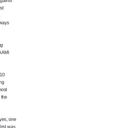
gainst
st
t
lways
ng
 AAMI
010
ing
most
 the
yes, one
irst was