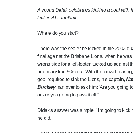
A young Didak celebrates kicking a goal with hi
kick in AFL football.
Where do you start?
There was the sealer he kicked in the 2003 qua
final against the Brisbane Lions, when he was
wrong side for a left-footer, tucked up against t
boundary line 50m out. With the crowd roaring
goal required to sink the Lions, his captain,
Na
Buckley
, ran over to ask him: 'Are you going to 
or are you going to pass it off."
Didak's answer was simple. "I'm going to kick i
he did.