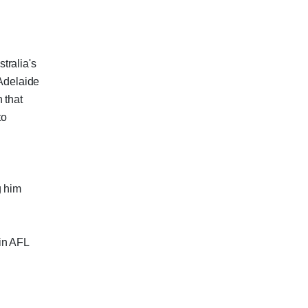
tralia's
 Adelaide
 that
to
g him
 in AFL