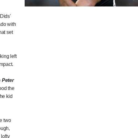
Dids'
ado with
hat set
king left
impact.
e
Peter
ood the
he kid
he two
ough,
lofty