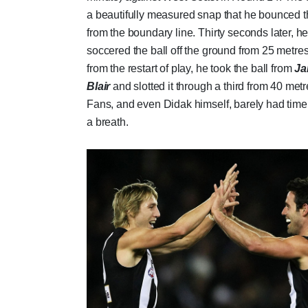
a beautifully measured snap that he bounced 
from the boundary line. Thirty seconds later, h
soccered the ball off the ground from 25 metre
from the restart of play, he took the ball from
Ja
Blair
and slotted it through a third from 40 metr
Fans, and even Didak himself, barely had time
a breath.