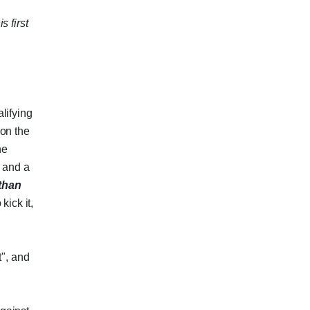
s first
lifying
 on the
he
, and a
than
kick it,
t", and