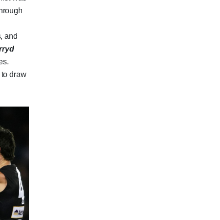
through
e
s, and
rryd
es.
 to draw