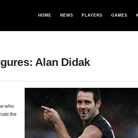
HOME
NEWS
PLAYERS
GAMES
igures: Alan Didak
ose who
onate the