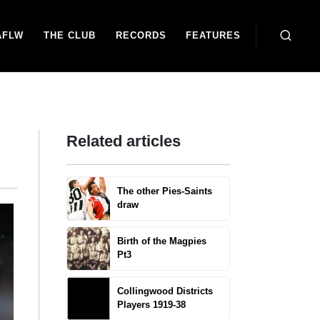
AFLW
THE CLUB
RECORDS
FEATURES
Related articles
The other Pies-Saints
draw
Birth of the Magpies
Pt3
Collingwood Districts
Players 1919-38