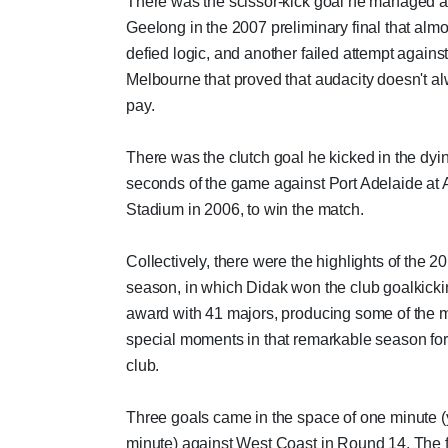
There was the scissor-kick goal he managed a
Geelong in the 2007 preliminary final that almo
defied logic, and another failed attempt agains
Melbourne that proved that audacity doesn't a
pay.
There was the clutch goal he kicked in the dyi
seconds of the game against Port Adelaide at
Stadium in 2006, to win the match.
Collectively, there were the highlights of the 2
season, in which Didak won the club goalkick
award with 41 majors, producing some of the 
special moments in that remarkable season for
club.
Three goals came in the space of one minute (
minute) against West Coast in Round 14. The f