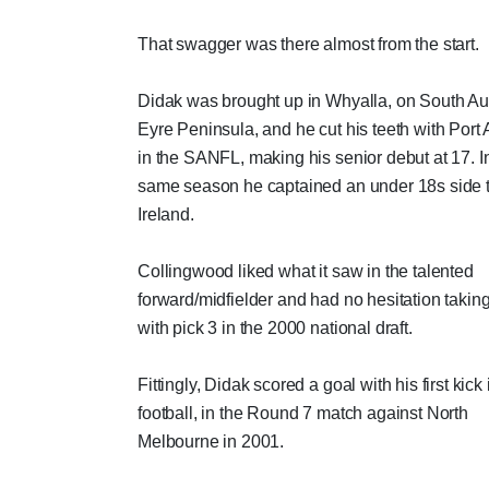
That swagger was there almost from the start.
Didak was brought up in Whyalla, on South Aus
Eyre Peninsula, and he cut his teeth with Port
in the SANFL, making his senior debut at 17. In
same season he captained an under 18s side 
Ireland.
Collingwood liked what it saw in the talented
forward/midfielder and had no hesitation takin
with pick 3 in the 2000 national draft.
Fittingly, Didak scored a goal with his first kick
football, in the Round 7 match against North
Melbourne in 2001.