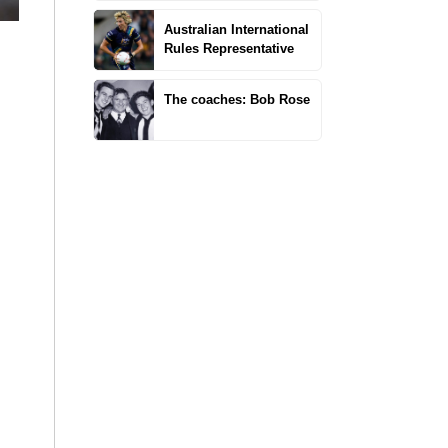
Australian International
Rules Representative
The coaches: Bob Rose