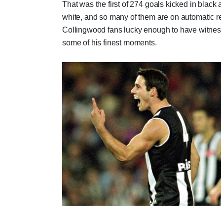
That was the first of 274 goals kicked in black
white, and so many of them are on automatic re
Collingwood fans lucky enough to have witne
some of his finest moments.