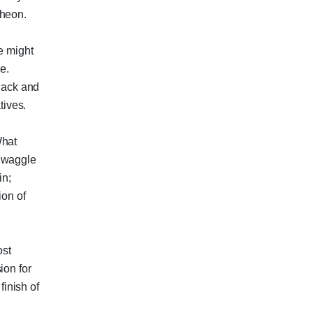
theon.
e might
e.
Black and
ives.
What
a waggle
in;
ion of
ost
ion for
finish of