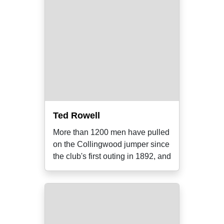
Ted Rowell
More than 1200 men have pulled
on the Collingwood jumper since
the club's first outing in 1892, and