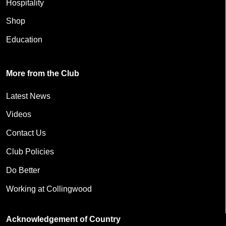
Hospitality
Shop
Education
More from the Club
Latest News
Videos
Contact Us
Club Policies
Do Better
Working at Collingwood
Acknowledgement of Country