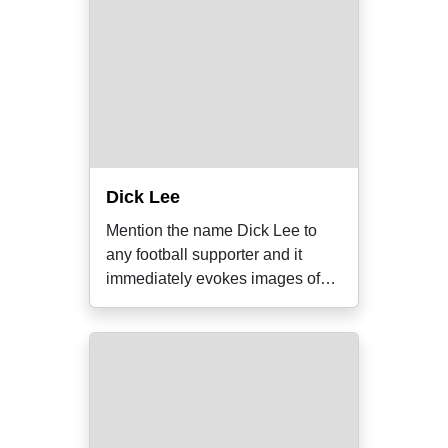
Dick Lee
Mention the name Dick Lee to
any football supporter and it
immediately evokes images of
freakish