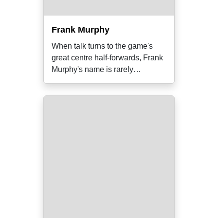
Frank Murphy
When talk turns to the game's
great centre half-forwards, Frank
Murphy's name is rarely
mentioned.