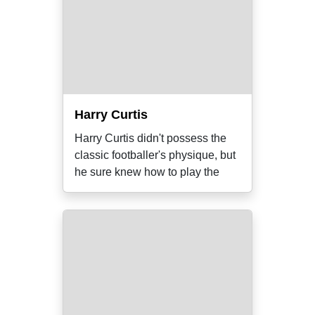
Harry Curtis
Harry Curtis didn't possess the
classic footballer's physique, but
he sure knew how to play the