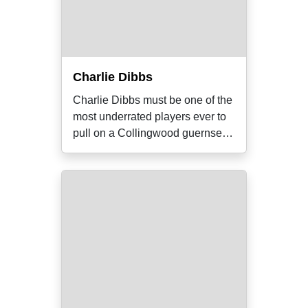
Charlie Dibbs
Charlie Dibbs must be one of the
most underrated players ever to
pull on a Collingwood guernsey.
He