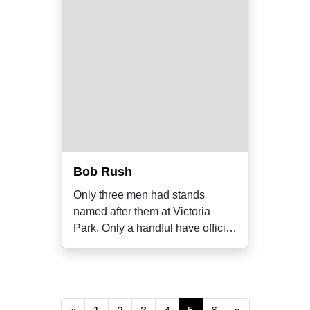
Bob Rush
Only three men had stands
named after them at Victoria
Park. Only a handful have official
club