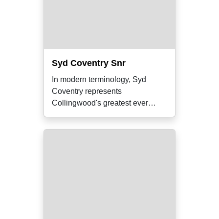
Syd Coventry Snr
In modern terminology, Syd
Coventry represents
Collingwood's greatest ever
'triple threat'. As a