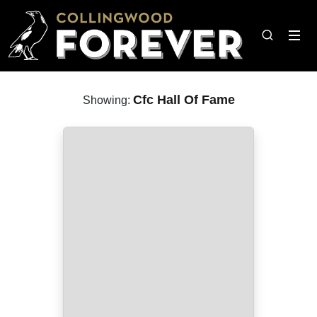
Cfc Hall Of Fame
Showing: