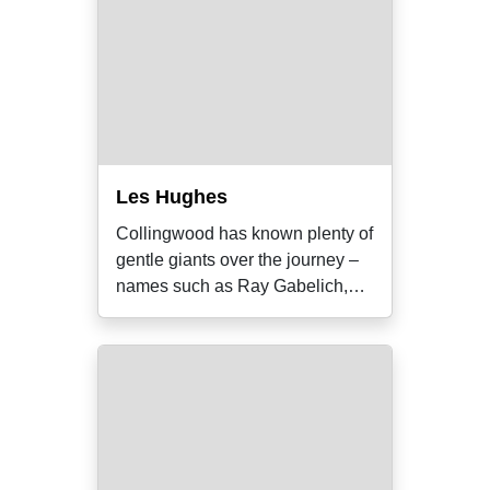
Les Hughes
Collingwood has known plenty of
gentle giants over the journey –
names such as Ray Gabelich,
Bob