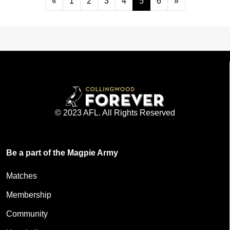
«
1
2
3
4
5
6
»
© 2023 AFL. All Rights Reserved
Be a part of the Magpie Army
Matches
Membership
Community