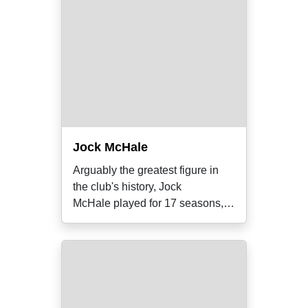
Jock McHale
Arguably the greatest figure in
the club's history, Jock
McHale played for 17 seasons,
coached for