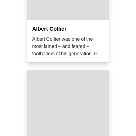
Albert Collier
Albert Collier was one of the
most famed – and feared –
footballers of his generation. He
was also