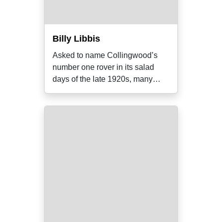
Billy Libbis
Asked to name Collingwood’s
number one rover in its salad
days of the late 1920s, many
supporters