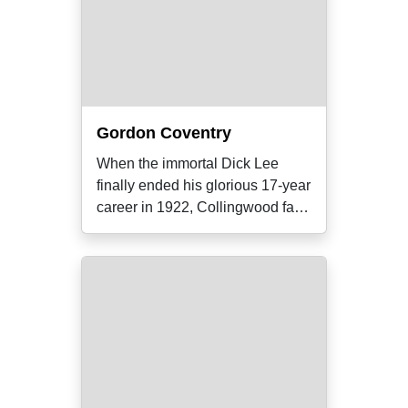
Gordon Coventry
When the immortal Dick Lee
finally ended his glorious 17-year
career in 1922, Collingwood fans
were