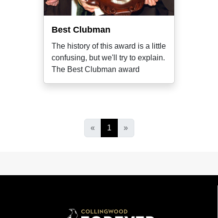
Best Clubman
The history of this award is a little
confusing, but we'll try to explain.
The Best Clubman award
«
1
»