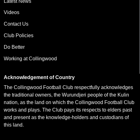
Latest News
Videos
Contact Us
Club Policies
Do Better
Working at Collingwood
Acknowledgement of Country
The Collingwood Football Club respectfully acknowledges
the traditional owners, the Wurundjeri people of the Kulin
nation, as the land on which the Collingwood Football Club
works and plays. The Club pays its respects to elders past
and present as the knowledge-holders and custodians of
this land.