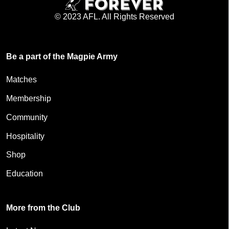
© 2023 AFL. All Rights Reserved
Be a part of the Magpie Army
Matches
Membership
Community
Hospitality
Shop
Education
More from the Club