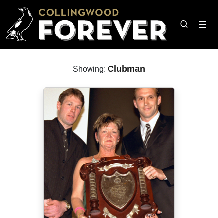
Clubman
Showing: