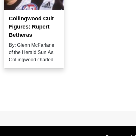
Collingwood Cult
Figures: Rupert
Betheras
By: Glenn McFarlane
of the Herald Sun As
Collingwood charted a
pathway from easy
beat to unlikely