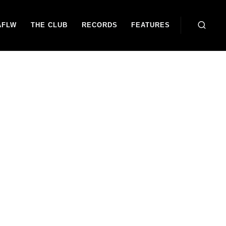
AFLW
THE CLUB
RECORDS
FEATURES