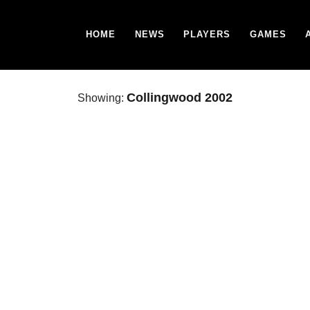
HOME
NEWS
PLAYERS
GAMES
Collingwood 2002
Showing: