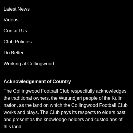
Latest News
Videos
Contact Us
Club Policies
Do Better
Working at Collingwood
Acknowledgement of Country
The Collingwood Football Club respectfully acknowledges
the traditional owners, the Wurundjeri people of the Kulin
nation, as the land on which the Collingwood Football Club
works and plays. The Club pays its respects to elders past
and present as the knowledge-holders and custodians of
this land.