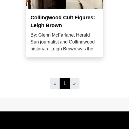
Collingwood Cult Figures:
Leigh Brown
By: Glenn McFarlane, Herald
Sun journalist and Collingwood
historian. Leigh Brown was the
«
1
»