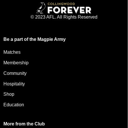
© 2023 AFL. All Rights Reserved
Be a part of the Magpie Army
Matches
Membership
Community
Hospitality
Shop
Education
More from the Club