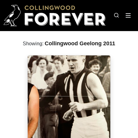
Collingwood Geelong 2011
Showing: