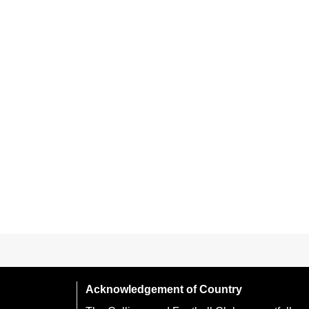
Acknowledgement of Country