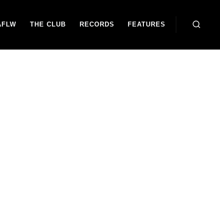
AFLW
THE CLUB
RECORDS
FEATURES