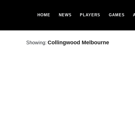
HOME
NEWS
PLAYERS
GAMES
Collingwood Melbourne
Showing: