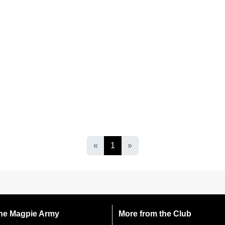
«
1
»
 the Magpie Army
More from the Club