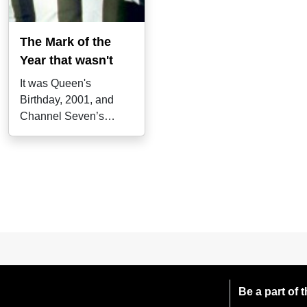
The Mark of the
Year that wasn't
It was Queen's
Birthday, 2001, and
Channel Seven’s
Gerard Healy
immediately gave it the
royal
Be a part of