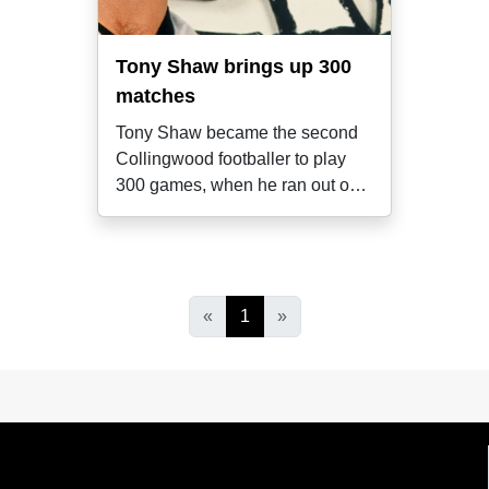
Tony Shaw brings up 300
matches
Tony Shaw became the second
Collingwood footballer to play
300 games, when he ran out onto
the MCG
«
1
»