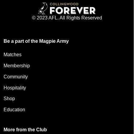
© 2023 AFL. All Rights Reserved
Be a part of the Magpie Army
Matches
Membership
Community
Hospitality
Shop
Education
More from the Club