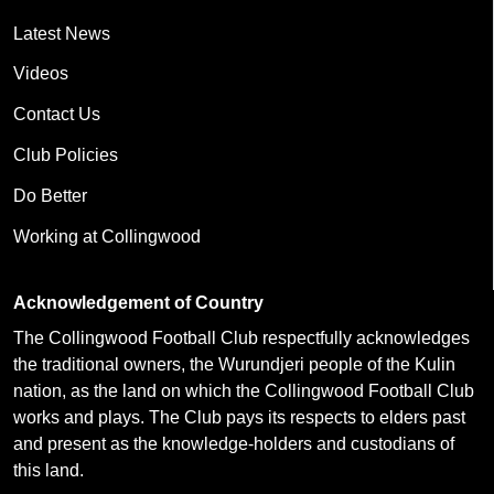
Latest News
Videos
Contact Us
Club Policies
Do Better
Working at Collingwood
Acknowledgement of Country
The Collingwood Football Club respectfully acknowledges
the traditional owners, the Wurundjeri people of the Kulin
nation, as the land on which the Collingwood Football Club
works and plays. The Club pays its respects to elders past
and present as the knowledge-holders and custodians of
this land.