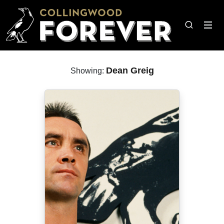
Dean Greig
Showing: