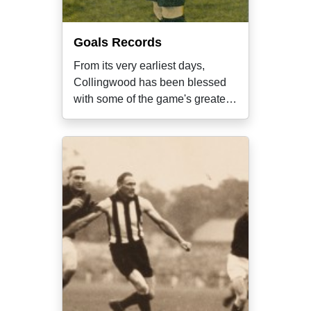
Goals Records
From its very earliest days,
Collingwood has been blessed
with some of the game's greatest
ever