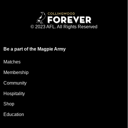
© 2023 AFL. All Rights Reserved
Be a part of the Magpie Army
Matches
Membership
Community
Hospitality
Shop
Education