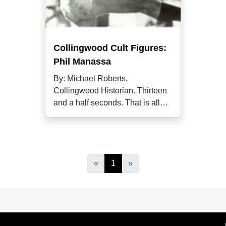
Collingwood Cult Figures:
Phil Manassa
By: Michael Roberts,
Collingwood Historian. Thirteen
and a half seconds. That is all
Phil Manassa
«
1
»