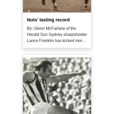
Nuts' lasting record
By: Glenn McFarlane of the
Herald Sun Sydney sharpshooter
Lance Franklin has kicked more
finals