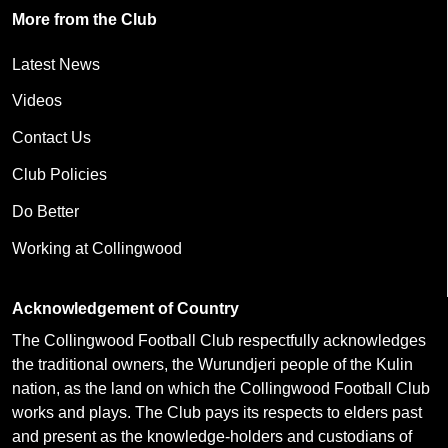
More from the Club
Latest News
Videos
Contact Us
Club Policies
Do Better
Working at Collingwood
Acknowledgement of Country
The Collingwood Football Club respectfully acknowledges
the traditional owners, the Wurundjeri people of the Kulin
nation, as the land on which the Collingwood Football Club
works and plays. The Club pays its respects to elders past
and present as the knowledge-holders and custodians of