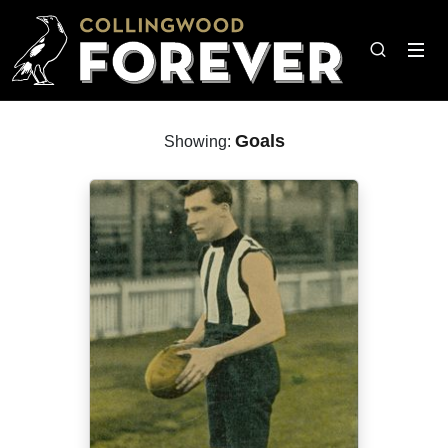
Goals
Showing: