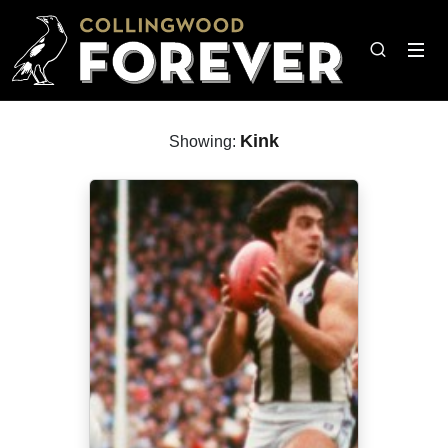
Kink
Showing: