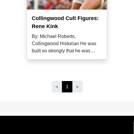
Collingwood Cult Figures:
Rene Kink
By: Michael Roberts,
Collingwood Historian He was
built so strongly that he was
nicknamed "the
«
1
»