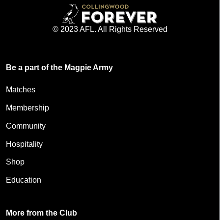
© 2023 AFL. All Rights Reserved
Be a part of the Magpie Army
Matches
Membership
Community
Hospitality
Shop
Education
More from the Club