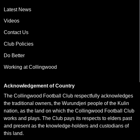
Latest News
Videos
Contact Us
Club Policies
Do Better
Working at Collingwood
Acknowledgement of Country
The Collingwood Football Club respectfully acknowledges
the traditional owners, the Wurundjeri people of the Kulin
nation, as the land on which the Collingwood Football Club
works and plays. The Club pays its respects to elders past
and present as the knowledge-holders and custodians of
this land.