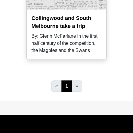
Collingwood and South
Melbourne take a trip
By: Glenn McFarlane In the first
half century of the competition,
the Magpies and the Swans
«
1
»