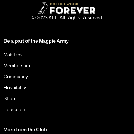
© 2023 AFL. All Rights Reserved
Be a part of the Magpie Army
Matches
Membership
Community
Hospitality
Shop
Education
More from the Club