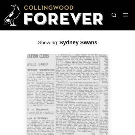
Sydney Swans
Showing: