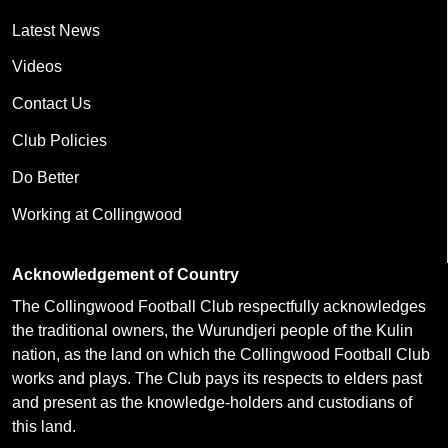
Latest News
Videos
Contact Us
Club Policies
Do Better
Working at Collingwood
Acknowledgement of Country
The Collingwood Football Club respectfully acknowledges
the traditional owners, the Wurundjeri people of the Kulin
nation, as the land on which the Collingwood Football Club
works and plays. The Club pays its respects to elders past
and present as the knowledge-holders and custodians of
this land.