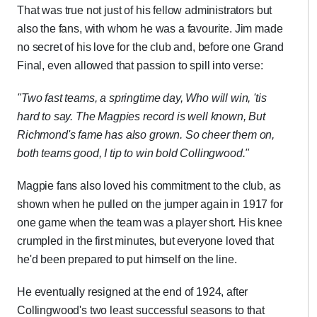
That was true not just of his fellow administrators but
also the fans, with whom he was a favourite. Jim made
no secret of his love for the club and, before one Grand
Final, even allowed that passion to spill into verse:
"Two fast teams, a springtime day,
Who will win, 'tis
hard to say.
The Magpies record is well known,
But
Richmond's fame has also grown.
So cheer them on,
both teams good,
I tip to win bold Collingwood."
Magpie fans also loved his commitment to the club, as
shown when he pulled on the jumper again in 1917 for
one game when the team was a player short. His knee
crumpled in the first minutes, but everyone loved that
he'd been prepared to put himself on the line.
He eventually resigned at the end of 1924, after
Collingwood's two least successful seasons to that