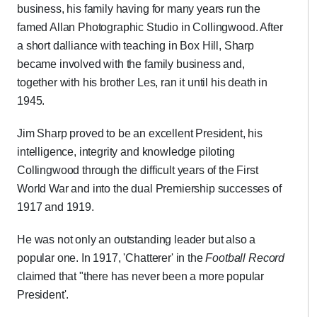
business, his family having for many years run the
famed Allan Photographic Studio in Collingwood. After
a short dalliance with teaching in Box Hill, Sharp
became involved with the family business and,
together with his brother Les, ran it until his death in
1945.
Jim Sharp proved to be an excellent President, his
intelligence, integrity and knowledge piloting
Collingwood through the difficult years of the First
World War and into the dual Premiership successes of
1917 and 1919.
He was not only an outstanding leader but also a
popular one. In 1917, 'Chatterer' in the
Football Record
claimed that "there has never been a more popular
President'.