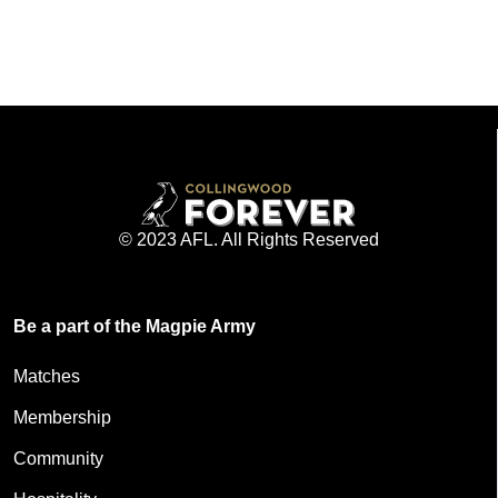
© 2023 AFL. All Rights Reserved
Be a part of the Magpie Army
Matches
Membership
Community