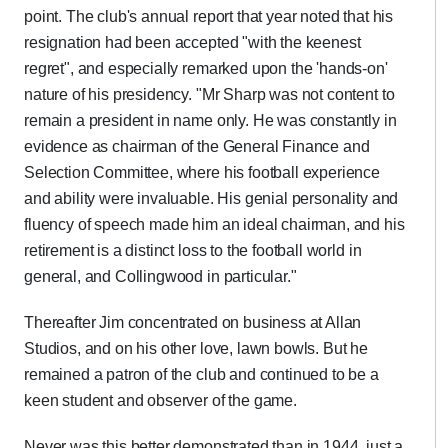
point. The club's annual report that year noted that his
resignation had been accepted "with the keenest
regret", and especially remarked upon the 'hands-on'
nature of his presidency. "Mr Sharp was not content to
remain a president in name only. He was constantly in
evidence as chairman of the General Finance and
Selection Committee, where his football experience
and ability were invaluable. His genial personality and
fluency of speech made him an ideal chairman, and his
retirement is a distinct loss to the football world in
general, and Collingwood in particular."
Thereafter Jim concentrated on business at Allan
Studios, and on his other love, lawn bowls. But he
remained a patron of the club and continued to be a
keen student and observer of the game.
Never was this better demonstrated than in 1944, just a