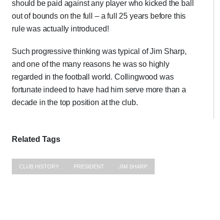
should be paid against any player who kicked the ball
out of bounds on the full – a full 25 years before this
rule was actually introduced!
Such progressive thinking was typical of Jim Sharp,
and one of the many reasons he was so highly
regarded in the football world. Collingwood was
fortunate indeed to have had him serve more than a
decade in the top position at the club.
Related Tags
CLUB HISTORY
PRESIDENT
JIM SHARP