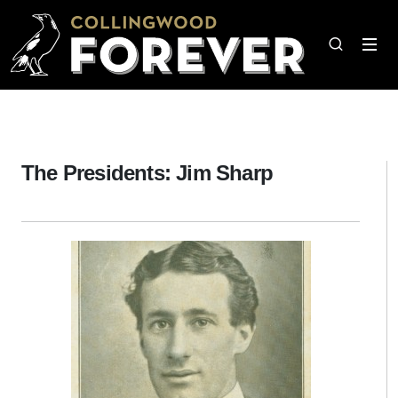
The Presidents: Jim Sharp