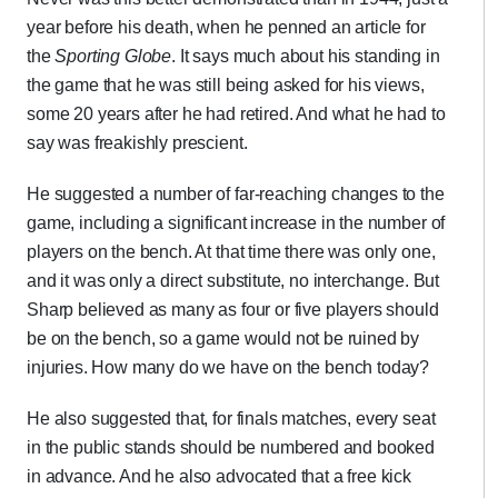
year before his death, when he penned an article for
the
Sporting Globe
. It says much about his standing in
the game that he was still being asked for his views,
some 20 years after he had retired. And what he had to
say was freakishly prescient.
He suggested a number of far-reaching changes to the
game, including a significant increase in the number of
players on the bench. At that time there was only one,
and it was only a direct substitute, no interchange. But
Sharp believed as many as four or five players should
be on the bench, so a game would not be ruined by
injuries. How many do we have on the bench today?
He also suggested that, for finals matches, every seat
in the public stands should be numbered and booked
in advance. And he also advocated that a free kick