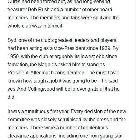
Curtis had been forced out, as had long-serving
treasurer Bob Rush and a number of other board
members. The members and fans were split and the
whole club was in turmoil.
Syd, one of the club's greatest leaders and players,
had been acting as a vice-President since 1939. By
1950, with the club at arguably its lowest ebb since
formation, the Magpies asked him to stand as
President. After much consideration – he must have
known how tough a job it was going to be – he said
yes. And Collingwood will be forever grateful that he
did.
It was a tumultuous first year. Every decision of the new
committee was closely scrutinised by the press and the
members. There were a number of contentious
clearance applications, including one from young star