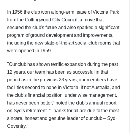
In 1956 the club won a long-term lease of Victoria Park
from the Collingwood City Council, a move that
secured the club's future and also sparked a significant
program of ground development and improvements,
including the new state-of-the-art social club rooms that
were opened in 1959.
"Our club has shown terrific expansion during the past
12 years, our team has been as successful in that
period as in the previous 23 years, our members have
facilities second to none in Victoria, if not Australia, and
the club's financial position, under wise management,
has never been better," noted the club's annual report
on Syd's retirement. "Thanks for all are due to the most
sincere, honest and genuine leader of our club – Syd
Coventry."