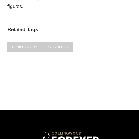
figures.
Related Tags
CLUB HISTORY
PRESIDENTS