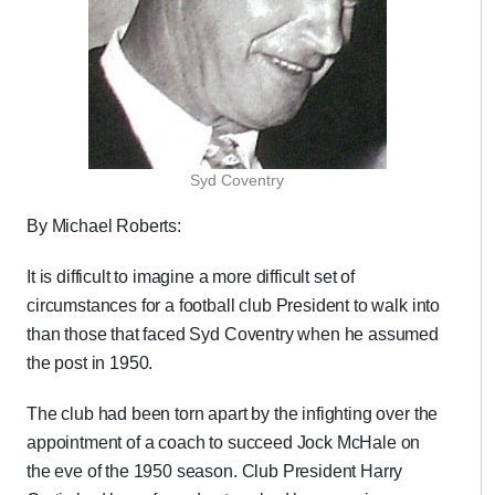
Syd Coventry
By Michael Roberts:
It is difficult to imagine a more difficult set of
circumstances for a football club President to walk into
than those that faced Syd Coventry when he assumed
the post in 1950.
The club had been torn apart by the infighting over the
appointment of a coach to succeed Jock McHale on
the eve of the 1950 season. Club President Harry