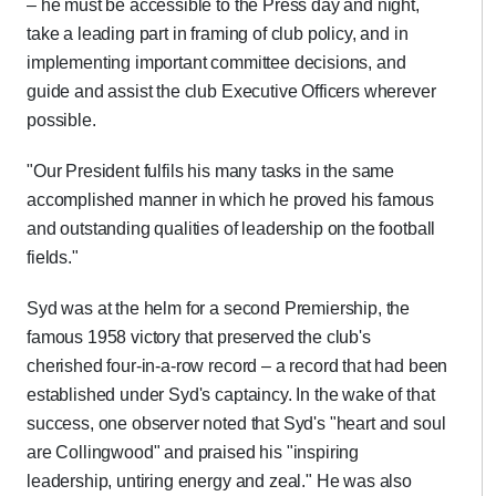
– he must be accessible to the Press day and night,
take a leading part in framing of club policy, and in
implementing important committee decisions, and
guide and assist the club Executive Officers wherever
possible.
"Our President fulfils his many tasks in the same
accomplished manner in which he proved his famous
and outstanding qualities of leadership on the football
fields."
Syd was at the helm for a second Premiership, the
famous 1958 victory that preserved the club's
cherished four-in-a-row record – a record that had been
established under Syd's captaincy. In the wake of that
success, one observer noted that Syd's "heart and soul
are Collingwood" and praised his "inspiring
leadership, untiring energy and zeal." He was also