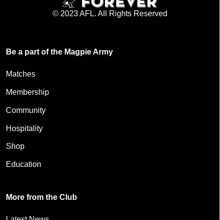
© 2023 AFL. All Rights Reserved
Be a part of the Magpie Army
Matches
Membership
Community
Hospitality
Shop
Education
More from the Club
Latest News