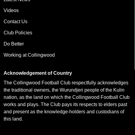
Videos
Contact Us
Club Policies
Do Better
Working at Collingwood
Acknowledgement of Country
The Collingwood Football Club respectfully acknowledges
the traditional owners, the Wurundjeri people of the Kulin
nation, as the land on which the Collingwood Football Club
works and plays. The Club pays its respects to elders past
and present as the knowledge-holders and custodians of
this land.