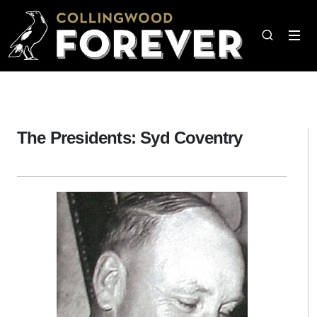
The Presidents: Syd Coventry