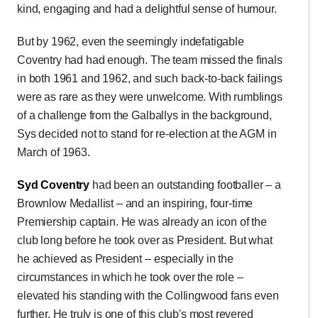
kind, engaging and had a delightful sense of humour.
But by 1962, even the seemingly indefatigable
Coventry had had enough. The team missed the finals
in both 1961 and 1962, and such back-to-back failings
were as rare as they were unwelcome. With rumblings
of a challenge from the Galballys in the background,
Sys decided not to stand for re-election at the AGM in
March of 1963.
Syd Coventry
had been an outstanding footballer – a
Brownlow Medallist – and an inspiring, four-time
Premiership captain. He was already an icon of the
club long before he took over as President. But what
he achieved as President – especially in the
circumstances in which he took over the role –
elevated his standing with the Collingwood fans even
further. He truly is one of this club's most revered