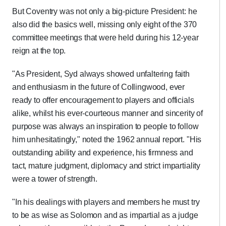
But Coventry was not only a big-picture President: he
also did the basics well, missing only eight of the 370
committee meetings that were held during his 12-year
reign at the top.
"As President, Syd always showed unfaltering faith
and enthusiasm in the future of Collingwood, ever
ready to offer encouragement to players and officials
alike, whilst his ever-courteous manner and sincerity of
purpose was always an inspiration to people to follow
him unhesitatingly," noted the 1962 annual report. "His
outstanding ability and experience, his firmness and
tact, mature judgment, diplomacy and strict impartiality
were a tower of strength.
"In his dealings with players and members he must try
to be as wise as Solomon and as impartial as a judge