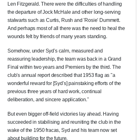
Len Fitzgerald. There were the difficulties of handling
the departure of Jock McHale and other long-serving
stalwarts such as Curtis, Rush and 'Rosie' Dummett.
And perhaps most of all there was the need to heal the
wounds felt by friends of many years standing.
Somehow, under Syd's calm, measured and
reassuring leadership, the team was back in a Grand
Final within two years and Premiers by the third. The
club's annual report described that 1953 flag as "a
wonderful reward for [Syd's] painstaking efforts of the
previous three years of hard work, continual
deliberation, and sincere application."
But even bigger off-field victories lay ahead. Having
succeeded in stabilising and reuniting the club in the
wake of the 1950 fracas, Syd and his team now set
about building for the future.