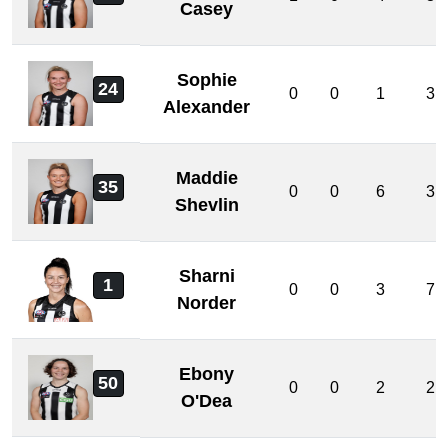
Casey
Sophie
24
0
0
1
3
Alexander
Maddie
35
0
0
6
3
Shevlin
Sharni
1
0
0
3
7
Norder
Ebony
50
0
0
2
2
O'Dea