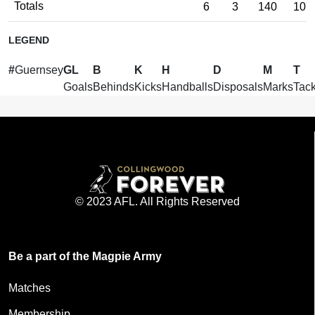
Totals
6
3
140
107
LEGEND
#
Guernsey
GL
B
K
H
D
M
T
Goals
Behinds
Kicks
Handballs
Disposals
Marks
Tack
© 2023 AFL. All Rights Reserved
Be a part of the Magpie Army
Matches
Membership