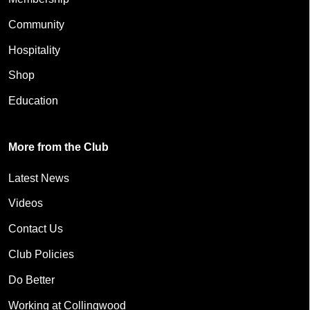
Community
Hospitality
Shop
Education
More from the Club
Latest News
Videos
Contact Us
Club Policies
Do Better
Working at Collingwood