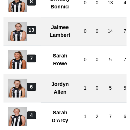
8
0
0
13
4
Bonnici
Jaimee
13
0
0
14
7
Lambert
Sarah
7
0
0
5
7
Rowe
Jordyn
6
1
0
5
5
Allen
Sarah
4
1
2
7
6
D'Arcy