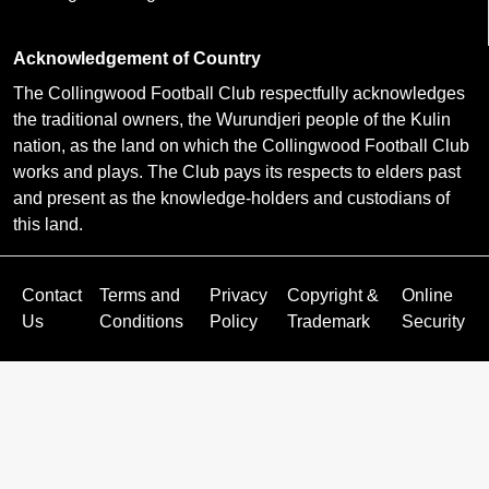
Acknowledgement of Country
The Collingwood Football Club respectfully acknowledges
the traditional owners, the Wurundjeri people of the Kulin
nation, as the land on which the Collingwood Football Club
works and plays. The Club pays its respects to elders past
and present as the knowledge-holders and custodians of
this land.
Contact
Terms and
Privacy
Copyright &
Online
Us
Conditions
Policy
Trademark
Security