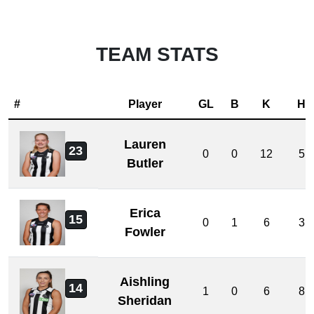
TEAM STATS
#
Player
GL
B
K
H
Lauren
23
0
0
12
5
Butler
Erica
15
0
1
6
3
Fowler
Aishling
14
1
0
6
8
Sheridan