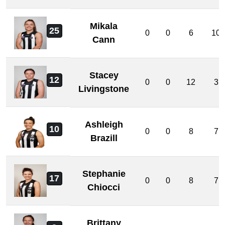
Mikala
25
0
0
6
10
Cann
Stacey
12
0
0
12
3
Livingstone
Ashleigh
10
0
0
8
7
Brazill
Stephanie
17
0
0
8
7
Chiocci
Brittany