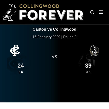
Carlton Vs Collingwood
16 February 2020 | Round 2
VS
24
39
3.6
6.3