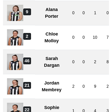
Alana
9
0
0
1
0
Porter
Chloe
2
0
0
10
7
Molloy
Sarah
46
0
0
2
8
Dargan
Jordan
21
2
0
9
2
Membrey
Sophie
22
1
0
4
3