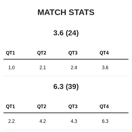
MATCH STATS
3.6 (24)
QT1
QT2
QT3
QT4
1.0
2.1
2.4
3.6
6.3 (39)
QT1
QT2
QT3
QT4
2.2
4.2
4.3
6.3