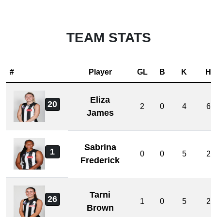
TEAM STATS
#
Player
GL
B
K
H
Eliza
20
2
0
4
6
James
Sabrina
1
0
0
5
2
Frederick
Tarni
26
1
0
5
2
Brown