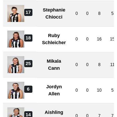
Stephanie
17
0
0
8
5
Chiocci
Ruby
18
0
0
16
15
Schleicher
Mikala
25
0
0
8
11
Cann
Jordyn
6
0
0
10
5
Allen
Aishling
14
0
0
7
7