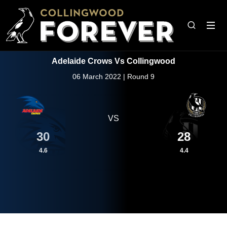
Adelaide Crows Vs Collingwood
06 March 2022 | Round 9
VS
30
28
4.6
4.4