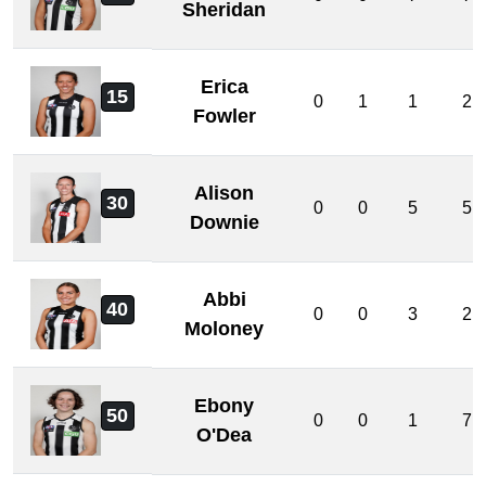
Sheridan
Erica
15
0
1
1
2
Fowler
Alison
30
0
0
5
5
Downie
Abbi
40
0
0
3
2
Moloney
Ebony
50
0
0
1
7
O'Dea