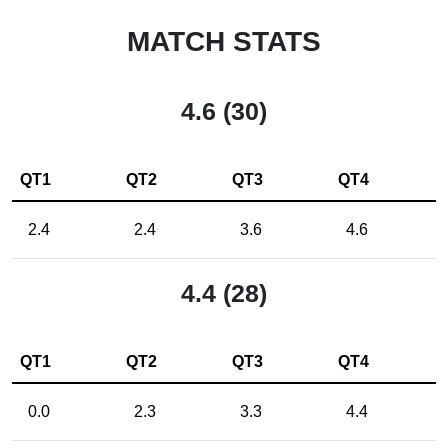
MATCH STATS
4.6 (30)
QT1
QT2
QT3
QT4
2.4
2.4
3.6
4.6
4.4 (28)
QT1
QT2
QT3
QT4
0.0
2.3
3.3
4.4