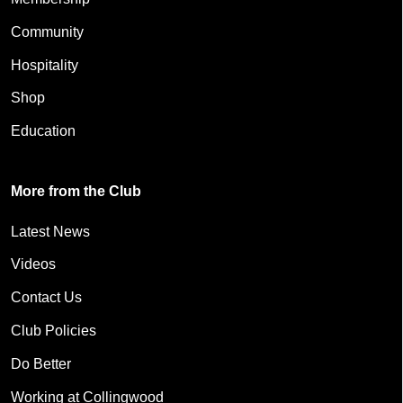
Community
Hospitality
Shop
Education
More from the Club
Latest News
Videos
Contact Us
Club Policies
Do Better
Working at Collingwood