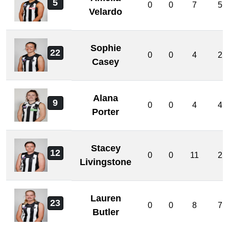
5
0
0
7
5
Velardo
Sophie
22
0
0
4
2
Casey
Alana
9
0
0
4
4
Porter
Stacey
12
0
0
11
2
Livingstone
Lauren
23
0
0
8
7
Butler