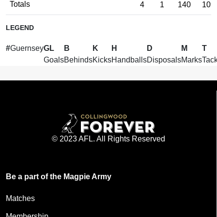
Totals
4
1
140
109
LEGEND
#
Guernsey
GL
B
K
H
D
M
T
Goals
Behinds
Kicks
Handballs
Disposals
Marks
Tack
© 2023 AFL. All Rights Reserved
Be a part of the Magpie Army
Matches
Membership