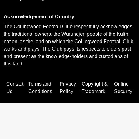
Acknowledgement of Country
The Collingwood Football Club respectfully acknowledges
the traditional owners, the Wurundjeri people of the Kulin
nation, as the land on which the Collingwood Football Club
works and plays. The Club pays its respects to elders past
and present as the knowledge-holders and custodians of
this land.
Contact
Terms and
Privacy
Copyright &
Online
Us
Conditions
Policy
Trademark
Security