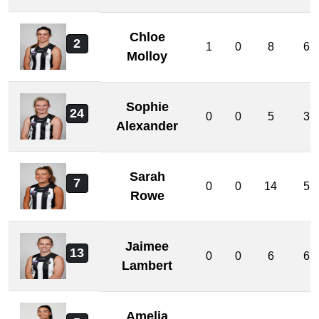
Chloe
2
1
0
8
6
Molloy
Sophie
24
0
0
5
3
Alexander
Sarah
7
0
0
14
5
Rowe
Jaimee
13
0
0
6
6
Lambert
Amelia