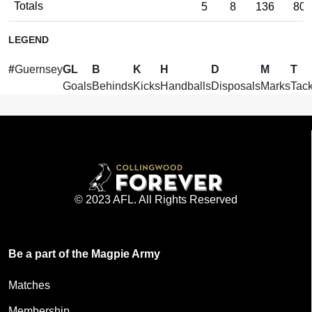
Totals
5
8
136
80
LEGEND
#
Guernsey
GL
B
K
H
D
M
T
Goals
Behinds
Kicks
Handballs
Disposals
Marks
Tack
© 2023 AFL. All Rights Reserved
Be a part of the Magpie Army
Matches
Membership