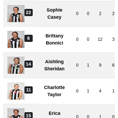
Sophie
22
0
0
2
2
Casey
Brittany
8
0
0
12
3
Bonnici
Aishling
14
0
1
9
6
Sheridan
Charlotte
11
0
1
4
1
Taylor
Erica
15
0
0
1
0