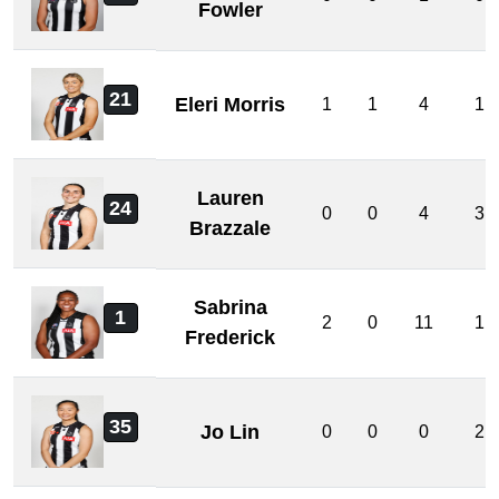
Fowler
21
Eleri Morris
1
1
4
1
Lauren
24
0
0
4
3
Brazzale
Sabrina
1
2
0
11
1
Frederick
35
Jo Lin
0
0
0
2