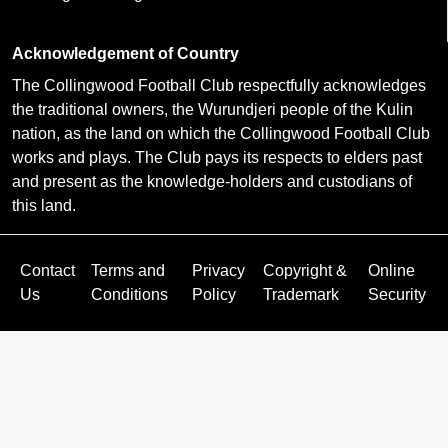
Acknowledgement of Country
The Collingwood Football Club respectfully acknowledges
the traditional owners, the Wurundjeri people of the Kulin
nation, as the land on which the Collingwood Football Club
works and plays. The Club pays its respects to elders past
and present as the knowledge-holders and custodians of
this land.
Contact
Terms and
Privacy
Copyright &
Online
Us
Conditions
Policy
Trademark
Security