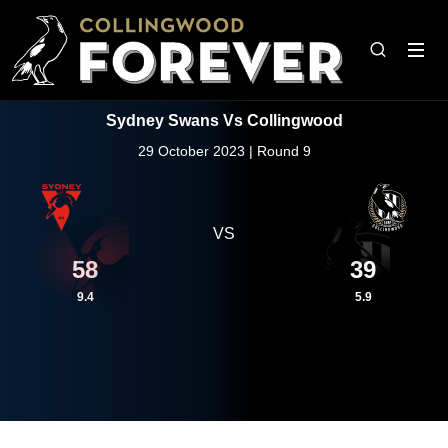
Sydney Swans Vs Collingwood
29 October 2023 | Round 9
VS
58
39
9.4
5.9