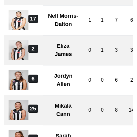
Nell Morris-
17
1
1
7
6
Dalton
Eliza
2
0
1
3
3
James
Jordyn
6
0
0
6
2
Allen
Mikala
25
0
0
8
14
Cann
Sarah