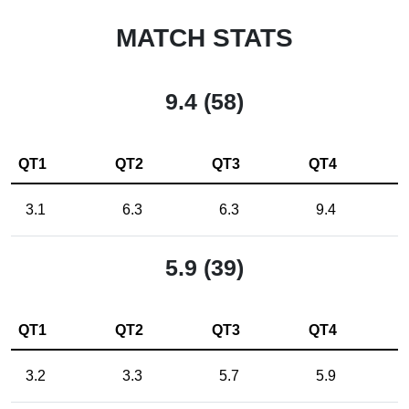
MATCH STATS
9.4 (58)
QT1
QT2
QT3
QT4
3.1
6.3
6.3
9.4
5.9 (39)
QT1
QT2
QT3
QT4
3.2
3.3
5.7
5.9