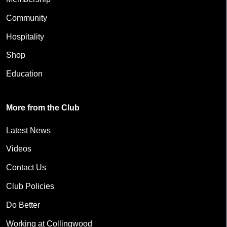
Community
Hospitality
Shop
Education
More from the Club
Latest News
Videos
Contact Us
Club Policies
Do Better
Working at Collingwood