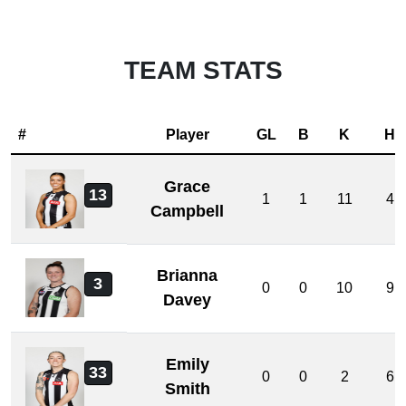
TEAM STATS
#
Player
GL
B
K
H
Grace
13
1
1
11
4
Campbell
Brianna
3
0
0
10
9
Davey
Emily
33
0
0
2
6
Smith