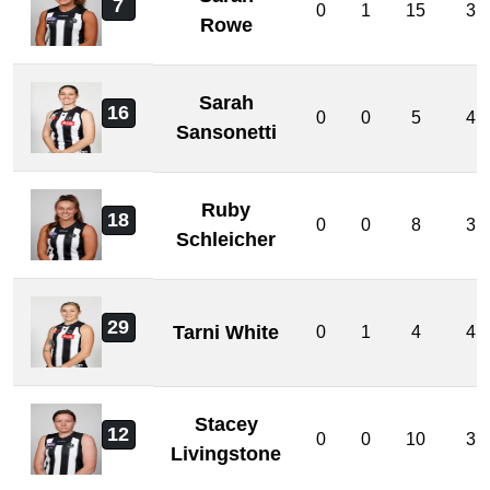
7
0
1
15
3
Rowe
Sarah
16
0
0
5
4
Sansonetti
Ruby
18
0
0
8
3
Schleicher
29
Tarni White
0
1
4
4
Stacey
12
0
0
10
3
Livingstone