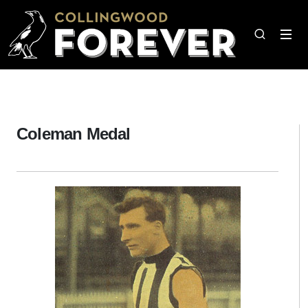
Coleman Medal