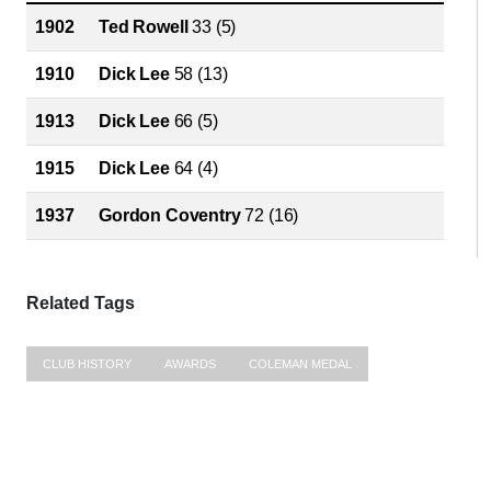
1902
Ted Rowell
33 (5)
1910
Dick Lee
58 (13)
1913
Dick Lee
66 (5)
1915
Dick Lee
64 (4)
1937
Gordon Coventry
72 (16)
Related Tags
CLUB HISTORY
AWARDS
COLEMAN MEDAL