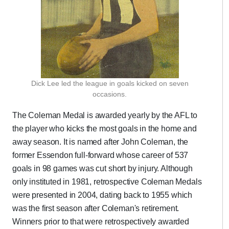
Dick Lee led the league in goals kicked on seven
occasions.
The Coleman Medal is awarded yearly by the AFL to
the player who kicks the most goals in the home and
away season. It is named after John Coleman, the
former Essendon full-forward whose career of 537
goals in 98 games was cut short by injury. Although
only instituted in 1981, retrospective Coleman Medals
were presented in 2004, dating back to 1955 which
was the first season after Coleman's retirement.
Winners prior to that were retrospectively awarded