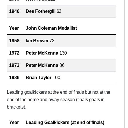
1946
Des Fothergill
63
Year
John Coleman Medallist
1958
Ian Brewer
73
1972
Peter McKenna
130
1973
Peter McKenna
86
1986
Brian Taylor
100
Leading goalkickers at the end of finals but not at the
end of the home and away season (finals goals in
brackets).
Year
Leading Goalkickers (at end of finals)