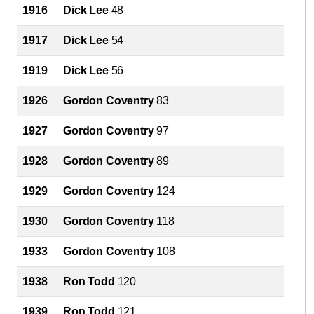
1916
Dick Lee
48
1917
Dick Lee
54
1919
Dick Lee
56
1926
Gordon Coventry
83
1927
Gordon Coventry
97
1928
Gordon Coventry
89
1929
Gordon Coventry
124
1930
Gordon Coventry
118
1933
Gordon Coventry
108
1938
Ron Todd
120
1939
Ron Todd
121