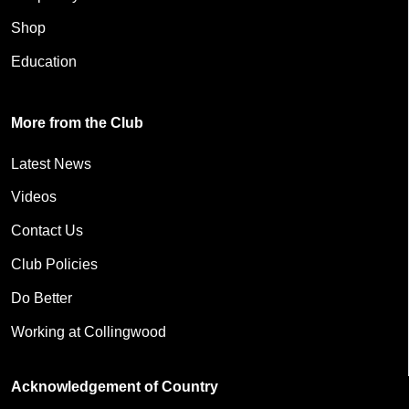
Shop
Education
More from the Club
Latest News
Videos
Contact Us
Club Policies
Do Better
Working at Collingwood
Acknowledgement of Country