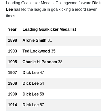
Leading Goalkicker Medals. Collingwood forward
Dick
Lee
has led the league in goalkicking a record seven
times.
Year
Leading Goalkicker Medallist
1898
Archie Smith
31
1903
Ted Lockwood
35
1905
Charlie H. Pannam
38
1907
Dick Lee
47
1908
Dick Lee
54
1909
Dick Lee
58
1914
Dick Lee
57