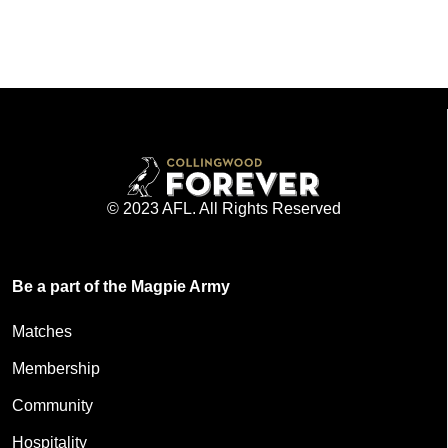
© 2023 AFL. All Rights Reserved
Be a part of the Magpie Army
Matches
Membership
Community
Hospitality