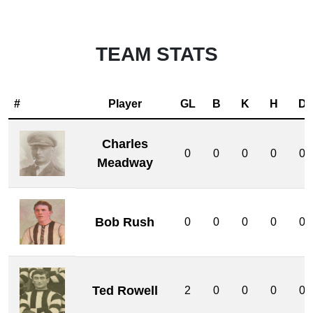
TEAM STATS
#
Player
GL
B
K
H
D
Charles
0
0
0
0
0
Meadway
Bob Rush
0
0
0
0
0
Ted Rowell
2
0
0
0
0