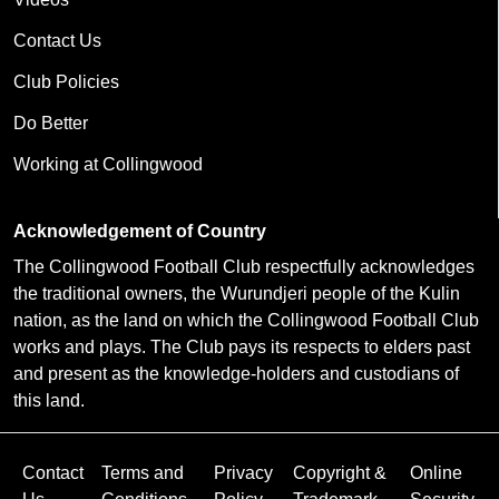
Contact Us
Club Policies
Do Better
Working at Collingwood
Acknowledgement of Country
The Collingwood Football Club respectfully acknowledges
the traditional owners, the Wurundjeri people of the Kulin
nation, as the land on which the Collingwood Football Club
works and plays. The Club pays its respects to elders past
and present as the knowledge-holders and custodians of
this land.
Contact
Terms and
Privacy
Copyright &
Online