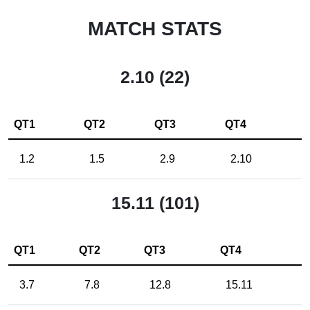
MATCH STATS
2.10 (22)
QT1
QT2
QT3
QT4
1.2
1.5
2.9
2.10
15.11 (101)
QT1
QT2
QT3
QT4
3.7
7.8
12.8
15.11