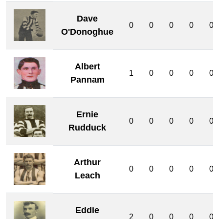
Dave
0
0
0
0
0
O'Donoghue
Albert
1
0
0
0
0
Pannam
Ernie
0
0
0
0
0
Rudduck
Arthur
0
0
0
0
0
Leach
Eddie
2
0
0
0
0