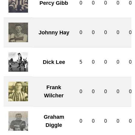
Percy Gibb
0
0
0
0
0
Johnny Hay
0
0
0
0
0
Dick Lee
5
0
0
0
0
Frank
0
0
0
0
0
Wilcher
Graham
0
0
0
0
0
Diggle