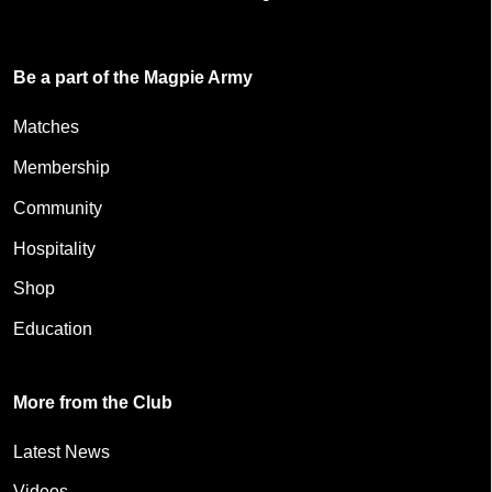
Be a part of the Magpie Army
Matches
Membership
Community
Hospitality
Shop
Education
More from the Club
Latest News
Videos