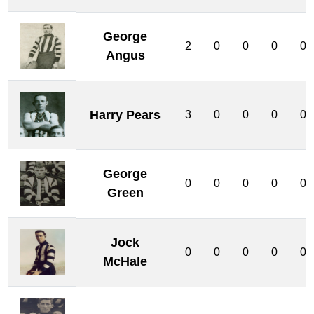
George
2
0
0
0
0
Angus
Harry Pears
3
0
0
0
0
George
0
0
0
0
0
Green
Jock
0
0
0
0
0
McHale