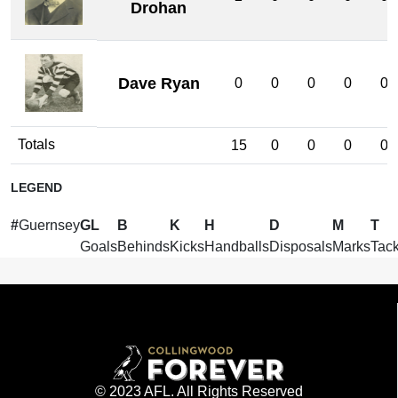
Drohan
Dave Ryan
0
0
0
0
0
Totals
15
0
0
0
0
LEGEND
#
Guernsey
GL
B
K
H
D
M
T
Goals
Behinds
Kicks
Handballs
Disposals
Marks
Tack
© 2023 AFL. All Rights Reserved