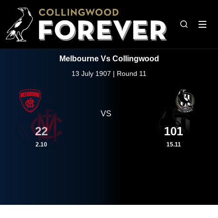
Melbourne Vs Collingwood
13 July 1907 | Round 11
VS
22
101
2.10
15.11