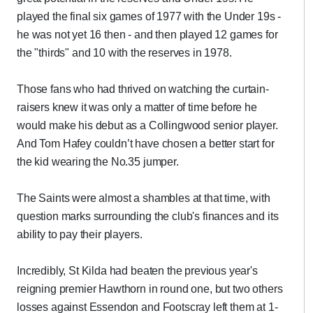
played the final six games of 1977 with the Under 19s -
he was not yet 16 then - and then played 12 games for
the "thirds" and 10 with the reserves in 1978.
Those fans who had thrived on watching the curtain-
raisers knew it was only a matter of time before he
would make his debut as a Collingwood senior player.
And Tom Hafey couldn’t have chosen a better start for
the kid wearing the No.35 jumper.
The Saints were almost a shambles at that time, with
question marks surrounding the club's finances and its
ability to pay their players.
Incredibly, St Kilda had beaten the previous year's
reigning premier Hawthorn in round one, but two others
losses against Essendon and Footscray left them at 1-