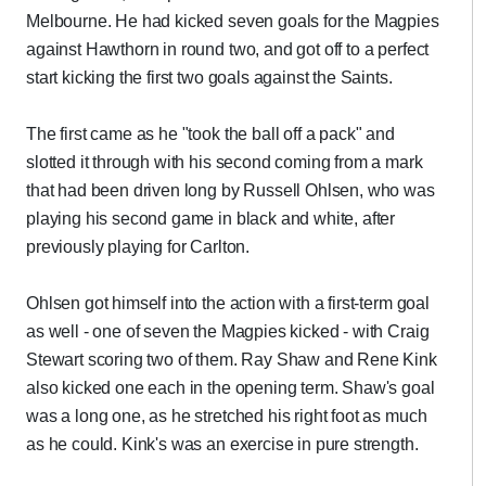
Melbourne. He had kicked seven goals for the Magpies
against Hawthorn in round two, and got off to a perfect
start kicking the first two goals against the Saints.
The first came as he "took the ball off a pack" and
slotted it through with his second coming from a mark
that had been driven long by Russell Ohlsen, who was
playing his second game in black and white, after
previously playing for Carlton.
Ohlsen got himself into the action with a first-term goal
as well - one of seven the Magpies kicked - with Craig
Stewart scoring two of them. Ray Shaw and Rene Kink
also kicked one each in the opening term. Shaw's goal
was a long one, as he stretched his right foot as much
as he could. Kink's was an exercise in pure strength.