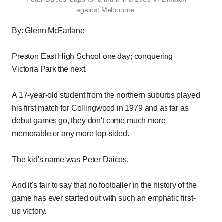
against Melbourne.
By: Glenn McFarlane
Preston East High School one day; conquering
Victoria Park the next.
A 17-year-old student from the northern suburbs played
his first match for Collingwood in 1979 and as far as
debut games go, they don't come much more
memorable or any more lop-sided.
The kid's name was Peter Daicos.
And it's fair to say that no footballer in the history of the
game has ever started out with such an emphatic first-
up victory.