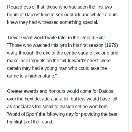
Regardless of that, those who had seen the first two
hours of Daicos' time in senior black and white colours
knew they had witnessed something special.
Trevor Grant would write later in the Herald Sun:
"Those who watched this tyro in his first season (1979)
waltz through the eye of the centre-square cyclone and
make lace imprints on the full-forward's chest, were
certain they had a young man who could take the
game to a higher plane."
Greater awards and honours would come for Daicos
over the next decade and a bit, but few would have felt
as special as the small television set he won from
'World of Sport' the following day for providing the best
highlights of the round.