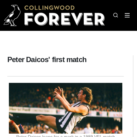
Peter Daicos' first match
Peter Daicos leaps for a mark in a 1989 VFL match