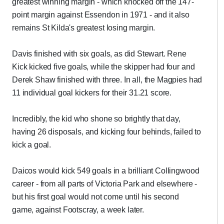
greatest winning margin - which knocked off the 147-
point margin against Essendon in 1971 - and it also
remains St Kilda's greatest losing margin.
Davis finished with six goals, as did Stewart. Rene
Kick kicked five goals, while the skipper had four and
Derek Shaw finished with three. In all, the Magpies had
11 individual goal kickers for their 31.21 score.
Incredibly, the kid who shone so brightly that day,
having 26 disposals, and kicking four behinds, failed to
kick a goal.
Daicos would kick 549 goals in a brilliant Collingwood
career - from all parts of Victoria Park and elsewhere -
but his first goal would not come until his second
game, against Footscray, a week later.