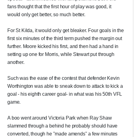
fans thought that the first hour of play was good, it
would only get better, so much better.
For St Kilda, it would only get bleaker. Four goals in the
first six minutes of the third term pushed the margin out
further. Moore kicked his first, and then had a hand in
setting up one for Morris, while Stewart put through
another.
Such was the ease of the contest that defender Kevin
Worthington was able to sneak down to attack to kick a
goal - his eighth career goal- in what was his 50th VFL
game.
A boo went around Victoria Park when Ray Shaw
slammed through a behind he probably should have
converted, though he "made amends" a few minutes