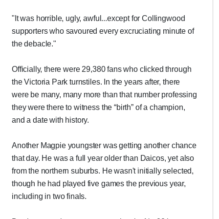
"It was horrible, ugly, awful...except for Collingwood
supporters who savoured every excruciating minute of
the debacle."
Officially, there were 29,380 fans who clicked through
the Victoria Park turnstiles. In the years after, there
were be many, many more than that number professing
they were there to witness the “birth” of a champion,
and a date with history.
Another Magpie youngster was getting another chance
that day. He was a full year older than Daicos, yet also
from the northern suburbs. He wasn't initially selected,
though he had played five games the previous year,
including in two finals.