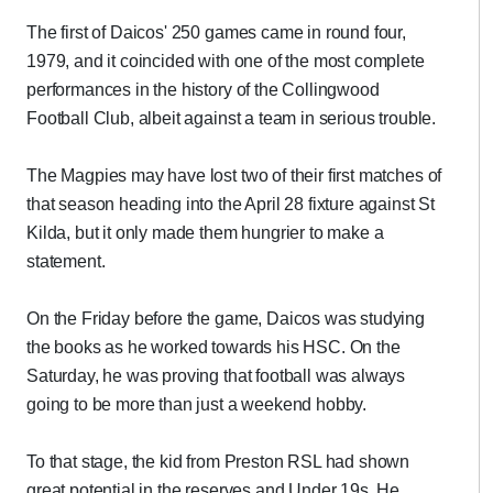
The first of Daicos' 250 games came in round four,
1979, and it coincided with one of the most complete
performances in the history of the Collingwood
Football Club, albeit against a team in serious trouble.
The Magpies may have lost two of their first matches of
that season heading into the April 28 fixture against St
Kilda, but it only made them hungrier to make a
statement.
On the Friday before the game, Daicos was studying
the books as he worked towards his HSC. On the
Saturday, he was proving that football was always
going to be more than just a weekend hobby.
To that stage, the kid from Preston RSL had shown
great potential in the reserves and Under 19s. He