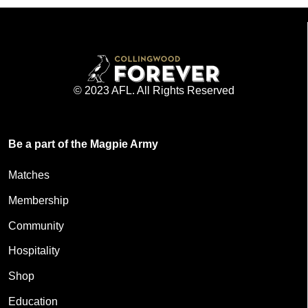
© 2023 AFL. All Rights Reserved
Be a part of the Magpie Army
Matches
Membership
Community
Hospitality
Shop
Education