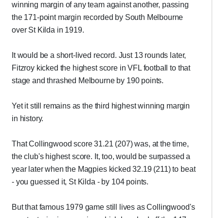
winning margin of any team against another, passing
the 171-point margin recorded by South Melbourne
over St Kilda in 1919.
It would be a short-lived record. Just 13 rounds later,
Fitzroy kicked the highest score in VFL football to that
stage and thrashed Melbourne by 190 points.
Yet it still remains as the third highest winning margin
in history.
That Collingwood score 31.21 (207) was, at the time,
the club's highest score. It, too, would be surpassed a
year later when the Magpies kicked 32.19 (211) to beat
- you guessed it, St Kilda - by 104 points.
But that famous 1979 game still lives as Collingwood's