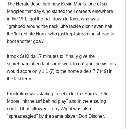
The Herald described how Kevin Morris, one of six
Magpies that day who started their careers elsewhere
in the VFL, got the ball down to Kink, who was
"grabbed around the neck...the tackle didn't even halt
the 'Incredible Hunk' who just kept streaming ahead to
boot another goal."
It took St Kilda 17 minutes to "finally give the
scoreboard attendant some work to do" and the visitors
would score only 1.1 (7) to the home side's 7.7 (49) in
the first term.
Frustration was starting to set in for the Saints. Peter
Moore "hit the turf behind play" and in the ensuing
conflict that followed, Terry Wight was also
"spreadeagled" by the same player, Don Discher.