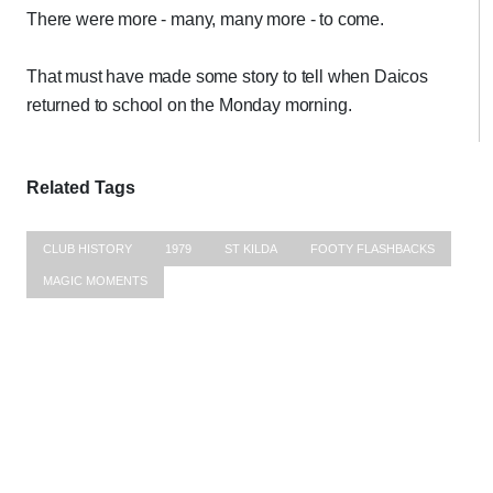
There were more - many, many more - to come.
That must have made some story to tell when Daicos
returned to school on the Monday morning.
Related Tags
CLUB HISTORY
1979
ST KILDA
FOOTY FLASHBACKS
MAGIC MOMENTS