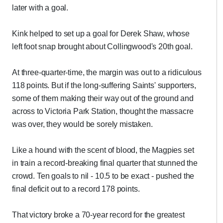
later with a goal.
Kink helped to set up a goal for Derek Shaw, whose
left foot snap brought about Collingwood's 20th goal.
At three-quarter-time, the margin was out to a ridiculous
118 points. But if the long-suffering Saints' supporters,
some of them making their way out of the ground and
across to Victoria Park Station, thought the massacre
was over, they would be sorely mistaken.
Like a hound with the scent of blood, the Magpies set
in train a record-breaking final quarter that stunned the
crowd. Ten goals to nil - 10.5 to be exact - pushed the
final deficit out to a record 178 points.
That victory broke a 70-year record for the greatest