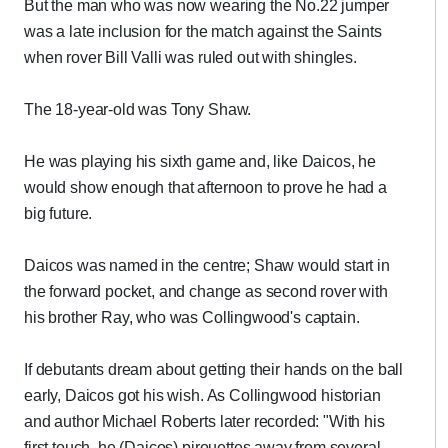
But the man who was now wearing the No.22 jumper
was a late inclusion for the match against the Saints
when rover Bill Valli was ruled out with shingles.
The 18-year-old was Tony Shaw.
He was playing his sixth game and, like Daicos, he
would show enough that afternoon to prove he had a
big future.
Daicos was named in the centre; Shaw would start in
the forward pocket, and change as second rover with
his brother Ray, who was Collingwood's captain.
If debutants dream about getting their hands on the ball
early, Daicos got his wish. As Collingwood historian
and author Michael Roberts later recorded: "With his
first touch, he (Daicos) pirouettes away from several