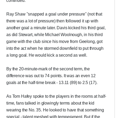
continued."
Ray Shaw "snapped a goal under pressure" (not that
there was a lot of pressure) then followed it up with
another goal a minute later. Davis kicked his third goal,
as did Stewart, while Michael Woolnough, in his third
game with the club since his move from Geelong, got
into the act when he stormed downfield to put through
a long goal. He would kick a second as well.
By the 20-minute-mark of the second term, the
difference was out to 74 points. It was an even 12
goals at the half-time break - 13.11 (89) to 2.5 (17).
As Tom Hafey spoke to the players in the rooms at half-
time, fans talked in glowingly terms about the kid
wearing the No. 35. He looked to have that something
special - talent meshed with temperament. But if the