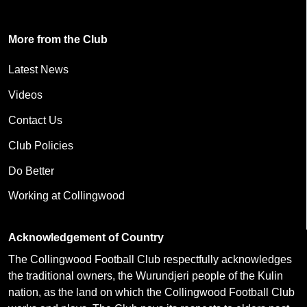
More from the Club
Latest News
Videos
Contact Us
Club Policies
Do Better
Working at Collingwood
Acknowledgement of Country
The Collingwood Football Club respectfully acknowledges
the traditional owners, the Wurundjeri people of the Kulin
nation, as the land on which the Collingwood Football Club