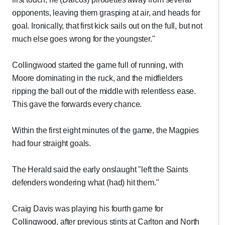
opponents, leaving them grasping at air, and heads for
goal. Ironically, that first kick sails out on the full, but not
much else goes wrong for the youngster."
Collingwood started the game full of running, with
Moore dominating in the ruck, and the midfielders
ripping the ball out of the middle with relentless ease.
This gave the forwards every chance.
Within the first eight minutes of the game, the Magpies
had four straight goals.
The Herald said the early onslaught "left the Saints
defenders wondering what (had) hit them."
Craig Davis was playing his fourth game for
Collingwood, after previous stints at Carlton and North