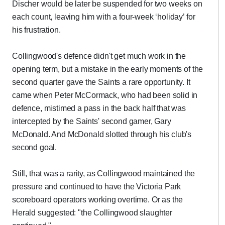
Discher would be later be suspended for two weeks on
each count, leaving him with a four-week ‘holiday’ for
his frustration.
Collingwood's defence didn't get much work in the
opening term, but a mistake in the early moments of the
second quarter gave the Saints a rare opportunity. It
came when Peter McCormack, who had been solid in
defence, mistimed a pass in the back half that was
intercepted by the Saints' second gamer, Gary
McDonald. And McDonald slotted through his club's
second goal.
Still, that was a rarity, as Collingwood maintained the
pressure and continued to have the Victoria Park
scoreboard operators working overtime. Or as the
Herald suggested: "the Collingwood slaughter