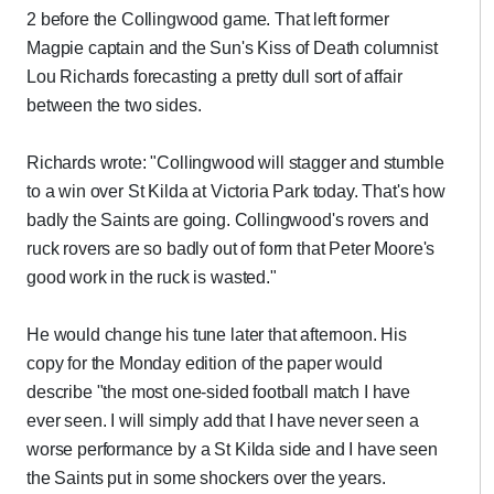
2 before the Collingwood game. That left former
Magpie captain and the Sun's Kiss of Death columnist
Lou Richards forecasting a pretty dull sort of affair
between the two sides.
Richards wrote: "Collingwood will stagger and stumble
to a win over St Kilda at Victoria Park today. That's how
badly the Saints are going. Collingwood's rovers and
ruck rovers are so badly out of form that Peter Moore's
good work in the ruck is wasted."
He would change his tune later that afternoon. His
copy for the Monday edition of the paper would
describe "the most one-sided football match I have
ever seen. I will simply add that I have never seen a
worse performance by a St Kilda side and I have seen
the Saints put in some shockers over the years.