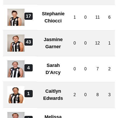
Stephanie
17
1
0
11
6
Chiocci
Jasmine
43
0
0
12
1
Garner
Sarah
4
0
0
7
2
D'Arcy
Caitlyn
1
2
0
8
3
Edwards
Melissa