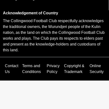
Acknowledgement of Country
The Collingwood Football Club respectfully acknowledges
the traditional owners, the Wurundjeri people of the Kulin
nation, as the land on which the Collingwood Football Club
works and plays. The Club pays its respects to elders past
and present as the knowledge-holders and custodians of
this land.
Contact
Terms and
Privacy
Copyright &
Online
Us
Conditions
Policy
Trademark
Security