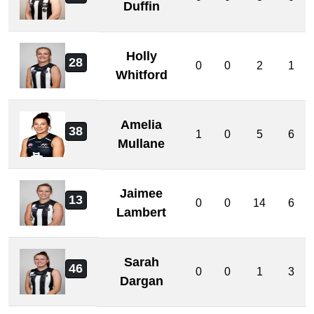
Duffin
Holly
28
0
0
2
1
Whitford
Amelia
38
1
0
5
6
Mullane
Jaimee
13
0
0
14
6
Lambert
Sarah
46
0
0
1
3
Dargan