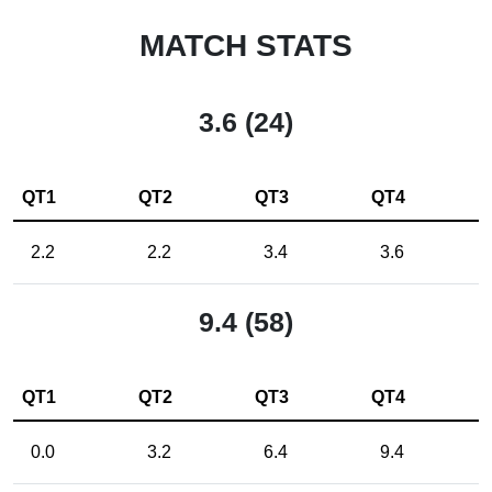
MATCH STATS
3.6 (24)
QT1
QT2
QT3
QT4
2.2
2.2
3.4
3.6
9.4 (58)
QT1
QT2
QT3
QT4
0.0
3.2
6.4
9.4