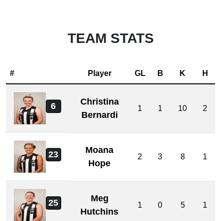
TEAM STATS
#
Player
GL
B
K
H
Christina
6
1
1
10
2
Bernardi
Moana
23
2
3
8
1
Hope
Meg
25
1
0
5
1
Hutchins