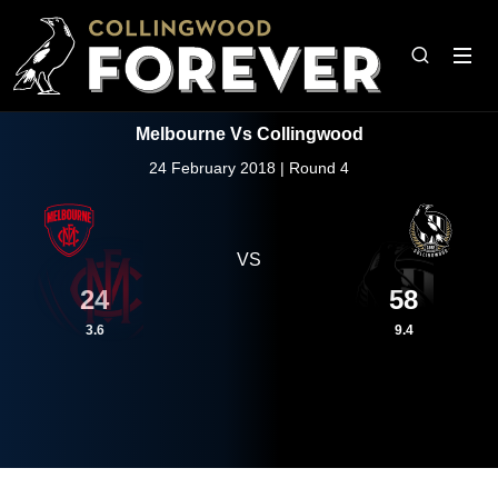
Melbourne Vs Collingwood
24 February 2018 | Round 4
VS
24
58
3.6
9.4