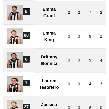
Emma
5
0
0
7
3
Grant
Emma
60
0
0
9
2
King
Brittany
8
0
0
9
4
Bonnici
Lauren
7
0
0
4
3
Tesoriero
Jessica
27
0
0
8
0