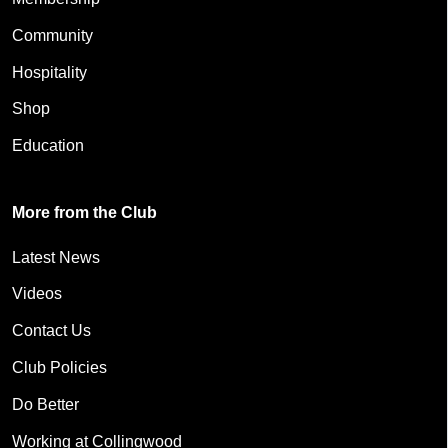
Community
Hospitality
Shop
Education
More from the Club
Latest News
Videos
Contact Us
Club Policies
Do Better
Working at Collingwood