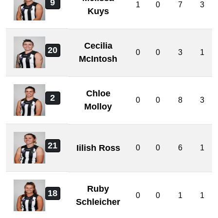
9
1
0
7
3
Kuys
Cecilia
20
0
0
3
1
McIntosh
Chloe
2
0
0
8
3
Molloy
21
Iilish Ross
0
0
6
1
Ruby
18
0
0
1
1
Schleicher