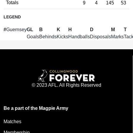
Totals
9
4
145
53
LEGEND
#
Guernsey
GL
B
K
H
D
M
T
Goals
Behinds
Kicks
Handballs
Disposals
Marks
Tack
© 2023 AFL. All Rights Reserved
Be a part of the Magpie Army
Matches
Membership