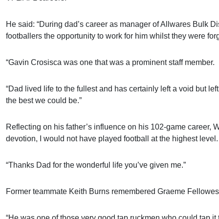
He said: “During dad’s career as manager of Allwares Bulk Di
footballers the opportunity to work for him whilst they were for
“Gavin Crosisca was one that was a prominent staff member.
“Dad lived life to the fullest and has certainly left a void but
the best we could be.”
Reflecting on his father’s influence on his 102-game career,
devotion, I would not have played football at the highest level.
“Thanks Dad for the wonderful life you’ve given me.”
Former teammate Keith Burns remembered Graeme Fellowes as one
“He was one of those very good tap ruckmen who could tap it t