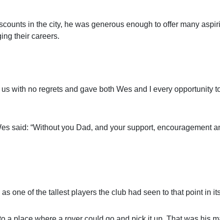
scounts in the city, he was generous enough to offer many aspir
ging their careers.
 left us with no regrets and gave both Wes and I every opportunity
 Wes said: “Without you Dad, and your support, encouragement a
 of the tallest players the club had seen to that point in its 
o a place where a rover could go and pick it up. That was his m