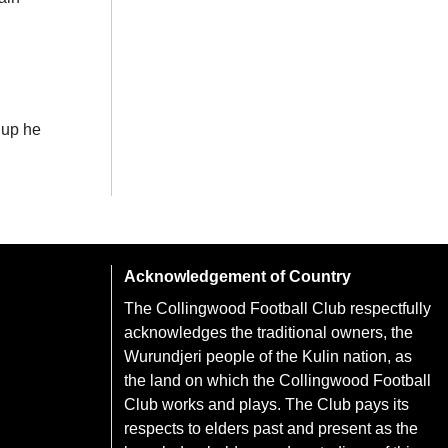
 up he
Acknowledgement of Country
The Collingwood Football Club respectfully
acknowledges the traditional owners, the
Wurundjeri people of the Kulin nation, as
the land on which the Collingwood Football
Club works and plays. The Club pays its
respects to elders past and present as the