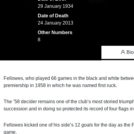
29 January 1934
Date of Death
24 January 2013
Other Numbers
8
Bio
Fellowes, who played 66 games in the black and white between
premiership in 1958 in which he was named first ruck.
The ’58 decider remains one of the club’s most storied trium
succession and in doing so protected its record of four flags
Fellowes kicked one of his side’s 12 goals for the day as the 
game.