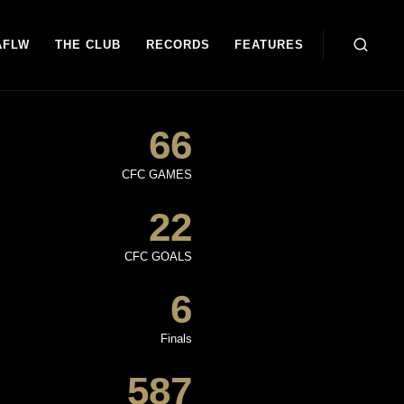
AFLW
THE CLUB
RECORDS
FEATURES
66
CFC GAMES
22
CFC GOALS
6
Finals
587