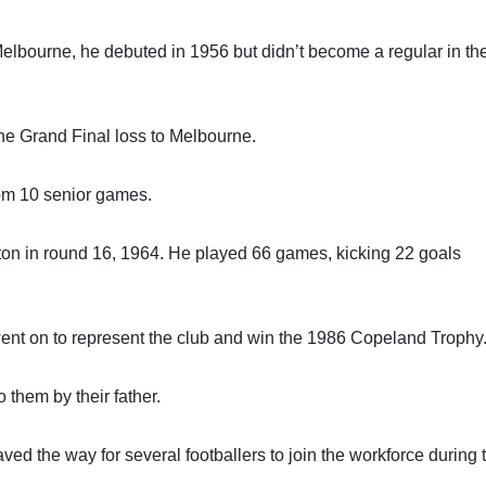
Melbourne, he debuted in 1956 but didn’t become a regular in th
he Grand Final loss to Melbourne.
om 10 senior games.
ton in round 16, 1964. He played 66 games, kicking 22 goals
went on to represent the club and win the 1986 Copeland Trophy
o them by their father.
d the way for several footballers to join the workforce during t