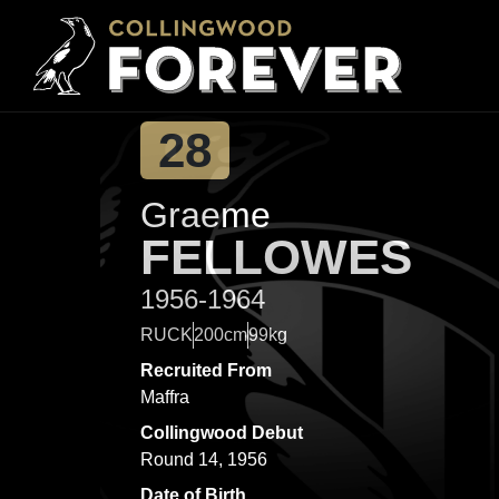
28
Graeme
FELLOWES
1956-1964
RUCK
200cm
99kg
Recruited From
Maffra
Collingwood Debut
Round 14, 1956
Date of Birth