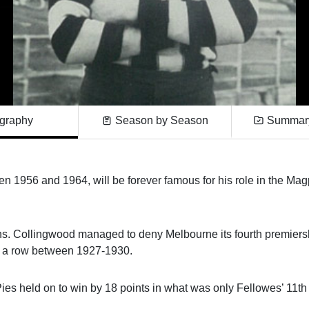
graphy
Season by Season
Summary
 1956 and 1964, will be forever famous for his role in the Mag
phs. Collingwood managed to deny Melbourne its fourth premiers
 in a row between 1927-1930.
Pies held on to win by 18 points in what was only Fellowes’ 11th