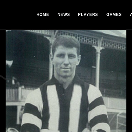
HOME
NEWS
PLAYERS
GAMES