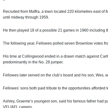
Recruited from Maffra, a town located 220 kilometres east of 
until midway through 1959.
He then played 18 of a possible 21 games in 1960 including t
The following year, Fellowes polled seven Brownlow votes fr
His time at Collingwood ended in a drawn match against Carl
predominantly in the No. 28 jumper.
Fellowes later served on the club’s board and his son, Wes, 
Fellowes' sons both paid tribute to the opportunities afforded t
Ashley, Graeme’s youngest son, said his famous father had pave
VFL/AFL careers.