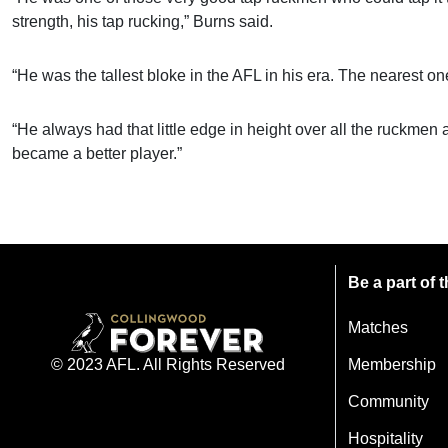
strength, his tap rucking,” Burns said.
“He was the tallest bloke in the AFL in his era. The nearest on
“He always had that little edge in height over all the ruckmen 
became a better player.”
Be a part of
Matches
Membership
© 2023 AFL. All Rights Reserved
Community
Hospitality