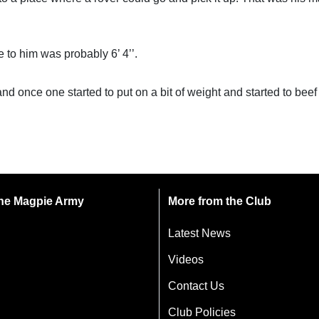
e to him was probably 6’ 4’’.
and once one started to put on a bit of weight and started to beef
 the Magpie Army
More from the Club
Latest News
Videos
Contact Us
Club Policies