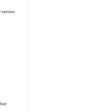
e seniors
.
heir