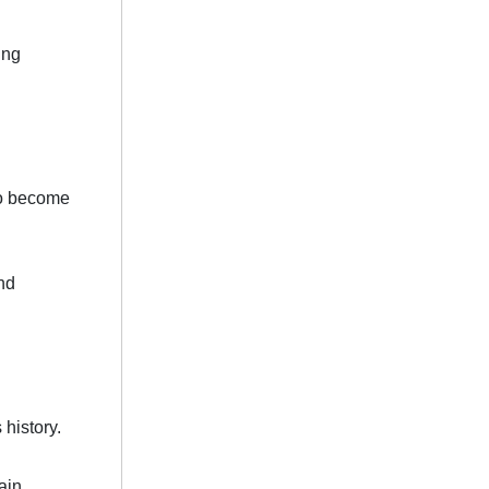
ing
 to become
nd
history.
ain