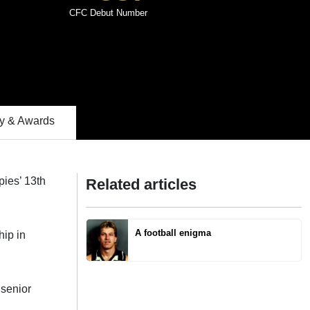
CFC Debut Number
 & Awards
pies’ 13th
Related articles
A football enigma
hip in
 senior