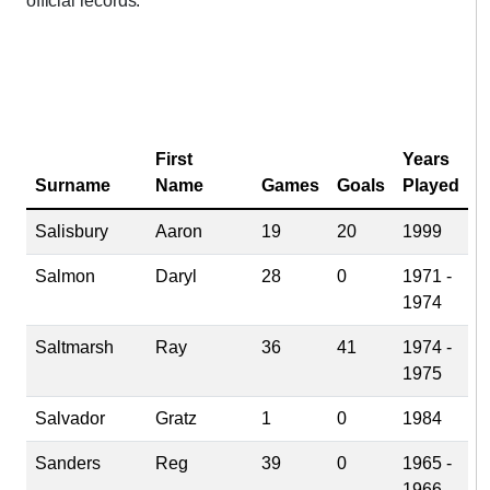
official records.
First
Years
Surname
Name
Games
Goals
Played
Salisbury
Aaron
19
20
1999
Salmon
Daryl
28
0
1971 -
1974
Saltmarsh
Ray
36
41
1974 -
1975
Salvador
Gratz
1
0
1984
Sanders
Reg
39
0
1965 -
1966