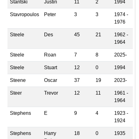
Staritski
Justin
11
2
1994
Stavropoulos
Peter
3
3
1974 -
1976
Steele
Des
45
21
1962 -
1964
Steele
Roan
7
8
2025-
Steele
Stuart
12
0
1994
Steene
Oscar
37
19
2023-
Steer
Trevor
12
11
1961 -
1964
Stephens
E
9
4
1923 -
1924
Stephens
Harry
18
0
1935