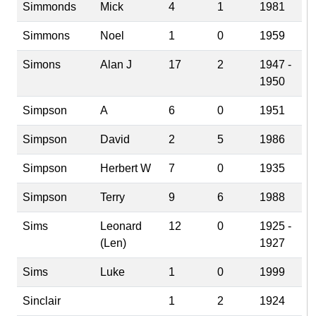
Simmonds
Mick
4
1
1981
Simmons
Noel
1
0
1959
Simons
Alan J
17
2
1947 -
1950
Simpson
A
6
0
1951
Simpson
David
2
5
1986
Simpson
Herbert W
7
0
1935
Simpson
Terry
9
6
1988
Sims
Leonard
12
0
1925 -
(Len)
1927
Sims
Luke
1
0
1999
Sinclair
1
2
1924