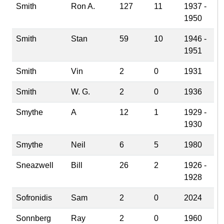
Smith
Ron A.
127
11
1937 -
1950
Smith
Stan
59
10
1946 -
1951
Smith
Vin
2
0
1931
Smith
W. G.
2
0
1936
Smythe
A
12
1
1929 -
1930
Smythe
Neil
6
5
1980
Sneazwell
Bill
26
2
1926 -
1928
Sofronidis
Sam
2
0
2024
Sonnberg
Ray
2
0
1960