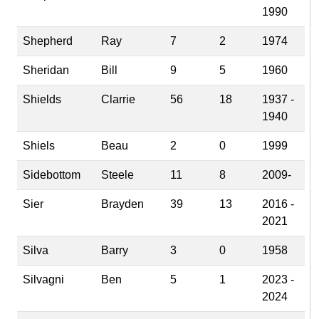
1990
Shepherd
Ray
7
2
1974
Sheridan
Bill
9
5
1960
Shields
Clarrie
56
18
1937 -
1940
Shiels
Beau
2
0
1999
Sidebottom
Steele
11
8
2009-
Sier
Brayden
39
13
2016 -
2021
Silva
Barry
3
0
1958
Silvagni
Ben
5
1
2023 -
2024