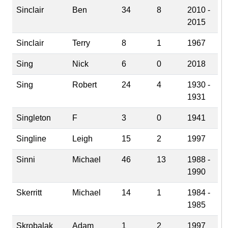
Sinclair
Ben
34
8
2010 -
2015
Sinclair
Terry
8
1
1967
Sing
Nick
6
0
2018
Sing
Robert
24
4
1930 -
1931
Singleton
F
3
0
1941
Singline
Leigh
15
2
1997
Sinni
Michael
46
13
1988 -
1990
Skerritt
Michael
14
1
1984 -
1985
Skrobalak
Adam
1
2
1997