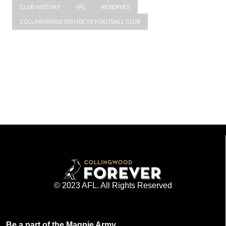
CLUB HISTORY
VFL
RESERVES
COLLINGWOOD DISTRICTS FOOTBALL CLUB
© 2023 AFL. All Rights Reserved
Be a part of the Magpie Army