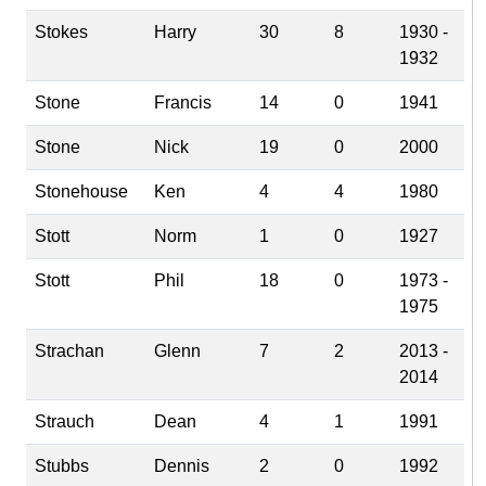
Stokes
Harry
30
8
1930 -
1932
Stone
Francis
14
0
1941
Stone
Nick
19
0
2000
Stonehouse
Ken
4
4
1980
Stott
Norm
1
0
1927
Stott
Phil
18
0
1973 -
1975
Strachan
Glenn
7
2
2013 -
2014
Strauch
Dean
4
1
1991
Stubbs
Dennis
2
0
1992