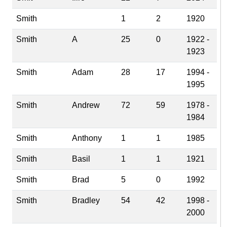
Smith
1
2
1920
Smith
A
25
0
1922 -
1923
Smith
Adam
28
17
1994 -
1995
Smith
Andrew
72
59
1978 -
1984
Smith
Anthony
1
1
1985
Smith
Basil
1
1
1921
Smith
Brad
5
0
1992
Smith
Bradley
54
42
1998 -
2000