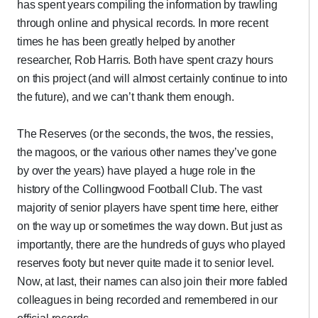
has spent years compiling the information by trawling
through online and physical records. In more recent
times he has been greatly helped by another
researcher, Rob Harris. Both have spent crazy hours
on this project (and will almost certainly continue to into
the future), and we can’t thank them enough.
The Reserves (or the seconds, the twos, the ressies,
the magoos, or the various other names they’ve gone
by over the years) have played a huge role in the
history of the Collingwood Football Club. The vast
majority of senior players have spent time here, either
on the way up or sometimes the way down. But just as
importantly, there are the hundreds of guys who played
reserves footy but never quite made it to senior level.
Now, at last, their names can also join their more fabled
colleagues in being recorded and remembered in our