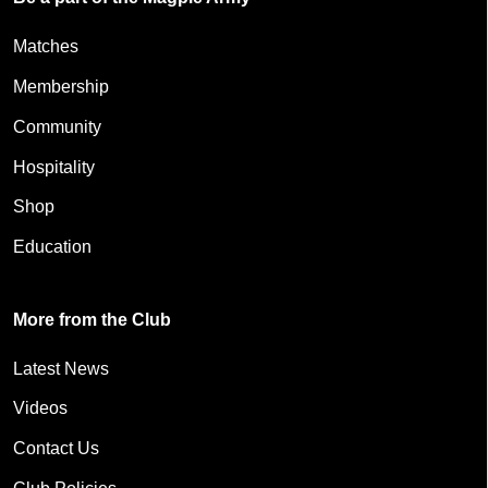
Matches
Membership
Community
Hospitality
Shop
Education
More from the Club
Latest News
Videos
Contact Us