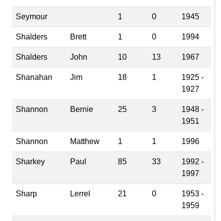
Seymour
1
0
1945
Shalders
Brett
1
0
1994
Shalders
John
10
13
1967
Shanahan
Jim
18
1
1925 -
1927
Shannon
Bernie
25
3
1948 -
1951
Shannon
Matthew
1
1
1996
Sharkey
Paul
85
33
1992 -
1997
Sharp
Lerrel
21
0
1953 -
1959