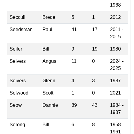
1968
Seccull
Brede
5
1
2012
Seedsman
Paul
41
17
2011 -
2015
Seiler
Bill
9
19
1980
Seivers
Angus
11
0
2024 -
2025
Seivers
Glenn
4
3
1987
Selwood
Scott
1
0
2021
Seow
Dannie
39
43
1984 -
1987
Serong
Bill
6
8
1958 -
1961