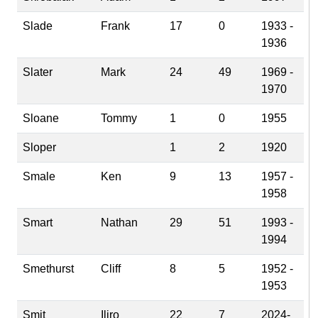
Slade
Frank
17
0
1933 -
1936
Slater
Mark
24
49
1969 -
1970
Sloane
Tommy
1
0
1955
Sloper
1
2
1920
Smale
Ken
9
13
1957 -
1958
Smart
Nathan
29
51
1993 -
1994
Smethurst
Cliff
8
5
1952 -
1953
Smit
Iliro
22
7
2024-