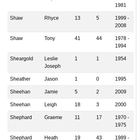
1981
Shaw
Rhyce
13
5
1999 -
2008
Shaw
Tony
41
44
1978 -
1994
Sheargold
Leslie
1
1
1954
Joseph
Sheather
Jason
1
0
1995
Sheehan
Jamie
5
2
2009
Sheehan
Leigh
18
3
2000
Shephard
Graeme
11
17
1970 -
1975
Shephard
Heath
19
43
1989 -