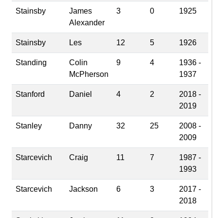
Stainsby
James
3
0
1925
Alexander
Stainsby
Les
12
5
1926
Standing
Colin
9
4
1936 -
McPherson
1937
Stanford
Daniel
4
2
2018 -
2019
Stanley
Danny
32
25
2008 -
2009
Starcevich
Craig
11
7
1987 -
1993
Starcevich
Jackson
6
3
2017 -
2018