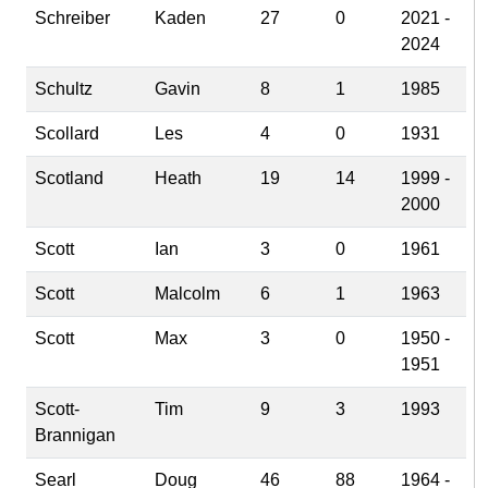
Schreiber
Kaden
27
0
2021 -
2024
Schultz
Gavin
8
1
1985
Scollard
Les
4
0
1931
Scotland
Heath
19
14
1999 -
2000
Scott
Ian
3
0
1961
Scott
Malcolm
6
1
1963
Scott
Max
3
0
1950 -
1951
Scott-
Tim
9
3
1993
Brannigan
Searl
Doug
46
88
1964 -