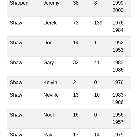
Sharpen
Jeremy
38
8
1999 -
2000
Shaw
Derek
73
139
1976 -
1984
Shaw
Don
14
1
1952 -
1953
Shaw
Gary
32
41
1983 -
1986
Shaw
Kelvin
2
0
1976
Shaw
Neville
13
10
1983 -
1986
Shaw
Noel
16
0
1956 -
1957
Shaw
Ray
17
14
1975 -