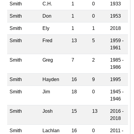
Smith
C.H.
1
0
1933
Smith
Don
1
0
1953
Smith
Ely
1
1
2018
Smith
Fred
13
5
1959 -
1961
Smith
Greg
7
2
1985 -
1986
Smith
Hayden
16
9
1995
Smith
Jim
18
0
1945 -
1946
Smith
Josh
15
13
2016 -
2018
Smith
Lachlan
16
0
2011 -