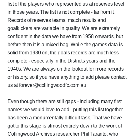
list of the players who represented us at reserves level
in those years. The list is not complete - far from it.
Records of reserves teams, match results and
goalkickers are variable in quality. We are extremely
confident in the data we have from 1958 onwards, but
before then it is a mixed bag. While the games data is
solid from 1930 on, the goals records are much less
complete - especially in the Districts years and the
1940s. We are always on the lookout for more records
or history, so if you have anything to add please contact
us at forever@collingwoodfc.com.au
Even though there are still gaps - including many first
names we would love to add - putting this list together
has been a monumentally difficult task. That we have
got to this stage is almost entirely down to the work of
Collingwood Archives researcher Phil Taranto, who