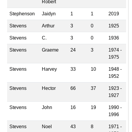
Robert
Stephenson
Jaidyn
1
1
2019
Stevens
Arthur
3
0
1925
Stevens
C.
3
0
1936
Stevens
Graeme
24
3
1974 -
1975
Stevens
Harvey
33
10
1948 -
1952
Stevens
Hector
66
37
1923 -
1927
Stevens
John
16
19
1990 -
1996
Stevens
Noel
43
8
1971 -