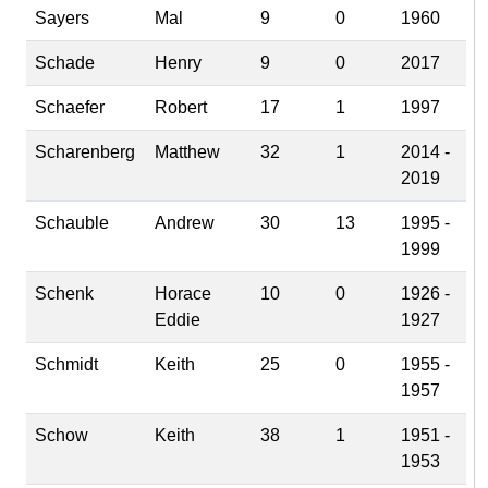
Sayers
Mal
9
0
1960
Schade
Henry
9
0
2017
Schaefer
Robert
17
1
1997
Scharenberg
Matthew
32
1
2014 -
2019
Schauble
Andrew
30
13
1995 -
1999
Schenk
Horace
10
0
1926 -
Eddie
1927
Schmidt
Keith
25
0
1955 -
1957
Schow
Keith
38
1
1951 -
1953