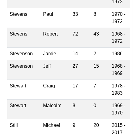
1973
Stevens
Paul
33
8
1970 -
1972
Stevens
Robert
72
43
1968 -
1972
Stevenson
Jamie
14
2
1986
Stevenson
Jeff
27
15
1968 -
1969
Stewart
Craig
17
7
1978 -
1983
Stewart
Malcolm
8
0
1969 -
1970
Still
Michael
9
20
2015 -
2017