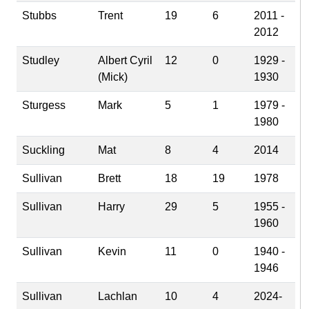
Stubbs
Trent
19
6
2011 -
2012
Studley
Albert Cyril
12
0
1929 -
(Mick)
1930
Sturgess
Mark
5
1
1979 -
1980
Suckling
Mat
8
4
2014
Sullivan
Brett
18
19
1978
Sullivan
Harry
29
5
1955 -
1960
Sullivan
Kevin
11
0
1940 -
1946
Sullivan
Lachlan
10
4
2024-