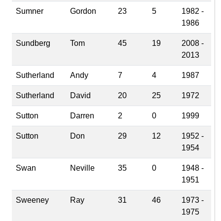
Sumner
Gordon
23
5
1982 -
1986
Sundberg
Tom
45
19
2008 -
2013
Sutherland
Andy
7
4
1987
Sutherland
David
20
25
1972
Sutton
Darren
2
0
1999
Sutton
Don
29
12
1952 -
1954
Swan
Neville
35
0
1948 -
1951
Sweeney
Ray
31
46
1973 -
1975