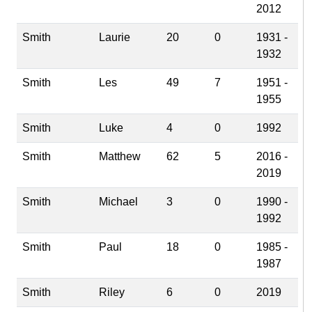
2012
Smith
Laurie
20
0
1931 -
1932
Smith
Les
49
7
1951 -
1955
Smith
Luke
4
0
1992
Smith
Matthew
62
5
2016 -
2019
Smith
Michael
3
0
1990 -
1992
Smith
Paul
18
0
1985 -
1987
Smith
Riley
6
0
2019