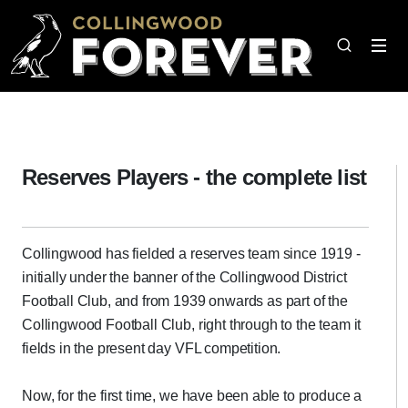
Reserves Players - the complete list
Collingwood has fielded a reserves team since 1919 -
initially under the banner of the Collingwood District
Football Club, and from 1939 onwards as part of the
Collingwood Football Club, right through to the team it
fields in the present day VFL competition.
Now, for the first time, we have been able to produce a