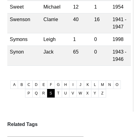
Sweet
Michael
12
1
1954
Swenson
Clarrie
40
16
1941 -
1947
Symons
Leigh
1
0
1998
Synon
Jack
65
0
1943 -
1946
A
B
C
D
E
F
G
H
I
J
K
L
M
N
O
P
Q
R
S
T
U
V
W
X
Y
Z
Related Tags