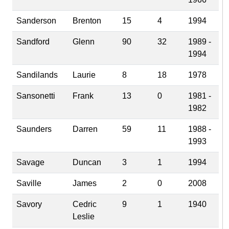
Sanderson
Brenton
15
4
1994
Sandford
Glenn
90
32
1989 -
1994
Sandilands
Laurie
8
18
1978
Sansonetti
Frank
13
0
1981 -
1982
Saunders
Darren
59
11
1988 -
1993
Savage
Duncan
3
1
1994
Saville
James
2
0
2008
Savory
Cedric
9
1
1940
Leslie