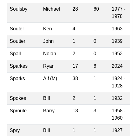
Soulsby
Michael
28
60
1977 -
1978
Souter
Ken
4
1
1963
Soutter
John
1
0
1939
Spall
Nolan
2
0
1953
Sparkes
Ryan
17
6
2024
Sparks
Alf (M)
38
1
1924 -
1928
Spokes
Bill
2
1
1932
Sproule
Barry
13
3
1958 -
1960
Spry
Bill
1
1
1927