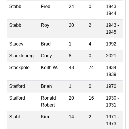
Stabb
Fred
24
0
1943 -
1944
Stabb
Roy
20
2
1943 -
1945
Stacey
Brad
1
4
1992
Stackleberg
Cody
8
0
2021
Stackpole
Keith W.
48
74
1934 -
1939
Stafford
Brian
1
0
1970
Stafford
Ronald
20
16
1930 -
Robert
1931
Stahl
Kim
14
2
1971 -
1973