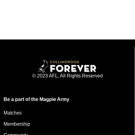
© 2023 AFL. All Rights Reserved
Be a part of the Magpie Army
Matches
Membership