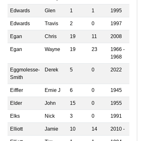
Edwards
Glen
1
1
1995
Edwards
Travis
2
0
1997
Egan
Chris
19
11
2008
Egan
Wayne
19
23
1966 -
1968
Eggmolesse-
Derek
5
0
2022
Smith
Eiffler
Ernie J
6
0
1945
Elder
John
15
0
1955
Elks
Nick
3
0
1991
Elliott
Jamie
10
14
2010 -