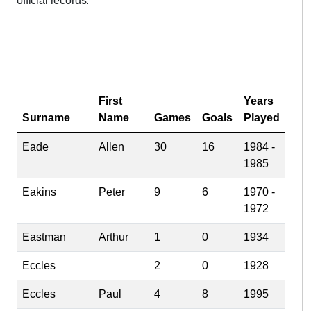
official records.
First
Years
Surname
Name
Games
Goals
Played
Eade
Allen
30
16
1984 -
1985
Eakins
Peter
9
6
1970 -
1972
Eastman
Arthur
1
0
1934
Eccles
2
0
1928
Eccles
Paul
4
8
1995