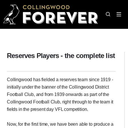
Reserves Players - the complete list
Collingwood has fielded a reserves team since 1919 -
initially under the banner of the Collingwood District
Football Club, and from 1939 onwards as part of the
Collingwood Football Club, right through to the team it
fields in the present day VFL competition.
Now, for the first time, we have been able to produce a