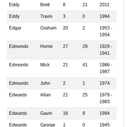
Eddy
Brett
8
21
2011
Eddy
Travis
3
0
1994
Edgar
Graham
20
2
1953 -
1954
Edmonds
Horrie
27
29
1929 -
1941
Edmonds
Mick
21
41
1986 -
1987
Edmunds
John
2
1
1974
Edwards
Allan
21
25
1979 -
1983
Edwards
Gavin
16
9
1994
Edwards
George
1
0
1945