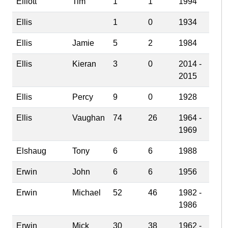
Elliott
Tim
1
1
1994
Ellis
1
0
1934
Ellis
Jamie
5
2
1984
Ellis
Kieran
3
0
2014 -
2015
Ellis
Percy
9
0
1928
Ellis
Vaughan
74
26
1964 -
1969
Elshaug
Tony
6
6
1988
Erwin
John
6
6
1956
Erwin
Michael
52
46
1982 -
1986
Erwin
Mick
30
38
1962 -