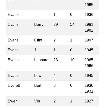
1965
Evans
1
0
1936
Evans
Barry
29
54
1981 -
1982
Evans
Clint
2
1
1997
Evans
J
1
0
1945
Evans
Leonard
23
10
1965 -
1966
Evans
Lew
4
0
1945
Everett
Bert
3
0
1930 -
1931
Ewer
Vin
2
1
1927