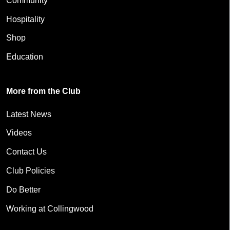
Community
Hospitality
Shop
Education
More from the Club
Latest News
Videos
Contact Us
Club Policies
Do Better
Working at Collingwood