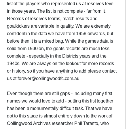
list of the players who represented us at reserves level
in those years. The list is not complete - far from it.
Records of reserves teams, match results and
goalkickers are variable in quality. We are extremely
confident in the data we have from 1958 onwards, but
before then it is a mixed bag. While the games data is
solid from 1930 on, the goals records are much less
complete - especially in the Districts years and the
1940s. We are always on the lookout for more records
or history, so if you have anything to add please contact
us at forever@collingwoodfc.com.au
Even though there are still gaps - including many first
names we would love to add - putting this list together
has been a monumentally difficult task. That we have
got to this stage is almost entirely down to the work of
Collingwood Archives researcher Phil Taranto, who