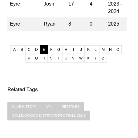
Eyre
Josh
17
4
2023 -
2024
Eyre
Ryan
8
0
2025
A
B
C
D
E
F
G
H
I
J
K
L
M
N
O
P
Q
R
S
T
U
V
W
X
Y
Z
Related Tags
CLUB HISTORY
VFL
RESERVES
COLLINGWOOD DISTRICTS FOOTBALL CLUB