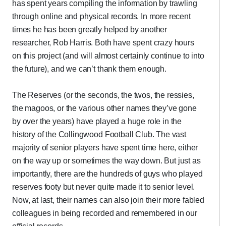
has spent years compiling the information by trawling
through online and physical records. In more recent
times he has been greatly helped by another
researcher, Rob Harris. Both have spent crazy hours
on this project (and will almost certainly continue to into
the future), and we can’t thank them enough.
The Reserves (or the seconds, the twos, the ressies,
the magoos, or the various other names they’ve gone
by over the years) have played a huge role in the
history of the Collingwood Football Club. The vast
majority of senior players have spent time here, either
on the way up or sometimes the way down. But just as
importantly, there are the hundreds of guys who played
reserves footy but never quite made it to senior level.
Now, at last, their names can also join their more fabled
colleagues in being recorded and remembered in our