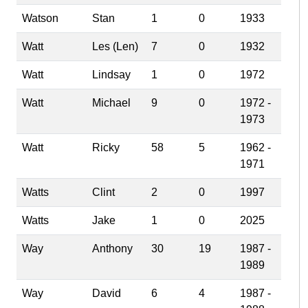
Watson
Stan
1
0
1933
Watt
Les (Len)
7
0
1932
Watt
Lindsay
1
0
1972
Watt
Michael
9
0
1972 -
1973
Watt
Ricky
58
5
1962 -
1971
Watts
Clint
2
0
1997
Watts
Jake
1
0
2025
Way
Anthony
30
19
1987 -
1989
Way
David
6
4
1987 -