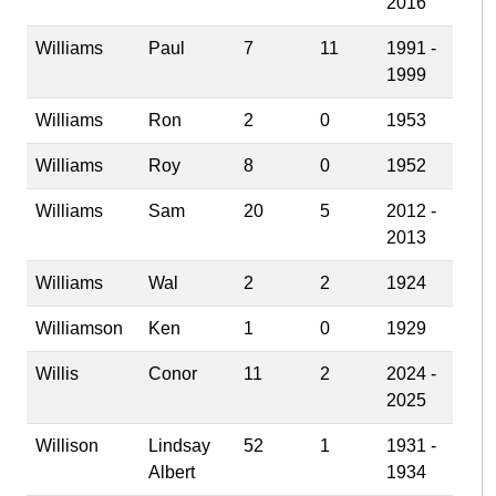
2016
Williams
Paul
7
11
1991 -
1999
Williams
Ron
2
0
1953
Williams
Roy
8
0
1952
Williams
Sam
20
5
2012 -
2013
Williams
Wal
2
2
1924
Williamson
Ken
1
0
1929
Willis
Conor
11
2
2024 -
2025
Willison
Lindsay
52
1
1931 -
Albert
1934