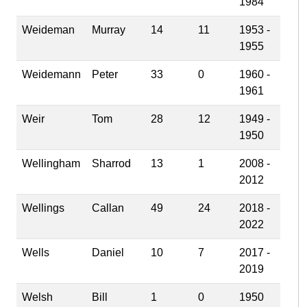
1984
Weideman
Murray
14
11
1953 -
1955
Weidemann
Peter
33
0
1960 -
1961
Weir
Tom
28
12
1949 -
1950
Wellingham
Sharrod
13
1
2008 -
2012
Wellings
Callan
49
24
2018 -
2022
Wells
Daniel
10
7
2017 -
2019
Welsh
Bill
1
0
1950