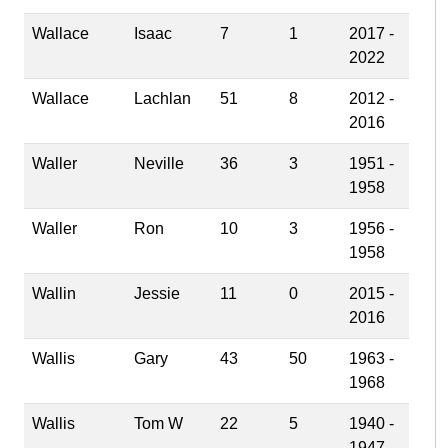
Wallace
Isaac
7
1
2017 -
2022
Wallace
Lachlan
51
8
2012 -
2016
Waller
Neville
36
3
1951 -
1958
Waller
Ron
10
3
1956 -
1958
Wallin
Jessie
11
0
2015 -
2016
Wallis
Gary
43
50
1963 -
1968
Wallis
Tom W
22
5
1940 -
1947