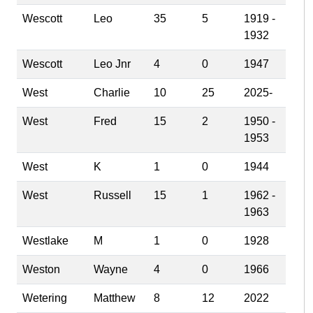
Wescott
Leo
35
5
1919 -
1932
Wescott
Leo Jnr
4
0
1947
West
Charlie
10
25
2025-
West
Fred
15
2
1950 -
1953
West
K
1
0
1944
West
Russell
15
1
1962 -
1963
Westlake
M
1
0
1928
Weston
Wayne
4
0
1966
Wetering
Matthew
8
12
2022