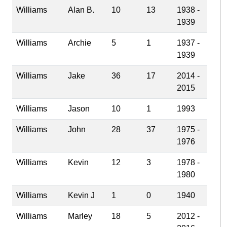
Williams
Alan B.
10
13
1938 -
1939
Williams
Archie
5
1
1937 -
1939
Williams
Jake
36
17
2014 -
2015
Williams
Jason
10
1
1993
Williams
John
28
37
1975 -
1976
Williams
Kevin
12
3
1978 -
1980
Williams
Kevin J
1
0
1940
Williams
Marley
18
5
2012 -