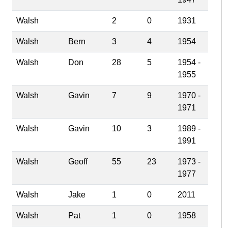
Walsh
2
0
1931
Walsh
Bern
3
4
1954
Walsh
Don
28
5
1954 -
1955
Walsh
Gavin
7
9
1970 -
1971
Walsh
Gavin
10
3
1989 -
1991
Walsh
Geoff
55
23
1973 -
1977
Walsh
Jake
1
0
2011
Walsh
Pat
1
0
1958