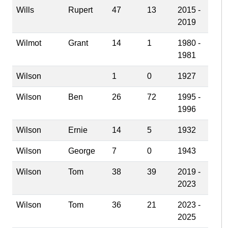
Wills
Rupert
47
13
2015 -
2019
Wilmot
Grant
14
1
1980 -
1981
Wilson
1
0
1927
Wilson
Ben
26
72
1995 -
1996
Wilson
Ernie
14
5
1932
Wilson
George
7
0
1943
Wilson
Tom
38
39
2019 -
2023
Wilson
Tom
36
21
2023 -
2025