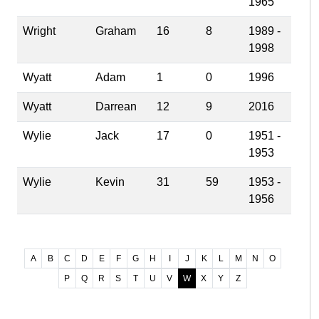
1965
Wright
Graham
16
8
1989 -
1998
Wyatt
Adam
1
0
1996
Wyatt
Darrean
12
9
2016
Wylie
Jack
17
0
1951 -
1953
Wylie
Kevin
31
59
1953 -
1956
A
B
C
D
E
F
G
H
I
J
K
L
M
N
O
P
Q
R
S
T
U
V
W
X
Y
Z