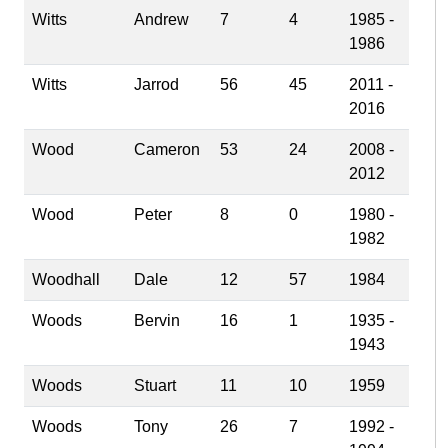
Witts
Andrew
7
4
1985 -
1986
Witts
Jarrod
56
45
2011 -
2016
Wood
Cameron
53
24
2008 -
2012
Wood
Peter
8
0
1980 -
1982
Woodhall
Dale
12
57
1984
Woods
Bervin
16
1
1935 -
1943
Woods
Stuart
11
10
1959
Woods
Tony
26
7
1992 -