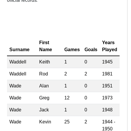
official records.
First
Years
Surname
Name
Games
Goals
Played
Waddell
Keith
1
0
1945
Waddell
Rod
2
2
1981
Wade
Alan
1
0
1951
Wade
Greg
12
0
1973
Wade
Jack
1
0
1948
Wade
Kevin
25
2
1944 -
1950