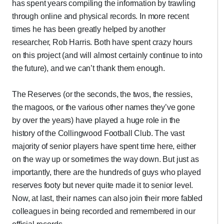
has spent years compiling the information by trawling
through online and physical records. In more recent
times he has been greatly helped by another
researcher, Rob Harris. Both have spent crazy hours
on this project (and will almost certainly continue to into
the future), and we can’t thank them enough.
The Reserves (or the seconds, the twos, the ressies,
the magoos, or the various other names they’ve gone
by over the years) have played a huge role in the
history of the Collingwood Football Club. The vast
majority of senior players have spent time here, either
on the way up or sometimes the way down. But just as
importantly, there are the hundreds of guys who played
reserves footy but never quite made it to senior level.
Now, at last, their names can also join their more fabled
colleagues in being recorded and remembered in our