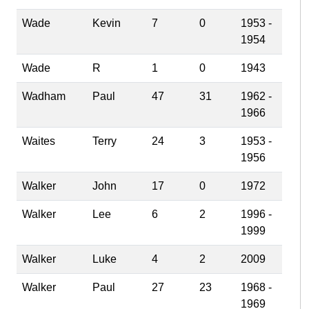
Wade
Kevin
7
0
1953 -
1954
Wade
R
1
0
1943
Wadham
Paul
47
31
1962 -
1966
Waites
Terry
24
3
1953 -
1956
Walker
John
17
0
1972
Walker
Lee
6
2
1996 -
1999
Walker
Luke
4
2
2009
Walker
Paul
27
23
1968 -
1969