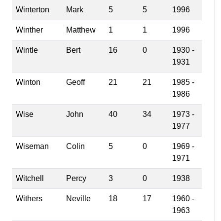
Winterton
Mark
5
5
1996
Winther
Matthew
1
1
1996
Wintle
Bert
16
0
1930 -
1931
Winton
Geoff
21
21
1985 -
1986
Wise
John
40
34
1973 -
1977
Wiseman
Colin
5
0
1969 -
1971
Witchell
Percy
3
0
1938
Withers
Neville
18
17
1960 -
1963