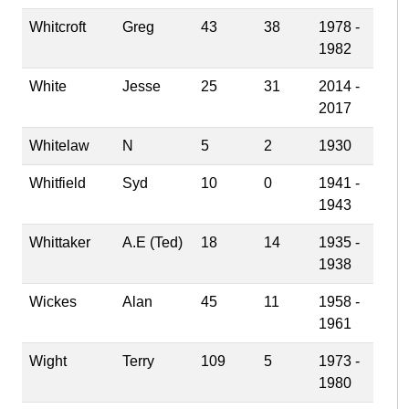
Whitcroft
Greg
43
38
1978 -
1982
White
Jesse
25
31
2014 -
2017
Whitelaw
N
5
2
1930
Whitfield
Syd
10
0
1941 -
1943
Whittaker
A.E (Ted)
18
14
1935 -
1938
Wickes
Alan
45
11
1958 -
1961
Wight
Terry
109
5
1973 -
1980