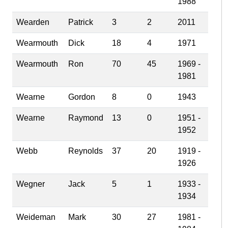
1988
Wearden
Patrick
3
2
2011
Wearmouth
Dick
18
4
1971
Wearmouth
Ron
70
45
1969 -
1981
Wearne
Gordon
8
0
1943
Wearne
Raymond
13
0
1951 -
1952
Webb
Reynolds
37
20
1919 -
1926
Wegner
Jack
5
1
1933 -
1934
Weideman
Mark
30
27
1981 -