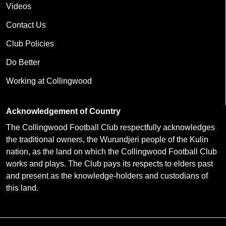
Videos
Contact Us
Club Policies
Do Better
Working at Collingwood
Acknowledgement of Country
The Collingwood Football Club respectfully acknowledges
the traditional owners, the Wurundjeri people of the Kulin
nation, as the land on which the Collingwood Football Club
works and plays. The Club pays its respects to elders past
and present as the knowledge-holders and custodians of
this land.