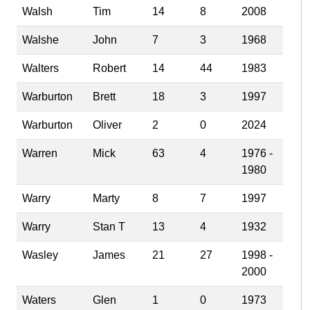
Walsh
Tim
14
8
2008
Walshe
John
7
3
1968
Walters
Robert
14
44
1983
Warburton
Brett
18
3
1997
Warburton
Oliver
2
0
2024
Warren
Mick
63
4
1976 -
1980
Warry
Marty
8
7
1997
Warry
Stan T
13
4
1932
Wasley
James
21
27
1998 -
2000
Waters
Glen
1
0
1973