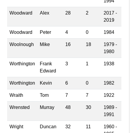
1994
Woodward
Alex
28
2
2017 -
2019
Woodward
Peter
4
0
1984
Woolnough
Mike
16
18
1979 -
1980
Worthington
Frank
3
1
1938
Edward
Worthington
Kevin
6
0
1982
Wraith
Tom
7
7
1922
Wrensted
Murray
48
30
1989 -
1991
Wright
Duncan
32
11
1960 -