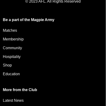
© 2023 AFL. All Rights Reserved
Be a part of the Magpie Army
Matches
Membership
Community
Hospitality
Shop
Education
More from the Club
Latest News