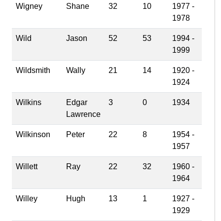
Wigney
Shane
32
10
1977 -
1978
Wild
Jason
52
53
1994 -
1999
Wildsmith
Wally
21
14
1920 -
1924
Wilkins
Edgar
3
0
1934
Lawrence
Wilkinson
Peter
22
8
1954 -
1957
Willett
Ray
22
32
1960 -
1964
Willey
Hugh
13
1
1927 -
1929