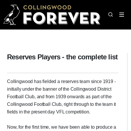
Reserves Players - the complete list
Collingwood has fielded a reserves team since 1919 -
initially under the banner of the Collingwood District
Football Club, and from 1939 onwards as part of the
Collingwood Football Club, right through to the team it
fields in the present day VFL competition.
Now, for the first time, we have been able to produce a