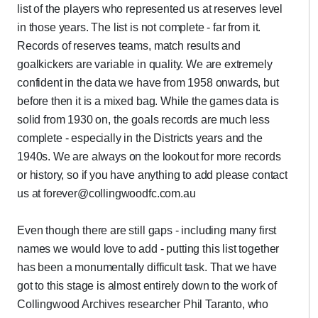
list of the players who represented us at reserves level
in those years. The list is not complete - far from it.
Records of reserves teams, match results and
goalkickers are variable in quality. We are extremely
confident in the data we have from 1958 onwards, but
before then it is a mixed bag. While the games data is
solid from 1930 on, the goals records are much less
complete - especially in the Districts years and the
1940s. We are always on the lookout for more records
or history, so if you have anything to add please contact
us at forever@collingwoodfc.com.au
Even though there are still gaps - including many first
names we would love to add - putting this list together
has been a monumentally difficult task. That we have
got to this stage is almost entirely down to the work of
Collingwood Archives researcher Phil Taranto, who