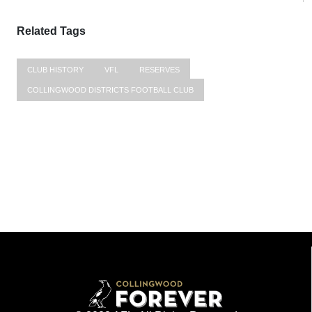
Related Tags
CLUB HISTORY
VFL
RESERVES
COLLINGWOOD DISTRICTS FOOTBALL CLUB