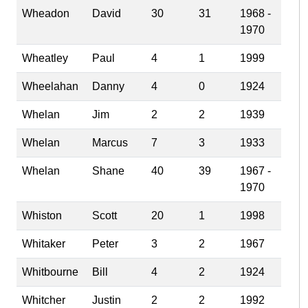
Wheadon
David
30
31
1968 -
1970
Wheatley
Paul
4
1
1999
Wheelahan
Danny
4
0
1924
Whelan
Jim
2
2
1939
Whelan
Marcus
7
3
1933
Whelan
Shane
40
39
1967 -
1970
Whiston
Scott
20
1
1998
Whitaker
Peter
3
2
1967
Whitbourne
Bill
4
2
1924
Whitcher
Justin
2
2
1992