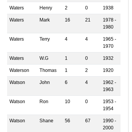
Waters
Henry
2
0
1938
Waters
Mark
16
21
1978 -
1980
Waters
Terry
4
4
1965 -
1970
Waters
W.G
1
0
1932
Waterson
Thomas
1
2
1920
Watson
John
6
4
1962 -
1963
Watson
Ron
10
0
1953 -
1954
Watson
Shane
56
67
1990 -
2000