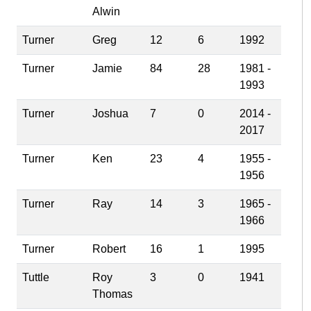
Alwin
Turner
Greg
12
6
1992
Turner
Jamie
84
28
1981 -
1993
Turner
Joshua
7
0
2014 -
2017
Turner
Ken
23
4
1955 -
1956
Turner
Ray
14
3
1965 -
1966
Turner
Robert
16
1
1995
Tuttle
Roy
3
0
1941
Thomas