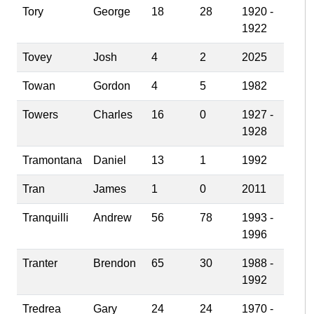
Tory
George
18
28
1920 -
1922
Tovey
Josh
4
2
2025
Towan
Gordon
4
5
1982
Towers
Charles
16
0
1927 -
1928
Tramontana
Daniel
13
1
1992
Tran
James
1
0
2011
Tranquilli
Andrew
56
78
1993 -
1996
Tranter
Brendon
65
30
1988 -
1992
Tredrea
Gary
24
24
1970 -