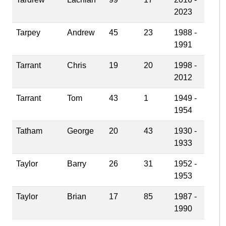
2023
Tarpey
Andrew
45
23
1988 -
1991
Tarrant
Chris
19
20
1998 -
2012
Tarrant
Tom
43
1
1949 -
1954
Tatham
George
20
43
1930 -
1933
Taylor
Barry
26
31
1952 -
1953
Taylor
Brian
17
85
1987 -
1990