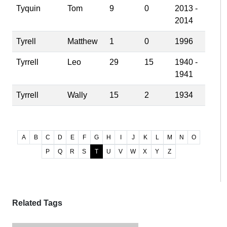
Tyquin
Tom
9
0
2013 -
2014
Tyrell
Matthew
1
0
1996
Tyrrell
Leo
29
15
1940 -
1941
Tyrrell
Wally
15
2
1934
A
B
C
D
E
F
G
H
I
J
K
L
M
N
O
P
Q
R
S
T
U
V
W
X
Y
Z
Related Tags