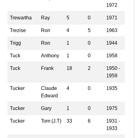
1972
Trewartha
Ray
5
0
1971
Trezise
Ron
4
5
1963
Trigg
Ron
1
0
1944
Tuck
Anthony
1
0
1958
Tuck
Frank
18
2
1950 -
1959
Tucker
Claude
4
0
1935
Edward
Tucker
Gary
1
0
1975
Tucker
Tom (J.T)
33
6
1931 -
1933