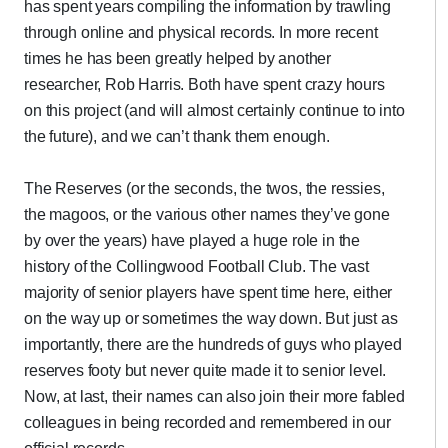
has spent years compiling the information by trawling
through online and physical records. In more recent
times he has been greatly helped by another
researcher, Rob Harris. Both have spent crazy hours
on this project (and will almost certainly continue to into
the future), and we can’t thank them enough.
The Reserves (or the seconds, the twos, the ressies,
the magoos, or the various other names they’ve gone
by over the years) have played a huge role in the
history of the Collingwood Football Club. The vast
majority of senior players have spent time here, either
on the way up or sometimes the way down. But just as
importantly, there are the hundreds of guys who played
reserves footy but never quite made it to senior level.
Now, at last, their names can also join their more fabled
colleagues in being recorded and remembered in our