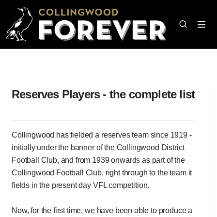
Reserves Players - the complete list
Collingwood has fielded a reserves team since 1919 -
initially under the banner of the Collingwood District
Football Club, and from 1939 onwards as part of the
Collingwood Football Club, right through to the team it
fields in the present day VFL competition.
Now, for the first time, we have been able to produce a