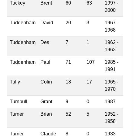
Tuckey
Brent
60
63
1997 -
2000
Tuddenham
David
20
3
1967 -
1968
Tuddenham
Des
7
1
1962 -
1963
Tuddenham
Paul
71
107
1985 -
1991
Tully
Colin
18
17
1965 -
1970
Turnbull
Grant
9
0
1987
Turner
Brian
52
5
1952 -
1958
Turner
Claude
8
0
1933