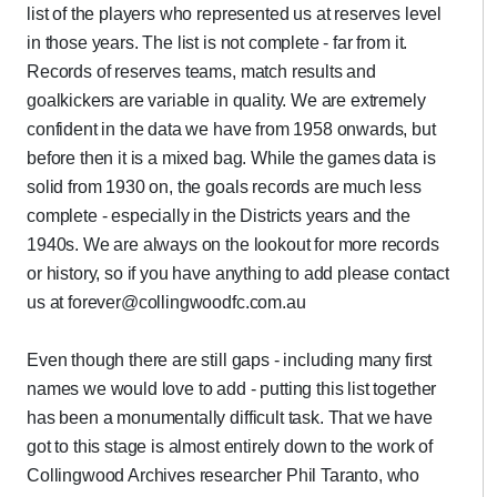
list of the players who represented us at reserves level
in those years. The list is not complete - far from it.
Records of reserves teams, match results and
goalkickers are variable in quality. We are extremely
confident in the data we have from 1958 onwards, but
before then it is a mixed bag. While the games data is
solid from 1930 on, the goals records are much less
complete - especially in the Districts years and the
1940s. We are always on the lookout for more records
or history, so if you have anything to add please contact
us at forever@collingwoodfc.com.au
Even though there are still gaps - including many first
names we would love to add - putting this list together
has been a monumentally difficult task. That we have
got to this stage is almost entirely down to the work of
Collingwood Archives researcher Phil Taranto, who