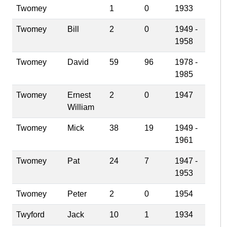
Twomey
1
0
1933
Twomey
Bill
2
0
1949 -
1958
Twomey
David
59
96
1978 -
1985
Twomey
Ernest
2
0
1947
William
Twomey
Mick
38
19
1949 -
1961
Twomey
Pat
24
7
1947 -
1953
Twomey
Peter
2
0
1954
Twyford
Jack
10
1
1934