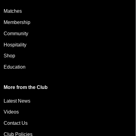
Matches
Membership
Community
Hospitality
Shop
Education
More from the Club
Latest News
Videos
Contact Us
Club Policies