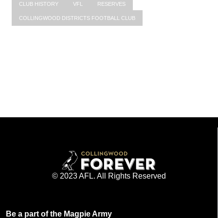
CLUB HISTORY
VFL
RESERVES
COLLINGWOOD DISTRICTS FOOTBALL CLUB
© 2023 AFL. All Rights Reserved
Be a part of the Magpie Army