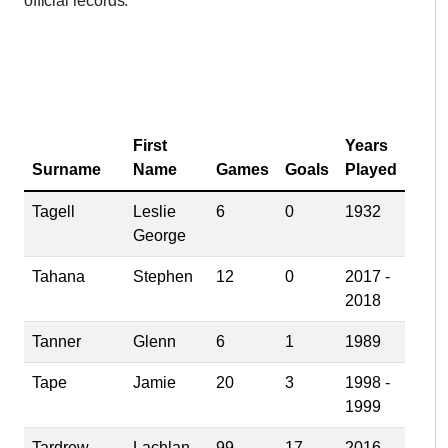
official records.
First
Years
Surname
Name
Games
Goals
Played
Tagell
Leslie
6
0
1932
George
Tahana
Stephen
12
0
2017 -
2018
Tanner
Glenn
6
1
1989
Tape
Jamie
20
3
1998 -
1999
Tardrew
Lachlan
99
17
2016 -