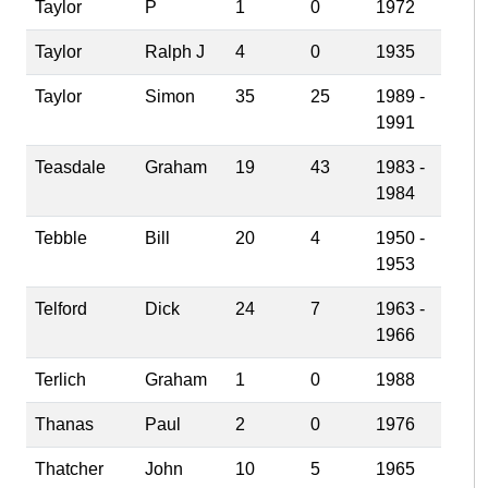
Taylor
P
1
0
1972
Taylor
Ralph J
4
0
1935
Taylor
Simon
35
25
1989 -
1991
Teasdale
Graham
19
43
1983 -
1984
Tebble
Bill
20
4
1950 -
1953
Telford
Dick
24
7
1963 -
1966
Terlich
Graham
1
0
1988
Thanas
Paul
2
0
1976
Thatcher
John
10
5
1965