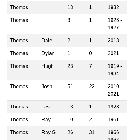
Thomas
13
1
1932
Thomas
3
1
1926 -
1927
Thomas
Dale
2
1
2013
Thomas
Dylan
1
0
2021
Thomas
Hugh
23
7
1919 -
1934
Thomas
Josh
51
22
2010 -
2021
Thomas
Les
13
1
1928
Thomas
Ray
10
2
1961
Thomas
Ray G
26
31
1966 -
1967