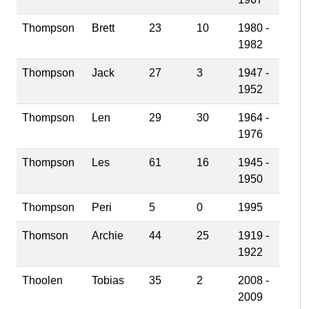
Thompson
Brett
23
10
1980 -
1982
Thompson
Jack
27
3
1947 -
1952
Thompson
Len
29
30
1964 -
1976
Thompson
Les
61
16
1945 -
1950
Thompson
Peri
5
0
1995
Thomson
Archie
44
25
1919 -
1922
Thoolen
Tobias
35
2
2008 -
2009