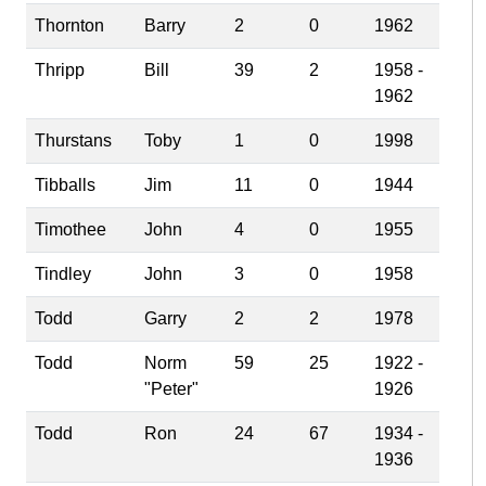
Thornton
Barry
2
0
1962
Thripp
Bill
39
2
1958 -
1962
Thurstans
Toby
1
0
1998
Tibballs
Jim
11
0
1944
Timothee
John
4
0
1955
Tindley
John
3
0
1958
Todd
Garry
2
2
1978
Todd
Norm
59
25
1922 -
"Peter"
1926
Todd
Ron
24
67
1934 -
1936