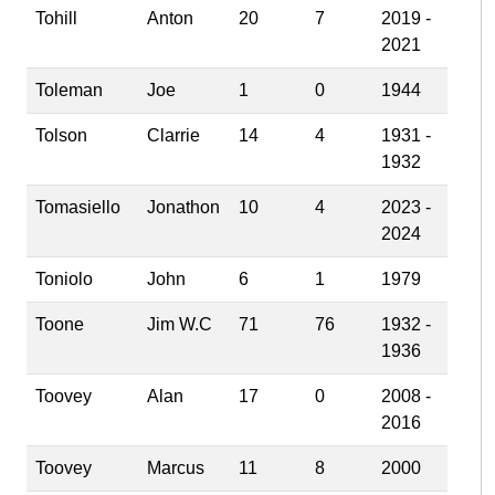
Tohill
Anton
20
7
2019 -
2021
Toleman
Joe
1
0
1944
Tolson
Clarrie
14
4
1931 -
1932
Tomasiello
Jonathon
10
4
2023 -
2024
Toniolo
John
6
1
1979
Toone
Jim W.C
71
76
1932 -
1936
Toovey
Alan
17
0
2008 -
2016
Toovey
Marcus
11
8
2000