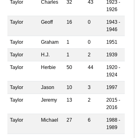
Taylor
Charles
32
43
1923 -
1926
Taylor
Geoff
16
0
1943 -
1946
Taylor
Graham
1
0
1951
Taylor
H.J.
1
2
1939
Taylor
Herbie
50
44
1920 -
1924
Taylor
Jason
10
3
1997
Taylor
Jeremy
13
2
2015 -
2016
Taylor
Michael
27
6
1988 -
1989