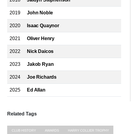
2019
John Noble
2020
Isaac Quaynor
2021
Oliver Henry
2022
Nick Daicos
2023
Jakob Ryan
2024
Joe Richards
2025
Ed Allan
Related Tags
CLUB HISTORY
AWARDS
HARRY COLLIER TROPHY