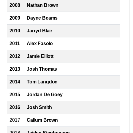
2008
Nathan Brown
2009
Dayne Beams
2010
Jarryd Blair
2011
Alex Fasolo
2012
Jamie Elliott
2013
Josh Thomas
2014
Tom Langdon
2015
Jordan De Goey
2016
Josh Smith
2017
Callum Brown
2018
Jaidyn Stephenson