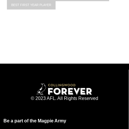
BEST FIRST YEAR PLAYER
© 2023 AFL. All Rights Reserved
Be a part of the Magpie Army