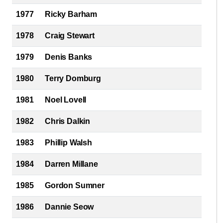
1977
Ricky Barham
1978
Craig Stewart
1979
Denis Banks
1980
Terry Domburg
1981
Noel Lovell
1982
Chris Dalkin
1983
Phillip Walsh
1984
Darren Millane
1985
Gordon Sumner
1986
Dannie Seow