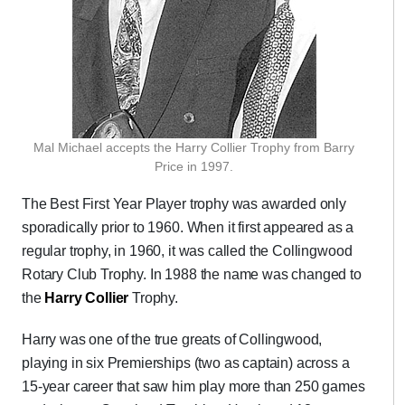
Mal Michael accepts the Harry Collier Trophy from Barry
Price in 1997.
The Best First Year Player trophy was awarded only
sporadically prior to 1960. When it first appeared as a
regular trophy, in 1960, it was called the Collingwood
Rotary Club Trophy. In 1988 the name was changed to
the
Harry Collier
Trophy.
Harry was one of the true greats of Collingwood,
playing in six Premierships (two as captain) across a
15-year career that saw him play more than 250 games