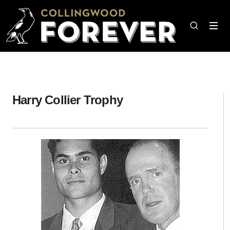
Harry Collier Trophy