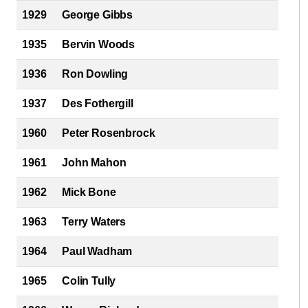
1929
George Gibbs
1935
Bervin Woods
1936
Ron Dowling
1937
Des Fothergill
1960
Peter Rosenbrock
1961
John Mahon
1962
Mick Bone
1963
Terry Waters
1964
Paul Wadham
1965
Colin Tully