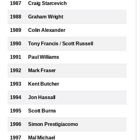
1987
Craig Starcevich
1988
Graham Wright
1989
Colin Alexander
1990
Tony Francis
/
Scott Russell
1991
Paul Williams
1992
Mark Fraser
1993
Kent Butcher
1994
Jon Hassall
1995
Scott Burns
1996
Simon Prestigiacomo
1997
Mal Michael