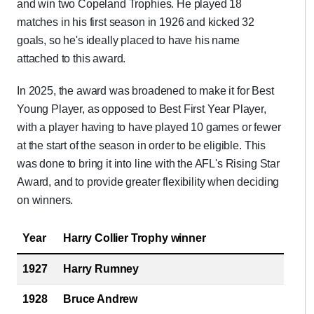
and win two Copeland Trophies. He played 18
matches in his first season in 1926 and kicked 32
goals, so he's ideally placed to have his name
attached to this award.
In 2025, the award was broadened to make it for Best
Young Player, as opposed to Best First Year Player,
with a player having to have played 10 games or fewer
at the start of the season in order to be eligible. This
was done to bring it into line with the AFL's Rising Star
Award, and to provide greater flexibility when deciding
on winners.
Year
Harry Collier Trophy winner
1927
Harry Rumney
1928
Bruce Andrew