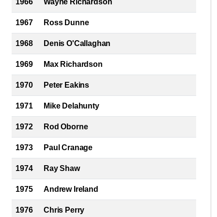
1966
Wayne Richardson
1967
Ross Dunne
1968
Denis O'Callaghan
1969
Max Richardson
1970
Peter Eakins
1971
Mike Delahunty
1972
Rod Oborne
1973
Paul Cranage
1974
Ray Shaw
1975
Andrew Ireland
1976
Chris Perry