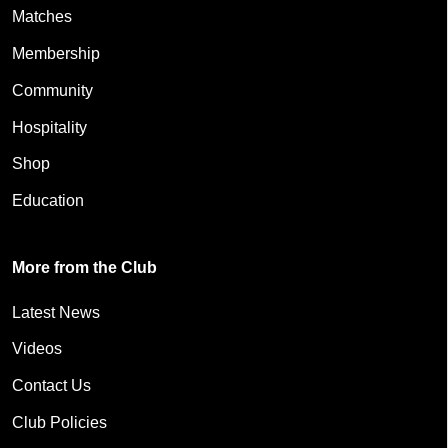
Matches
Membership
Community
Hospitality
Shop
Education
More from the Club
Latest News
Videos
Contact Us
Club Policies