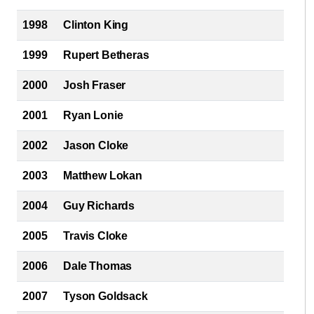
1998
Clinton King
1999
Rupert Betheras
2000
Josh Fraser
2001
Ryan Lonie
2002
Jason Cloke
2003
Matthew Lokan
2004
Guy Richards
2005
Travis Cloke
2006
Dale Thomas
2007
Tyson Goldsack