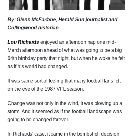
By: Glenn McFarlane, Herald Sun journalist and
Collingwood historian.
Lou Richards
enjoyed an afternoon nap one mid-
March afternoon ahead of what was going to be a big
64th birthday party that night, but when he woke he felt
as if his world had changed.
It was same sort of feeling that many football fans felt
on the eve of the 1987 VFL season.
Change was not only in the wind, it was blowing up a
storm. And it seemed as if the football landscape was
going to be changed forever.
In Richards’ case, it came in the bombshell decision