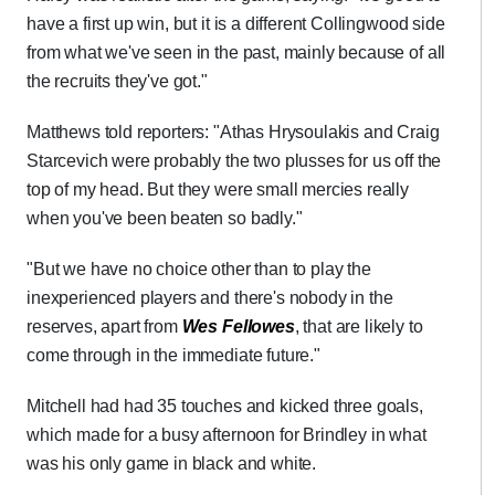
have a first up win, but it is a different Collingwood side
from what we've seen in the past, mainly because of all
the recruits they've got."
Matthews told reporters: "Athas Hrysoulakis and Craig
Starcevich were probably the two plusses for us off the
top of my head. But they were small mercies really
when you've been beaten so badly."
"But we have no choice other than to play the
inexperienced players and there's nobody in the
reserves, apart from
Wes Fellowes
, that are likely to
come through in the immediate future."
Mitchell had had 35 touches and kicked three goals,
which made for a busy afternoon for Brindley in what
was his only game in black and white.