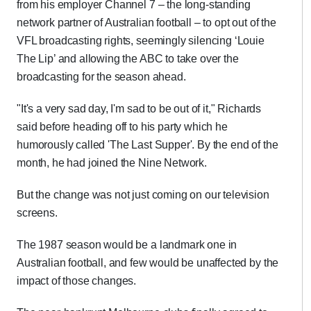
from his employer Channel 7 – the long-standing
network partner of Australian football – to opt out of the
VFL broadcasting rights, seemingly silencing ‘Louie
The Lip’ and allowing the ABC to take over the
broadcasting for the season ahead.
"It's a very sad day, I'm sad to be out of it," Richards
said before heading off to his party which he
humorously called 'The Last Supper'. By the end of the
month, he had joined the Nine Network.
But the change was not just coming on our television
screens.
The 1987 season would be a landmark one in
Australian football, and few would be unaffected by the
impact of those changes.