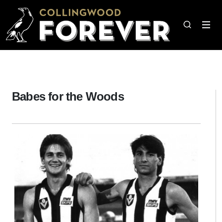
Babes for the Woods