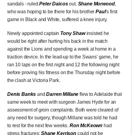
sandals - ruled
Peter Daicos
out.
Shane Morwood
,
who was hoping to be there for his brother
Paul
's first
game in Black and White, suffered a knee injury.
Newly appointed captain
Tony Shaw
insisted he
would be right after hurting his back in the match
against the Lions and spending a week at home in a
traction device. In the lead-up to the Swans' game, he
ran 10 laps on the first night and 12 the following night
before proving his fitness on the Thursday night before
the clash at Victoria Park.
Denis Banks
and
Darren Millane
flew to Adelaide that
same week to meet with surgeon James Hyde for an
assessment of groin complaints. Both were cleared of
any need for surgery, though Millane was told he had
to rest for the next few weeks.
Ron McKeown
had
stress fractures;
Shane Kerrison
could not be