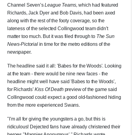
Channel Seven’s
League Teams,
which had featured
Richards, Jack Dyer and Bob Davis, had been axed
along with the rest of the footy coverage, so the
lateness of the selected Collingwood team didn’t
matter too much. But it was filed through to
The Sun
News-Pictorial
in time for the metro editions of the
newspaper.
The headline said it all: 'Babes for the Woods'. Looking
at the team - there would be nine new faces - the
headline might well have said 'Babes to the Woods',
for Richards’
Kiss Of Death
preview of the game said
Collingwood could expect a good old-fashioned hiding
from the more experienced Swans.
"I'm all for giving the youngsters a go, but this is
ridiculous! Dejected fans have already christened their
heroes "Magpies Anonymous'," Richards wrote.