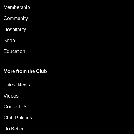
Membership
Community
Hospitality
Shop
Education
More from the Club
Latest News
Videos
Contact Us
Club Policies
Do Better