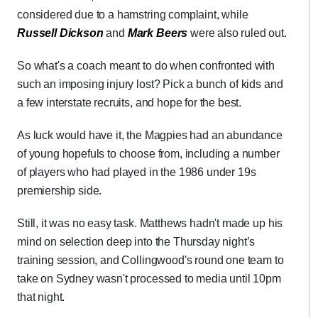
considered due to a hamstring complaint, while
Russell Dickson
and
Mark Beers
were also ruled out.
So what's a coach meant to do when confronted with
such an imposing injury lost? Pick a bunch of kids and
a few interstate recruits, and hope for the best.
As luck would have it, the Magpies had an abundance
of young hopefuls to choose from, including a number
of players who had played in the 1986 under 19s
premiership side.
Still, it was no easy task. Matthews hadn't made up his
mind on selection deep into the Thursday night’s
training session, and Collingwood's round one team to
take on Sydney wasn't processed to media until 10pm
that night.