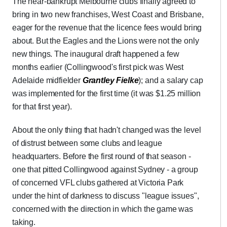
The near-bankrupt Melbourne clubs finally agreed to
bring in two new franchises, West Coast and Brisbane,
eager for the revenue that the licence fees would bring
about. But the Eagles and the Lions were not the only
new things. The inaugural draft happened a few
months earlier (Collingwood's first pick was West
Adelaide midfielder
Grantley Fielke
); and a salary cap
was implemented for the first time (it was $1.25 million
for that first year).
About the only thing that hadn't changed was the level
of distrust between some clubs and league
headquarters. Before the first round of that season -
one that pitted Collingwood against Sydney - a group
of concerned VFL clubs gathered at Victoria Park
under the hint of darkness to discuss "league issues",
concerned with the direction in which the game was
taking.