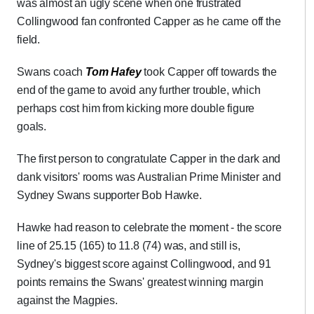
was almost an ugly scene when one frustrated
Collingwood fan confronted Capper as he came off the
field.
Swans coach
Tom Hafey
took Capper off towards the
end of the game to avoid any further trouble, which
perhaps cost him from kicking more double figure
goals.
The first person to congratulate Capper in the dark and
dank visitors' rooms was Australian Prime Minister and
Sydney Swans supporter Bob Hawke.
Hawke had reason to celebrate the moment - the score
line of 25.15 (165) to 11.8 (74) was, and still is,
Sydney's biggest score against Collingwood, and 91
points remains the Swans' greatest winning margin
against the Magpies.