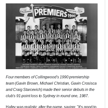
Four members of Collingwood's 1990 premiership
team (Gavin Brown, Michael Christian, Gavin Crosisca
and Craig Starcevich) made their senior debuts in the
club's 91-point loss to Sydney in round one, 1987.
Hafey was realistic after the game, saying: "It’s good to