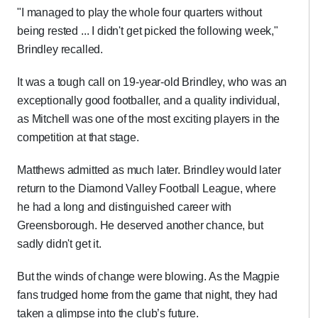
"I managed to play the whole four quarters without
being rested ... I didn't get picked the following week,"
Brindley recalled.
It was a tough call on 19-year-old Brindley, who was an
exceptionally good footballer, and a quality individual,
as Mitchell was one of the most exciting players in the
competition at that stage.
Matthews admitted as much later. Brindley would later
return to the Diamond Valley Football League, where
he had a long and distinguished career with
Greensborough. He deserved another chance, but
sadly didn't get it.
But the winds of change were blowing. As the Magpie
fans trudged home from the game that night, they had
taken a glimpse into the club’s future.