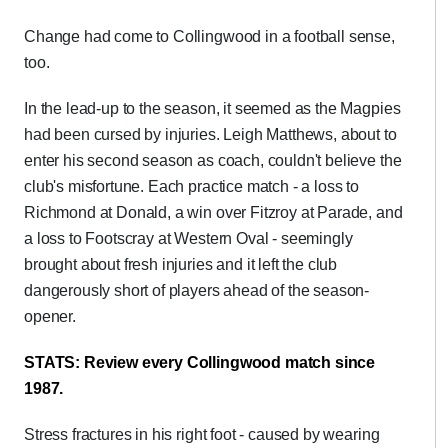
Change had come to Collingwood in a football sense,
too.
In the lead-up to the season, it seemed as the Magpies
had been cursed by injuries. Leigh Matthews, about to
enter his second season as coach, couldn't believe the
club's misfortune. Each practice match - a loss to
Richmond at Donald, a win over Fitzroy at Parade, and
a loss to Footscray at Western Oval - seemingly
brought about fresh injuries and it left the club
dangerously short of players ahead of the season-
opener.
STATS: Review every Collingwood match since
1987.
Stress fractures in his right foot - caused by wearing