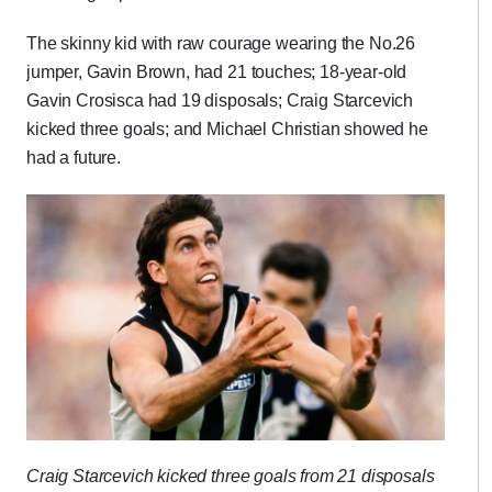
The skinny kid with raw courage wearing the No.26
jumper, Gavin Brown, had 21 touches; 18-year-old
Gavin Crosisca had 19 disposals; Craig Starcevich
kicked three goals; and Michael Christian showed he
had a future.
Craig Starcevich kicked three goals from 21 disposals