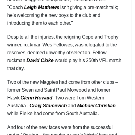
"Coach
Leigh Matthews
isn't giving a pre-match talk;
he's welcoming the new boys to the club and
introducing them to each other."
Despite all the injuries, the reigning Copeland Trophy
winner, ruckman Wes Fellowes, was relegated to the
reserves, deemed unworthy of selection. Fellow
ruckman
David Cloke
would play his 250th VFL match
that day.
Two of the new Magpies had come from other clubs –
former Swan and Saint Paul Morwood and former
Hawk
Glenn Howard
. Two were from Western
Australia -
Craig Starcevich
and
Michael Christian
–
while Fielke had come from South Australia.
And four of the new faces were from the successful