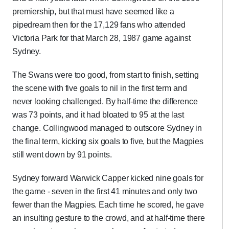
premiership, but that must have seemed like a
pipedream then for the 17,129 fans who attended
Victoria Park for that March 28, 1987 game against
Sydney.
The Swans were too good, from start to finish, setting
the scene with five goals to nil in the first term and
never looking challenged. By half-time the difference
was 73 points, and it had bloated to 95 at the last
change. Collingwood managed to outscore Sydney in
the final term, kicking six goals to five, but the Magpies
still went down by 91 points.
Sydney forward Warwick Capper kicked nine goals for
the game - seven in the first 41 minutes and only two
fewer than the Magpies. Each time he scored, he gave
an insulting gesture to the crowd, and at half-time there