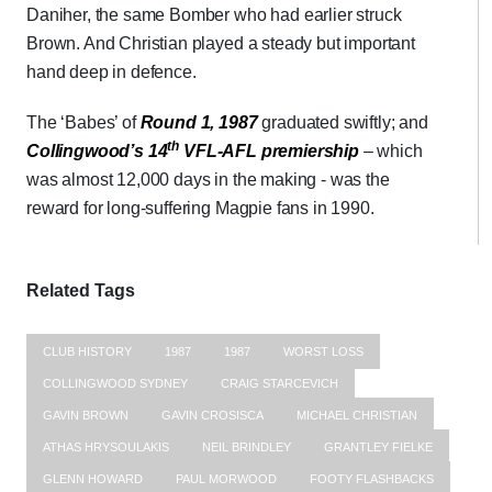
Daniher, the same Bomber who had earlier struck
Brown. And Christian played a steady but important
hand deep in defence.
The ‘Babes’ of
Round 1, 1987
graduated swiftly; and
th
Collingwood’s 14
VFL-AFL premiership
– which
was almost 12,000 days in the making - was the
reward for long-suffering Magpie fans in 1990.
Related Tags
CLUB HISTORY
1987
1987
WORST LOSS
COLLINGWOOD SYDNEY
CRAIG STARCEVICH
GAVIN BROWN
GAVIN CROSISCA
MICHAEL CHRISTIAN
ATHAS HRYSOULAKIS
NEIL BRINDLEY
GRANTLEY FIELKE
GLENN HOWARD
PAUL MORWOOD
FOOTY FLASHBACKS