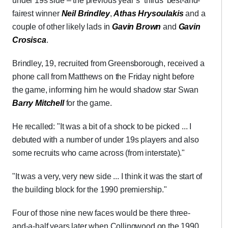
under 19s side – the previous year’s ‘thirds’ best-and-
fairest winner
Neil Brindley
,
Athas Hrysoulakis
and a
couple of other likely lads in
Gavin Brown
and
Gavin
Crosisca
.
Brindley, 19, recruited from Greensborough, received a
phone call from Matthews on the Friday night before
the game, informing him he would shadow star Swan
Barry Mitchell
for the game.
He recalled: "It was a bit of a shock to be picked ... I
debuted with a number of under 19s players and also
some recruits who came across (from interstate)."
"It was a very, very new side ... I think it was the start of
the building block for the 1990 premiership."
Four of those nine new faces would be there three-
and-a-half years later when Collingwood on the 1990