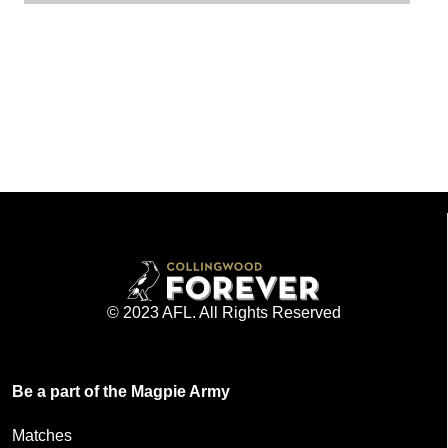
© 2023 AFL. All Rights Reserved
Be a part of the Magpie Army
Matches