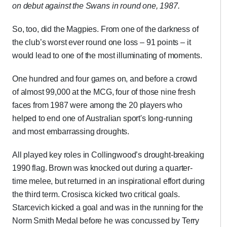
on debut against the Swans in round one, 1987.
So, too, did the Magpies. From one of the darkness of
the club’s worst ever round one loss – 91 points – it
would lead to one of the most illuminating of moments.
One hundred and four games on, and before a crowd
of almost 99,000 at the MCG, four of those nine fresh
faces from 1987 were among the 20 players who
helped to end one of Australian sport's long-running
and most embarrassing droughts.
All played key roles in Collingwood’s drought-breaking
1990 flag. Brown was knocked out during a quarter-
time melee, but returned in an inspirational effort during
the third term. Crosisca kicked two critical goals.
Starcevich kicked a goal and was in the running for the
Norm Smith Medal before he was concussed by Terry